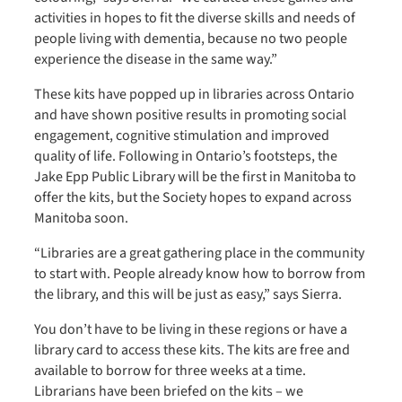
activities in hopes to fit the diverse skills and needs of
people living with dementia, because no two people
experience the disease in the same way.”
These kits have popped up in libraries across Ontario
and have shown positive results in promoting social
engagement, cognitive stimulation and improved
quality of life. Following in Ontario’s footsteps, the
Jake Epp Public Library will be the first in Manitoba to
offer the kits, but the Society hopes to expand across
Manitoba soon.
“Libraries are a great gathering place in the community
to start with. People already know how to borrow from
the library, and this will be just as easy,” says Sierra.
You don’t have to be living in these regions or have a
library card to access these kits. The kits are free and
available to borrow for three weeks at a time.
Librarians have been briefed on the kits – we