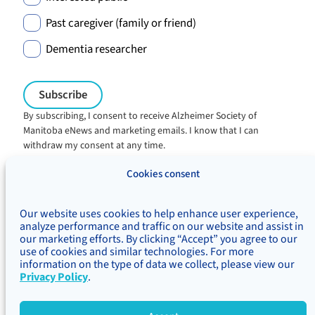
Past caregiver (family or friend)
Dementia researcher
By subscribing, I consent to receive Alzheimer Society of
Manitoba eNews and marketing emails. I know that I can
withdraw my consent at any time.
Charitable registration:
Cookies consent
#106705353RR0001
© Alzheimer's Society of Manitoba, 2026
Our website uses cookies to help enhance user experience,
Privacy
Accessibility
Inclusivity
analyze performance and traffic on our website and assist in
Concerns & complaints
our marketing efforts. By clicking “Accept” you agree to our
use of cookies and similar technologies. For more
Treaty Territory Acknowledgement
information on the type of data we collect, please view our
Alzheimer Society of Canada
Privacy Policy
.