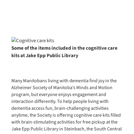
Some of the items included in the cognitive care
kits at Jake Epp Public Library
Many Manitobans living with dementia find joy in the
Alzheimer Society of Manitoba’s Minds and Motion
program, but everyone enjoys engagement and
interaction differently. To help people living with
dementia access fun, brain-challenging activities
anytime, the Society is offering cognitive care kits filled
with brain-stimulating activities for free pickup at the
Jake Epp Public Library in Steinbach, the South Central