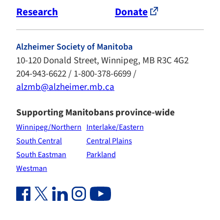
Research
Donate
Alzheimer Society of Manitoba
10-120 Donald Street, Winnipeg, MB R3C 4G2
204-943-6622 / 1-800-378-6699 /
alzmb@alzheimer.mb.ca
Supporting Manitobans province-wide
Winnipeg/Northern
Interlake/Eastern
South Central
Central Plains
South Eastman
Parkland
Westman
Facebook Link (opens in new window)
Twitter Link (opens in new window)
Linkedin Link (opens in new window)
Instagram Link (opens in new window)
Youtube Link