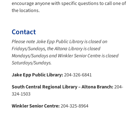
encourage anyone with specific questions to call one of
the locations.
Contact
Please note Jake Epp Public Library is closed on
Fridays/Sundays, the Altona Library is closed
Mondays/Sundays and Winkler Senior Centre is closed
Saturdays/Sundays.
Jake Epp Public Library:
204-326-6841
South Central Regional Library – Altona Branch:
204-
324-1503
Winkler Senior Centre:
204-325-8964