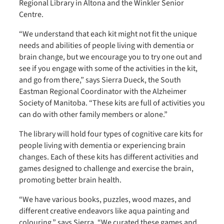
Regional Library in Altona and the Winkler Senior
Centre.
“We understand that each kit might not fit the unique
needs and abilities of people living with dementia or
brain change, but we encourage you to try one out and
see if you engage with some of the activities in the kit,
and go from there,” says Sierra Dueck, the South
Eastman Regional Coordinator with the Alzheimer
Society of Manitoba. “These kits are full of activities you
can do with other family members or alone.”
The library will hold four types of cognitive care kits for
people living with dementia or experiencing brain
changes. Each of these kits has different activities and
games designed to challenge and exercise the brain,
promoting better brain health.
“We have various books, puzzles, wood mazes, and
different creative endeavors like aqua painting and
colouring,” says Sierra. “We curated these games and