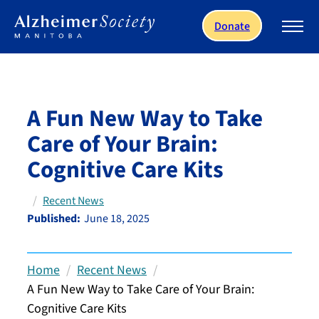
Skip to main content
Donate
A Fun New Way to Take
Care of Your Brain:
Cognitive Care Kits
Recent News
Published:
June 18, 2025
Home
Recent News
A Fun New Way to Take Care of Your Brain:
Cognitive Care Kits