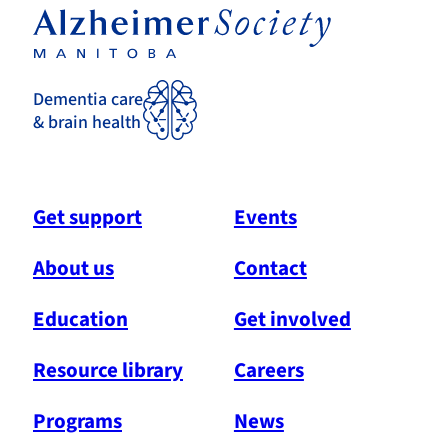
Dementia care
& brain health
Get support
Events
About us
Contact
Education
Get involved
Resource library
Careers
Programs
News