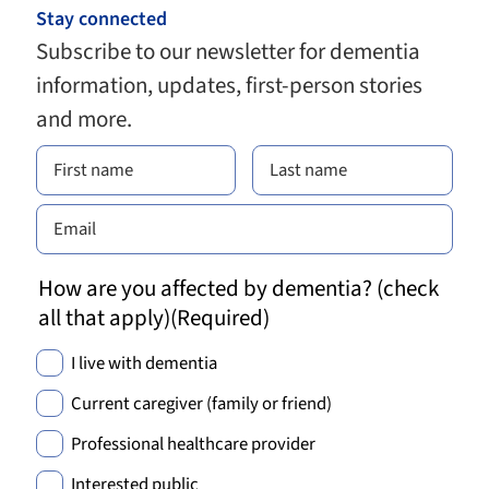
Stay connected
Subscribe to our newsletter for dementia
information, updates, first-person stories
and more.
How are you affected by dementia? (check
all that apply)
(Required)
I live with dementia
Current caregiver (family or friend)
Professional healthcare provider
Interested public