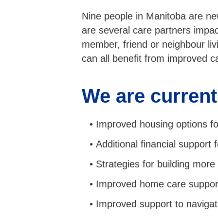
Nine people in Manitoba are ne
are several care partners impa
member, friend or neighbour li
can all benefit from improved 
We are current
Improved housing options for
Additional financial support 
Strategies for building mor
Improved home care suppor
Improved support to navigat