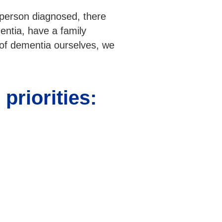
 person diagnosed, there
entia, have a family
 of dementia ourselves, we
priorities: