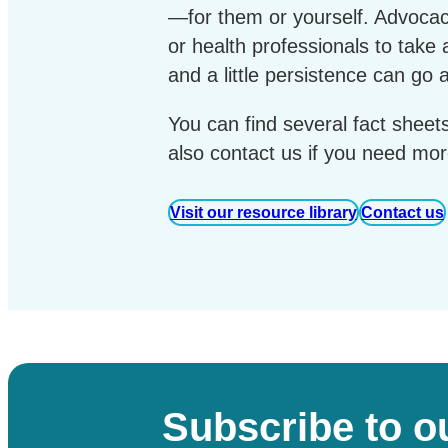
—for them or yourself. Advoca
or health professionals to take
and a little persistence can go 
You can find several fact sheet
also contact us if you need mor
Visit our resource library
Contact us
Subscribe to o