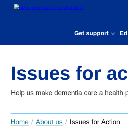
Skip to main content
Get support
Ed
Issues for ac
Help us make dementia care a health pr
Home
About us
Issues for Action