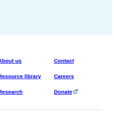
About us
Contact
Resource library
Careers
Research
Donate