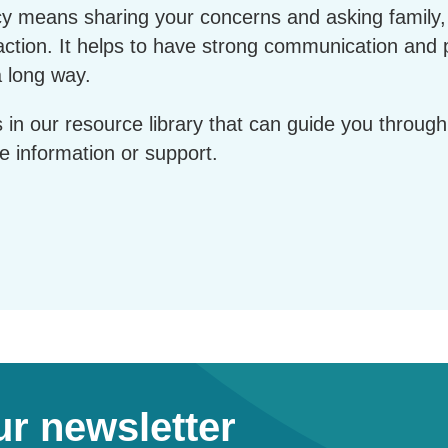
cy means sharing your concerns and asking family
 action. It helps to have strong communication and 
a long way.
s in our resource library that can guide you throu
e information or support.
ur newsletter