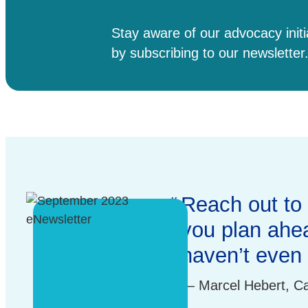
Stay aware of our advocacy init
by subscribing to our newsletter
Testimonial
Reach out to 
you plan ahea
haven’t even 
Marcel Hebert, C