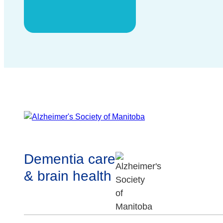
Dementia care
& brain health