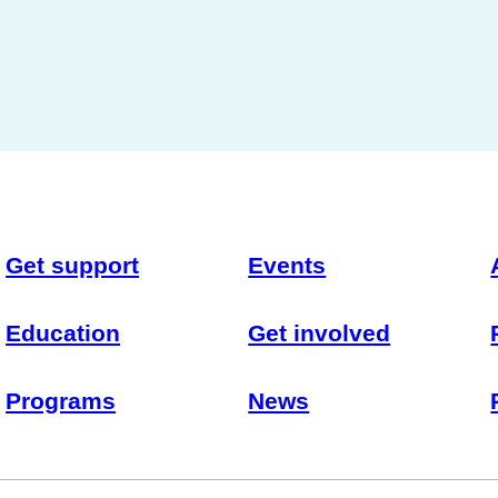
Get support
Events
Education
Get involved
Programs
News