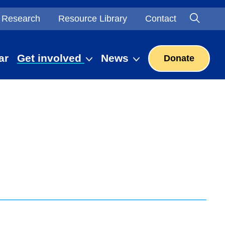
Searc
Open S
Research
Resource Library
Contact
ar
Get involved
News
Donate