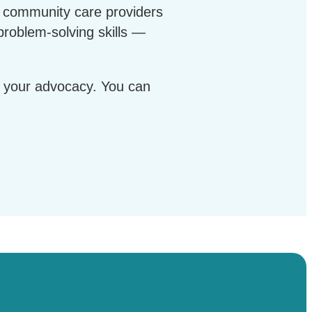
, community care providers
problem-solving skills —
gh your advocacy. You can