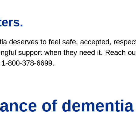
ers.
ia deserves to feel safe, accepted, respec
ngful support when they need it. Reach out
 1-800-378-6699.
ance of dementia