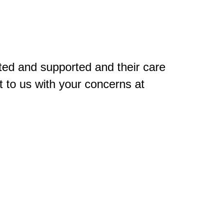
ted and supported and their care
 to us with your concerns at