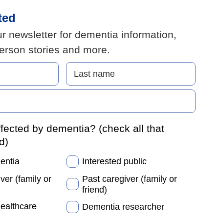
ted
r newsletter for dementia information,
person stories and more.
fected by dementia? (check all that
d)
mentia
Interested public
ver (family or
Past caregiver (family or
friend)
healthcare
Dementia researcher