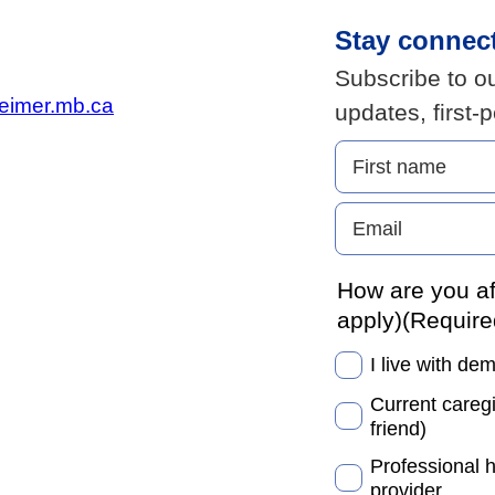
Stay connec
Subscribe to ou
eimer.mb.ca
updates, first-
How are you af
apply)
(Require
I live with de
Current caregi
friend)
Professional 
provider