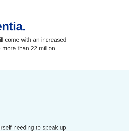
ntia.
ill come with an increased
e more than 22 million
rself needing to speak up