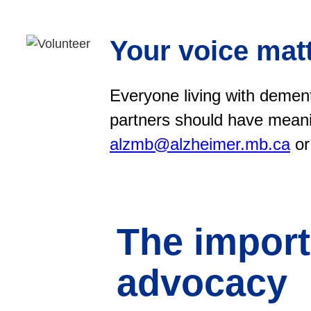
Your voice matt
Everyone living with dement
partners should have meani
alzmb@alzheimer.mb.ca
or
The import
advocacy