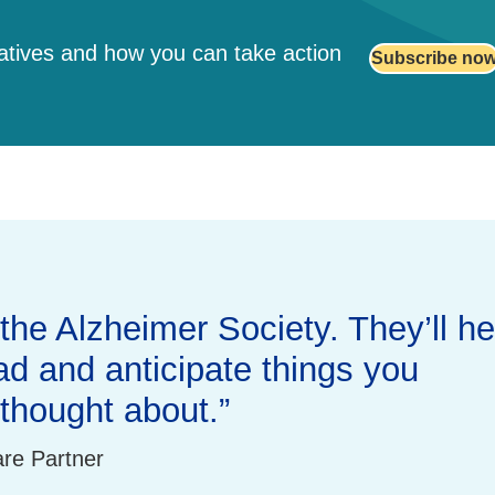
iatives and how you can take action
Subscribe no
.
the Alzheimer Society. They’ll he
d and anticipate things you
thought about.
are Partner