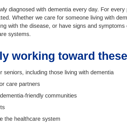
wly diagnosed with dementia every day. For every
cted. Whether we care for someone living with dem
ving with the disease, or have signs and symptoms
care systems.
ly working toward these 
 seniors, including those living with dementia
for care partners
e dementia-friendly communities
ts
e the healthcare system