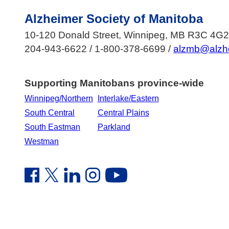
Alzheimer Society of Manitoba
10-120 Donald Street, Winnipeg, MB R3C 4G2
204-943-6622 / 1-800-378-6699 /
alzmb@alzh
Supporting Manitobans province-wide
Winnipeg/Northern
Interlake/Eastern
South Central
Central Plains
South Eastman
Parkland
Westman
Facebook Link (opens in new window)
Twitter Link (opens in new window)
Linkedin Link (opens in new window)
Instagram Link (opens in new window)
Youtube Link