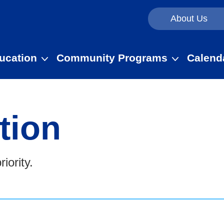
About Us
ucation
Community Programs
Calend
tion
iority.