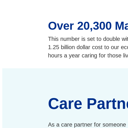
Over 20,300 Ma
This number is set to double wi
1.25 billion dollar cost to our 
hours a year caring for those li
Care Partn
As a care partner for someone 