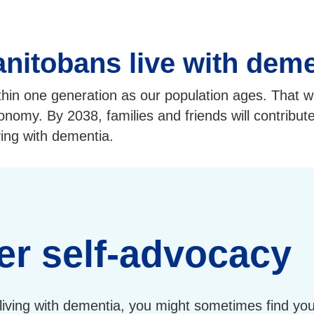
nitobans live with deme
thin one generation as our population ages. That w
economy. By 2038, families and friends will contribut
ving with dementia.
er self-advocacy
living with dementia, you might sometimes find you