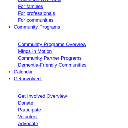
For families
For professionals
For communities
Community Programs
Community Programs Overview
Minds in Motion
Community Partner Programs
Dementia-Friendly Communities
Calendar
Get involved
Get Involved Overview
Donate
Participate
Volunteer
Advocate