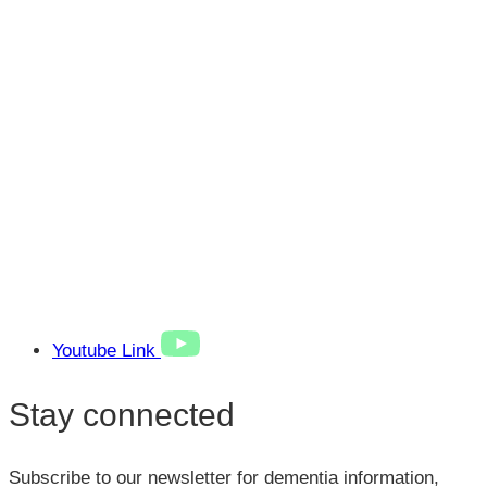
Youtube Link
Stay connected
Subscribe to our newsletter for dementia information,