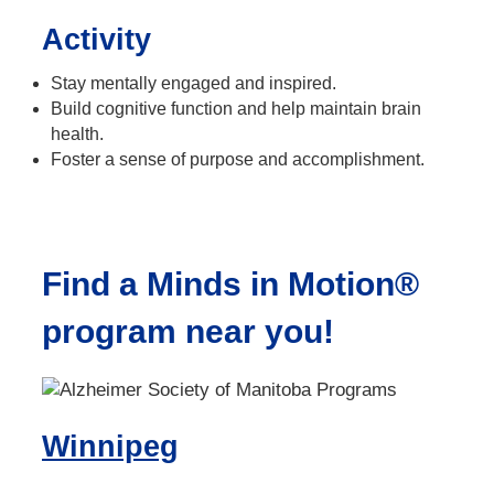
Activity
Stay mentally engaged and inspired.
Build cognitive function and help maintain brain
health.
Foster a sense of purpose and accomplishment.
Find a Minds in Motion®
program near you!
Winnipeg