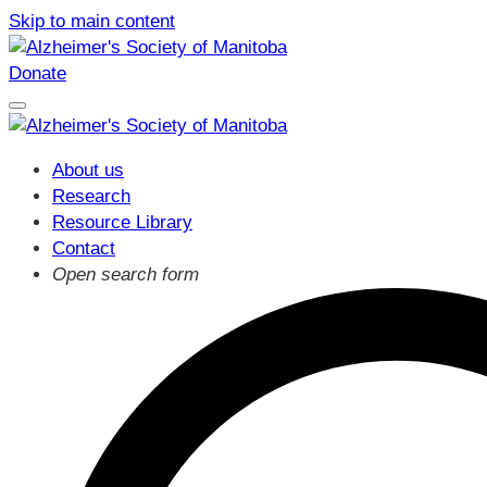
Skip to main content
Donate
About us
Research
Resource Library
Contact
Open search form