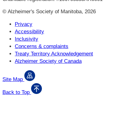
© Alzheimer's Society of Manitoba, 2026
Privacy
Accessibility
Inclusivity
Concerns & complaints
Treaty Territory Acknowledgement
Alzheimer Society of Canada
Site Map
Back to Top