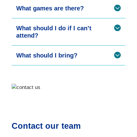
What games are there?
What should I do if I can’t
attend?
What should I bring?
Contact our team