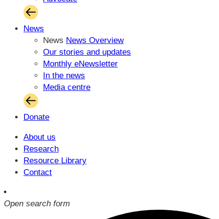
News
News
News Overview
Our stories and updates
Monthly eNewsletter
In the news
Media centre
Donate
About us
Research
Resource Library
Contact
Open search form