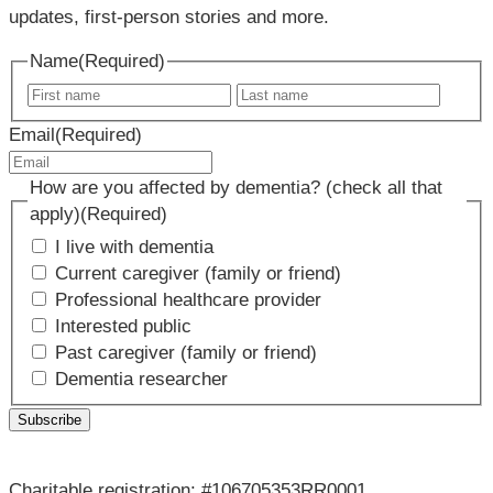
updates, first-person stories and more.
Name
(Required)
First
Last
name
name
Email
(Required)
How are you affected by dementia? (check all that
apply)
(Required)
I live with dementia
Current caregiver (family or friend)
Professional healthcare provider
Interested public
Past caregiver (family or friend)
Dementia researcher
Charitable registration: #106705353RR0001