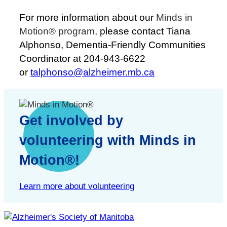
For more information about our
Minds in
Motion® program,
please contact Tiana
Alphonso, Dementia-Friendly Communities
Coordinator at 204-943-6622
or
talphonso@alzheimer.mb.ca
Get involved by
volunteering with Minds in
Motion®!
Learn more about volunteering