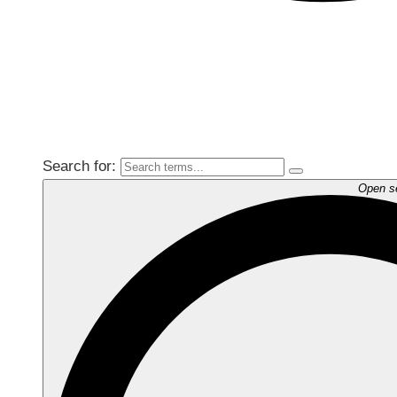
Search for:
Open s