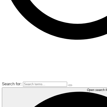
Search for:
Open search 