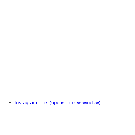
Instagram Link (opens in new window)