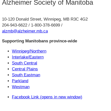
Alzheimer Society of Manitoba
10-120 Donald Street, Winnipeg, MB R3C 4G2
204-943-6622 / 1-800-378-6699 /
alzmb@alzheimer.mb.ca
Supporting Manitobans province-wide
Winnipeg/Northern
Interlake/Eastern
South Central
Central Plains
South Eastman
Parkland
Westman
Facebook Link (opens in new window)