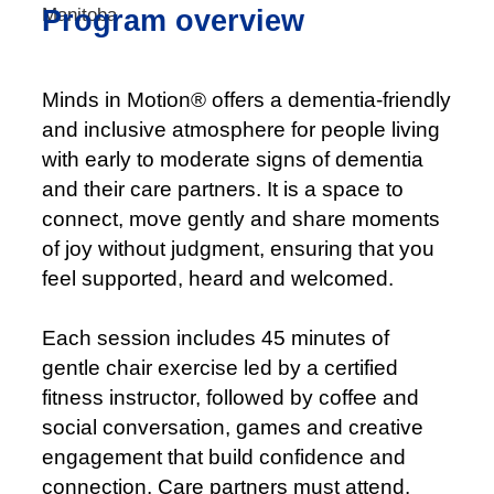
Program overview
Minds in Motion® offers a dementia-friendly
and inclusive atmosphere for people living
with early to moderate signs of dementia
and their care partners. It is a space to
connect, move gently and share moments
of joy without judgment, ensuring that you
feel supported, heard and welcomed.
Each session includes 45 minutes of
gentle chair exercise led by a certified
fitness instructor, followed by coffee and
social conversation, games and creative
engagement that build confidence and
connection. Care partners must attend.