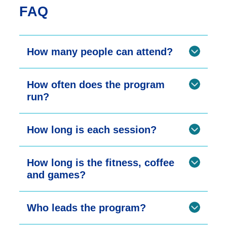
FAQ
How many people can attend?
How often does the program
run?
How long is each session?
How long is the fitness, coffee
and games?
Who leads the program?