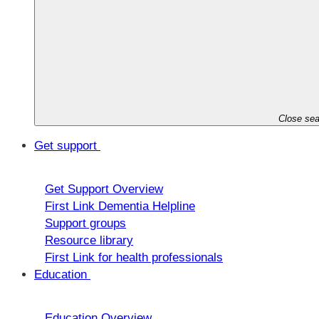
Close sea
Get support
Get Support Overview
First Link Dementia Helpline
Support groups
Resource library
First Link for health professionals
Education
Education Overview