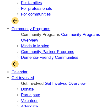
For families
For professionals
For communities
Community Programs
Community Programs
Community Programs
Overview
Minds in Motion
Community Partner Programs
Dementia-Friendly Communities
Calendar
Get involved
Get involved
Get Involved Overview
Donate
Participate
Volunteer
Advocate