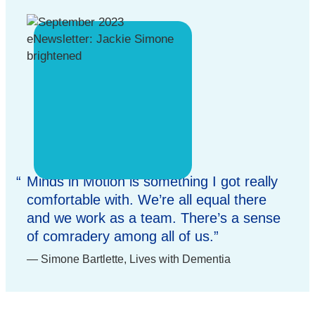
Minds in Motion is something I got really
comfortable with. We’re all equal there
and we work as a team. There’s a sense
of comradery among all of us.
Simone Bartlette, Lives with Dementia