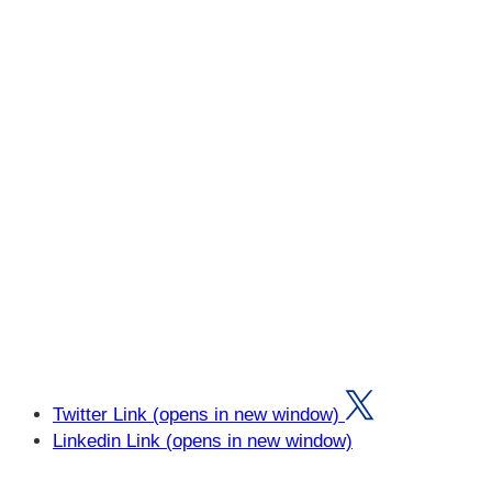
Twitter Link (opens in new window)
Linkedin Link (opens in new window)