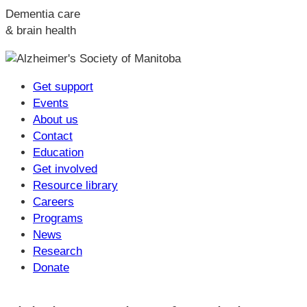
Dementia care
& brain health
Get support
Events
About us
Contact
Education
Get involved
Resource library
Careers
Programs
News
Research
Donate