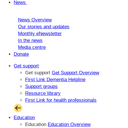
News
News Overview
Our stories and updates
Monthly eNewsletter
In the news
Media centre
Donate
Get support
Get support
Get Support Overview
First Link Dementia Helpline
Support groups
Resource library
First Link for health professionals
Education
Education
Education Overview