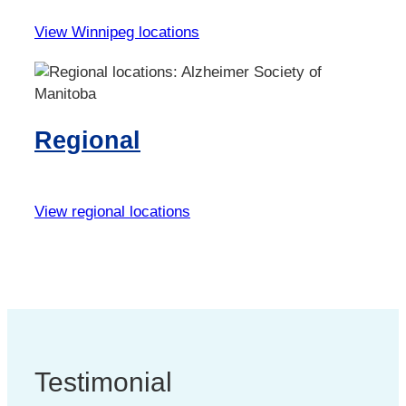
View Winnipeg locations
Regional
View regional locations
Testimonial