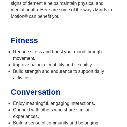
signs of dementia helps maintain physical and
mental health. Here are some of the ways Minds in
Motion® can benefit you:
Fitness
Reduce stress and boost your mood through
movement.
Improve balance, mobility and flexibility.
Build strength and endurance to support daily
activities.
Conversation
Enjoy meaningful, engaging interactions.
Connect with others who share similar
experiences.
Build a sense of community and belonging.