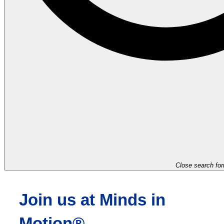
Close search fo
Join us at Minds in
Motion®