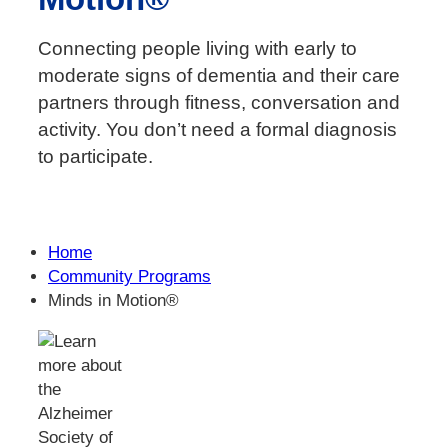
Connecting people living with early to
moderate signs of dementia and their care
partners through fitness, conversation and
activity. You don’t need a formal diagnosis
to participate.
Home
Community Programs
Minds in Motion®