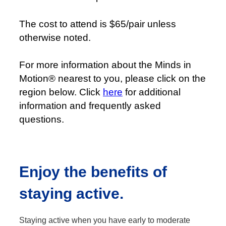
The cost to attend is $65/pair unless
otherwise noted.
For more information about the Minds in
Motion® nearest to you, please click on the
region below. Click
here
for additional
information and frequently asked
questions.
Enjoy the benefits of
staying active.
Staying active when you have early to moderate