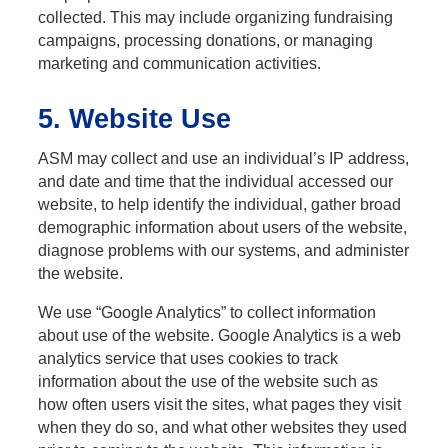
collected. This may include organizing fundraising
campaigns, processing donations, or managing
marketing and communication activities.
5. Website Use
ASM may collect and use an individual’s IP address,
and date and time that the individual accessed our
website, to help identify the individual, gather broad
demographic information about users of the website,
diagnose problems with our systems, and administer
the website.
We use “Google Analytics” to collect information
about use of the website. Google Analytics is a web
analytics service that uses cookies to track
information about the use of the website such as
how often users visit the sites, what pages they visit
when they do so, and what other websites they used