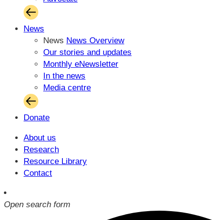
News
News
News Overview
Our stories and updates
Monthly eNewsletter
In the news
Media centre
Donate
About us
Research
Resource Library
Contact
Open search form