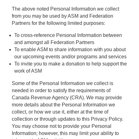
The above noted Personal Information we collect
from you may be used by ASM and Federation
Partners for the following limited purposes:
To cross-reference Personal Information between
and amongst all Federation Partners
To enable ASM to share information with you about
our upcoming events and/or programs and services
To invite you to make a donation to help support the
work of ASM
Some of the Personal Information we collect is
needed in order to satisfy the requirements of
Canada Revenue Agency (CRA). We may provide
more details about the Personal Information we
collect, or how we use it, either at the time of
collection or through updates to this Privacy Policy.
You may choose not to provide your Personal
Information; however, this may limit your ability to