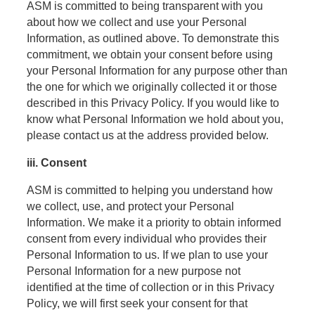
ASM is committed to being transparent with you
about how we collect and use your Personal
Information, as outlined above. To demonstrate this
commitment, we obtain your consent before using
your Personal Information for any purpose other than
the one for which we originally collected it or those
described in this Privacy Policy. If you would like to
know what Personal Information we hold about you,
please contact us at the address provided below.
iii. Consent
ASM is committed to helping you understand how
we collect, use, and protect your Personal
Information. We make it a priority to obtain informed
consent from every individual who provides their
Personal Information to us. If we plan to use your
Personal Information for a new purpose not
identified at the time of collection or in this Privacy
Policy, we will first seek your consent for that