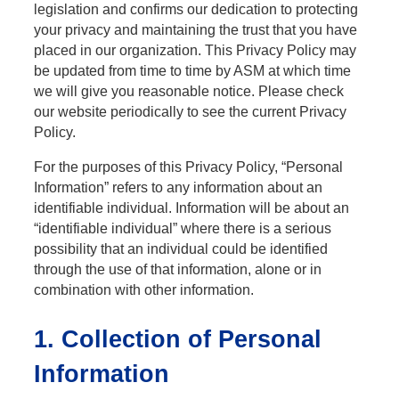
legislation and confirms our dedication to protecting
your privacy and maintaining the trust that you have
placed in our organization. This Privacy Policy may
be updated from time to time by ASM at which time
we will give you reasonable notice. Please check
our website periodically to see the current Privacy
Policy.
For the purposes of this Privacy Policy, “Personal
Information” refers to any information about an
identifiable individual. Information will be about an
“identifiable individual” where there is a serious
possibility that an individual could be identified
through the use of that information, alone or in
combination with other information.
1. Collection of Personal
Information