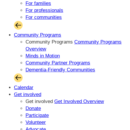
For families
For professionals
For communities
Community Programs
Community Programs
Community Programs
Overview
Minds in Motion
Community Partner Programs
Dementia-Friendly Communities
Calendar
Get involved
Get involved
Get Involved Overview
Donate
Participate
Volunteer
Advocate