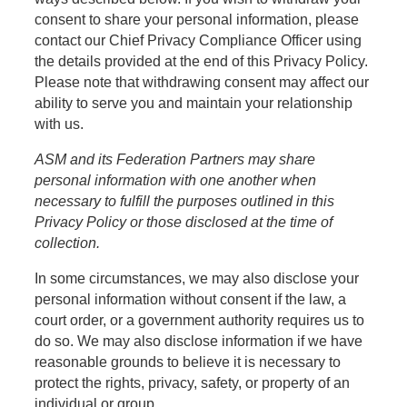
consent to share your personal information, please
contact our Chief Privacy Compliance Officer using
the details provided at the end of this Privacy Policy.
Please note that withdrawing consent may affect our
ability to serve you and maintain your relationship
with us.
ASM and its Federation Partners may share
personal information with one another when
necessary to fulfill the purposes outlined in this
Privacy Policy or those disclosed at the time of
collection.
In some circumstances, we may also disclose your
personal information without consent if the law, a
court order, or a government authority requires us to
do so. We may also disclose information if we have
reasonable grounds to believe it is necessary to
protect the rights, privacy, safety, or property of an
individual or group.