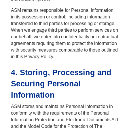
ASM remains responsible for Personal Information
in its possession or control, including information
transferred to third parties for processing or storage.
When we engage third parties to perform services on
our behalf, we enter into confidentiality or contractual
agreements requiring them to protect the information
with security measures comparable to those outlined
in this Privacy Policy.
4. Storing, Processing and
Securing Personal
Information
ASM stores and maintains Personal Information in
conformity with the requirements of the Personal
Information Protection and Electronic Documents Act
and the Model Code for the Protection of The