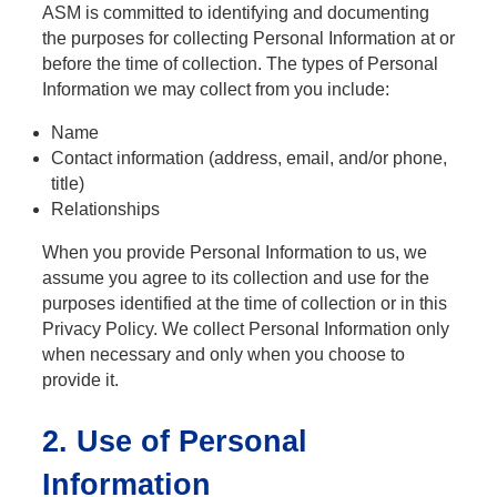
ASM is committed to identifying and documenting
the purposes for collecting Personal Information at or
before the time of collection. The types of Personal
Information we may collect from you include:
Name
Contact information (address, email, and/or phone,
title)
Relationships
When you provide Personal Information to us, we
assume you agree to its collection and use for the
purposes identified at the time of collection or in this
Privacy Policy. We collect Personal Information only
when necessary and only when you choose to
provide it.
2. Use of Personal
Information