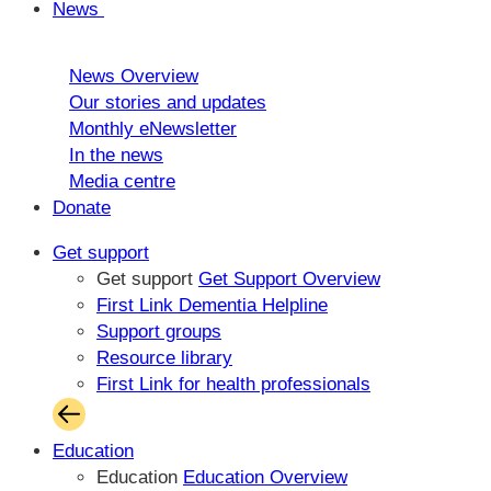
News
News Overview
Our stories and updates
Monthly eNewsletter
In the news
Media centre
Donate
Get support
Get support
Get Support Overview
First Link Dementia Helpline
Support groups
Resource library
First Link for health professionals
Education
Education
Education Overview