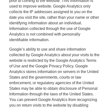
prior to coming to the website. This information is
used to improve website. Google Analytics only
collects the IP addresses assigned to you on the
date you visit the site, rather than your name or other
identifying information about an individual.
Information collected through the use of Google
Analytics is not combined with personally
identifiable information.
Google’s ability to use and share information
collected by Google Analytics about your visits to the
website is restricted by the Google Analytics Terms
of Use and the Google Privacy Policy. Google
Analytics stores information on servers in the United
States and the governments, courts or law
enforcement, or regulatory agencies of the United
States may be able to obtain disclosure of Personal
Information through the laws of the United States.
You can prevent Google Analytics from recognizing
you on return visits to the website by disabling