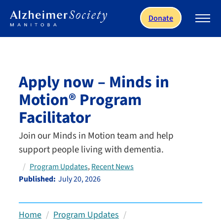
Skip to main content
Donate
Apply now – Minds in
Motion® Program
Facilitator
Join our Minds in Motion team and help
support people living with dementia.
, 
Program Updates
Recent News
Published:
July 20, 2026
Home
Program Updates