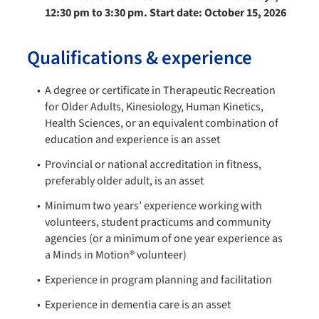
12:30 pm to 3:30 pm. Start date: October 15, 2026
Qualifications & experience
A degree or certificate in Therapeutic Recreation
for Older Adults, Kinesiology, Human Kinetics,
Health Sciences, or an equivalent combination of
education and experience is an asset
Provincial or national accreditation in fitness,
preferably older adult, is an asset
Minimum two years’ experience working with
volunteers, student practicums and community
agencies (or a minimum of one year experience as
a Minds in Motion® volunteer)
Experience in program planning and facilitation
Experience in dementia care is an asset