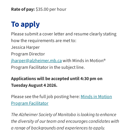
Rate of pay:
$35.00 per hour
To apply
Please submit a cover letter and resume clearly stating
how the requirements are met to:
Jessica Harper
Program Director
jharper@alzheimer.mb.ca
with Minds in Motion®
Program Facilitator in the subject line.
Applications will be accepted until 4:30 pm on
Tuesday August 4 2026.
Please see the full job posting here:
Minds in Motion
Program Facilitator
The Alzheimer Society of Manitoba is looking to enhance
the diversity of our team and encourages candidates with
a range of backgrounds and experiences to apply.