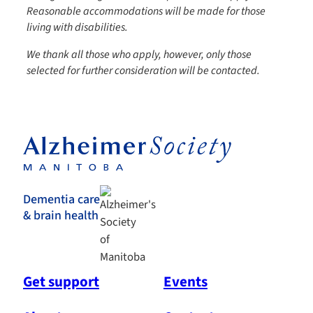
Reasonable accommodations will be made for those
living with disabilities.
We thank all those who apply, however, only those
selected for further consideration will be contacted.
Dementia care
& brain health
Get support
Events