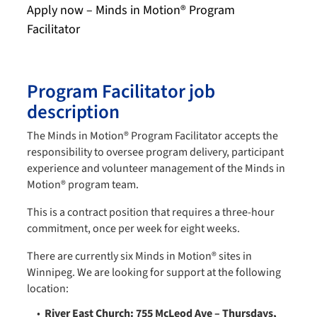
Apply now – Minds in Motion® Program
Facilitator
Program Facilitator job
description
The Minds in Motion® Program Facilitator accepts the
responsibility to oversee program delivery, participant
experience and volunteer management of the Minds in
Motion® program team.
This is a contract position that requires a three-hour
commitment, once per week for eight weeks.
There are currently six Minds in Motion® sites in
Winnipeg. We are looking for support at the following
location:
River East Church: 755 McLeod Ave – Thursdays,