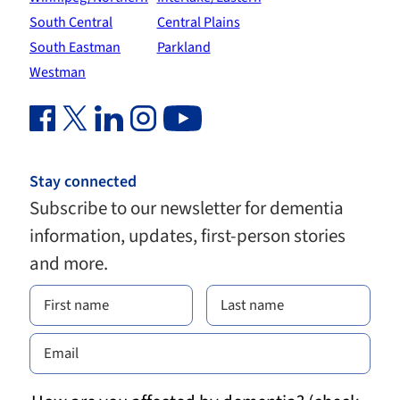
South Central
Central Plains
South Eastman
Parkland
Westman
Facebook Link (opens in new window)
Twitter Link (opens in new window)
Linkedin Link (opens in new window)
Instagram Link (opens in new window)
Youtube Link
Stay connected
Subscribe to our newsletter for dementia
information, updates, first-person stories
and more.