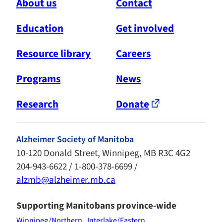
About us
Contact
Education
Get involved
Resource library
Careers
Programs
News
Research
Donate
Alzheimer Society of Manitoba
10-120 Donald Street, Winnipeg, MB R3C 4G2
204-943-6622 / 1-800-378-6699 /
alzmb@alzheimer.mb.ca
Supporting Manitobans province-wide
Winnipeg/Northern
Interlake/Eastern