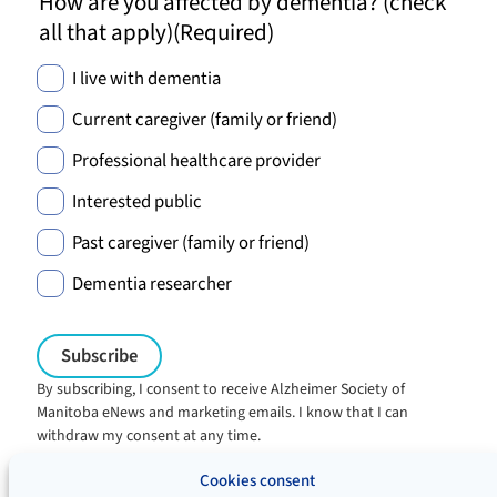
How are you affected by dementia? (check
all that apply)
(Required)
I live with dementia
Current caregiver (family or friend)
Professional healthcare provider
Interested public
Past caregiver (family or friend)
Dementia researcher
By subscribing, I consent to receive Alzheimer Society of
Manitoba eNews and marketing emails. I know that I can
withdraw my consent at any time.
Charitable registration:
Cookies consent