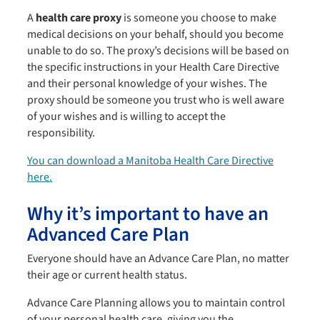
A
health care proxy
is someone you choose to make
medical decisions on your behalf, should you become
unable to do so. The proxy’s decisions will be based on
the specific instructions in your Health Care Directive
and their personal knowledge of your wishes. The
proxy should be someone you trust who is well aware
of your wishes and is willing to accept the
responsibility.
You can download a Manitoba Health Care Directive
here.
Why it’s important to have an
Advanced Care Plan
Everyone should have an Advance Care Plan, no matter
their age or current health status.
Advance Care Planning allows you to maintain control
of your personal health care, giving you the