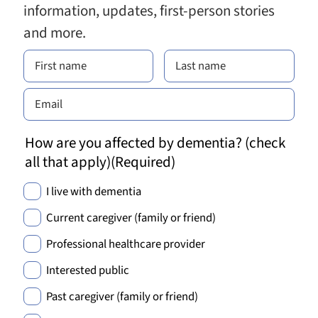
information, updates, first-person stories
and more.
How are you affected by dementia? (check
all that apply)
(Required)
I live with dementia
Current caregiver (family or friend)
Professional healthcare provider
Interested public
Past caregiver (family or friend)