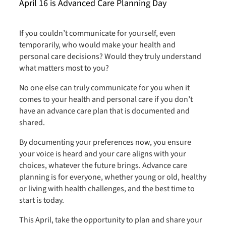
April 16 is Advanced Care Planning Day
If you couldn’t communicate for yourself, even
temporarily, who would make your health and
personal care decisions? Would they truly understand
what matters most to you?
No one else can truly communicate for you when it
comes to your health and personal care if you don’t
have an advance care plan that is documented and
shared.
By documenting your preferences now, you ensure
your voice is heard and your care aligns with your
choices, whatever the future brings. Advance care
planning is for everyone, whether young or old, healthy
or living with health challenges, and the best time to
start is today.
This April, take the opportunity to plan and share your