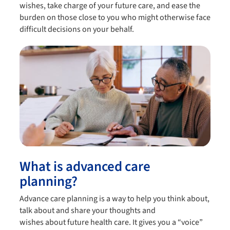
wishes, take charge of your future care, and ease the
burden on those close to you who might otherwise face
difficult decisions on your behalf.
What is advanced care
planning?
Advance care planning is a way to help you think about,
talk about and share your thoughts and
wishes about future health care. It gives you a “voice”