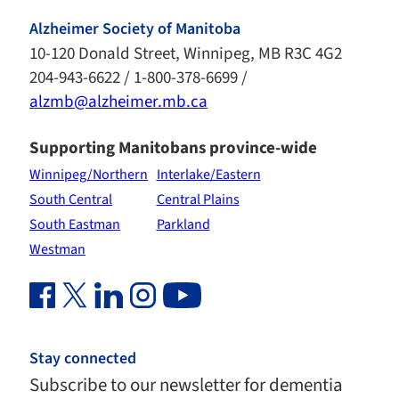
Alzheimer Society of Manitoba
10-120 Donald Street, Winnipeg, MB R3C 4G2
204-943-6622 / 1-800-378-6699 /
alzmb@alzheimer.mb.ca
Supporting Manitobans province-wide
Winnipeg/Northern
Interlake/Eastern
South Central
Central Plains
South Eastman
Parkland
Westman
Facebook Link (opens in new window)
Twitter Link (opens in new window)
Linkedin Link (opens in new window)
Instagram Link (opens in new window)
Youtube Link
Stay connected
Subscribe to our newsletter for dementia