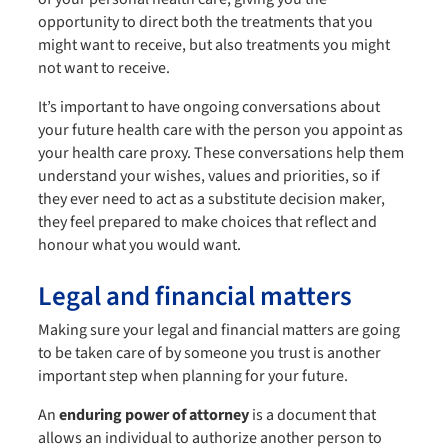
opportunity to direct both the treatments that you
might want to receive, but also treatments you might
not want to receive.
It’s important to have ongoing conversations about
your future health care with the person you appoint as
your health care proxy. These conversations help them
understand your wishes, values and priorities, so if
they ever need to act as a substitute decision maker,
they feel prepared to make choices that reflect and
honour what you would want.
Legal and financial matters
Making sure your legal and financial matters are going
to be taken care of by someone you trust is another
important step when planning for your future.
An
enduring power of attorney
is a document that
allows an individual to authorize another person to