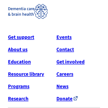
Dementia care
& brain health
Get support
Events
About us
Contact
Education
Get involved
Resource library
Careers
Programs
News
Research
Donate