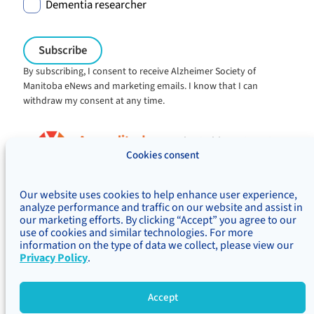
Dementia researcher
By subscribing, I consent to receive Alzheimer Society of
Manitoba eNews and marketing emails. I know that I can
withdraw my consent at any time.
Charitable registration:
#106705353RR0001
Cookies consent
© Alzheimer's Society of Manitoba, 2026
Our website uses cookies to help enhance user experience,
Privacy
Accessibility
Inclusivity
analyze performance and traffic on our website and assist in
Concerns & complaints
our marketing efforts. By clicking “Accept” you agree to our
use of cookies and similar technologies. For more
Treaty Territory Acknowledgement
information on the type of data we collect, please view our
Alzheimer Society of Canada
Privacy Policy
.
Accept
Site Map
Back 