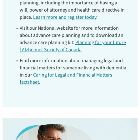
planning, including the importance of having a
will, power of attorney and health care directive in
place.
Learn more and register today
.
Visit our National website for more information
about advance care planning and to download an
advance care planning kit:
Planning for your future
| Alzheimer Society of Canada
Find more information about managing legal and
financial matters for someone living with dementia
in our
Caring for Legal and Financial Matters
factsheet
.