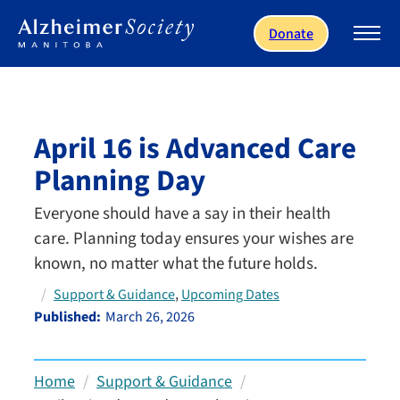
Skip to main content
Donate
April 16 is Advanced Care
Planning Day
Everyone should have a say in their health
care. Planning today ensures your wishes are
known, no matter what the future holds.
, 
Support & Guidance
Upcoming Dates
Published:
March 26, 2026
Home
Support & Guidance