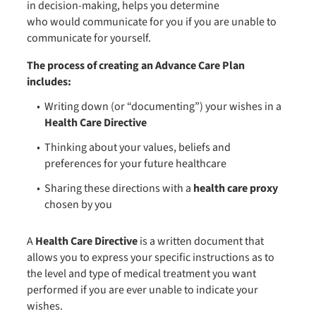
in decision-making, helps you determine
who would communicate for you if you are unable to
communicate for yourself.
The process of creating an Advance Care Plan
includes:
Writing down (or “documenting”) your wishes in a
Health Care Directive
Thinking about your values, beliefs and
preferences for your future healthcare
Sharing these directions with a
health care proxy
chosen by you
A
Health Care Directive
is a written document that
allows you to express your specific instructions as to
the level and type of medical treatment you want
performed if you are ever unable to indicate your
wishes.