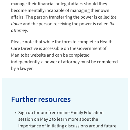
manage their financial or legal affairs should they
become mentally incapable of managing their own
affairs. The person transferring the power is called
the
donor
and the person receiving the power is called
the
attorney
.
Please note that while the form to complete a Health
Care Directive is accessible on the Government of
Manitoba website and can be completed
independently, a power of attorney must be completed
by a lawyer.
Further resources
Sign up for our free online Family Education
session on May 2 to learn more about the
importance of initiating discussions around future