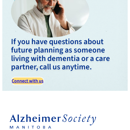
If you have questions about
future planning as someone
living with dementia or a care
partner, call us anytime.
Connect with us