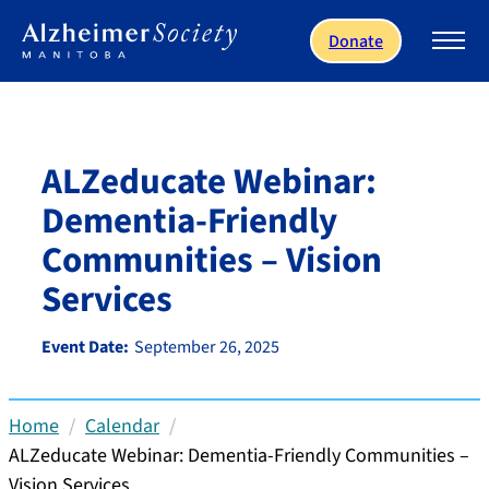
Skip to main content
Donate
ALZeducate Webinar:
Dementia-Friendly
Communities – Vision
Services
Event Date:
September 26, 2025
Home
Calendar
ALZeducate Webinar: Dementia-Friendly Communities –
Vision Services