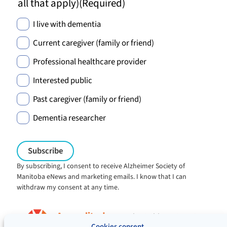
all that apply)
(Required)
I live with dementia
Current caregiver (family or friend)
Professional healthcare provider
Interested public
Past caregiver (family or friend)
Dementia researcher
By subscribing, I consent to receive Alzheimer Society of
Manitoba eNews and marketing emails. I know that I can
withdraw my consent at any time.
Charitable registration:
#106705353RR0001
Cookies consent