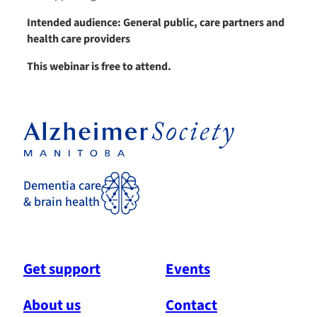
Intended audience: General public, care partners and
health care providers
This webinar is free to attend.
Dementia care
& brain health
Get support
Events
About us
Contact