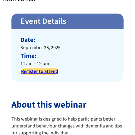
Event Details
Date:
September 26, 2025
Time:
11 am – 12 pm
Register to attend
About this webinar
This webinar is designed to help participants better
understand behaviour changes with dementia and tips
for supporting the individual.