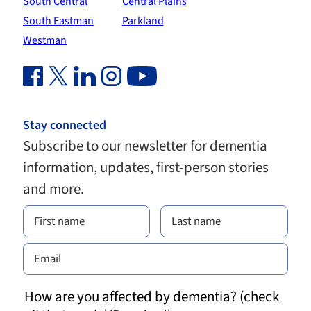
South Central
Central Plains
South Eastman
Parkland
Westman
Facebook Link (opens in new window)
Twitter Link (opens in new window)
Linkedin Link (opens in new window)
Instagram Link (opens in new window)
Youtube Link
Stay connected
Subscribe to our newsletter for dementia
information, updates, first-person stories
and more.
How are you affected by dementia? (check