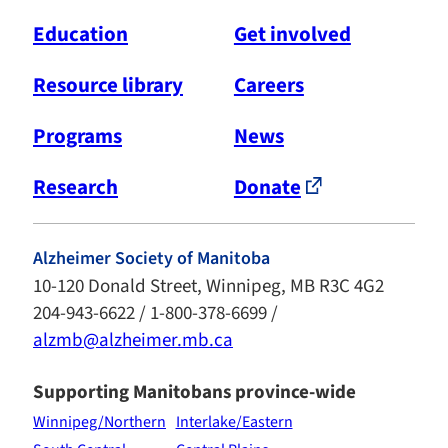
Education
Get involved
Resource library
Careers
Programs
News
Research
Donate
Alzheimer Society of Manitoba
10-120 Donald Street, Winnipeg, MB R3C 4G2
204-943-6622 / 1-800-378-6699 /
alzmb@alzheimer.mb.ca
Supporting Manitobans province-wide
Winnipeg/Northern
Interlake/Eastern