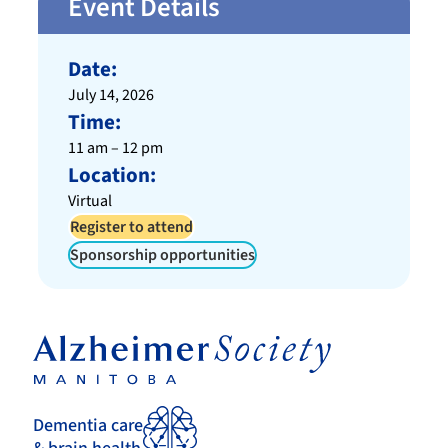
Event Details
Date:
July 14, 2026
Time:
11 am – 12 pm
Location:
Virtual
Register to attend
Sponsorship opportunities
Dementia care