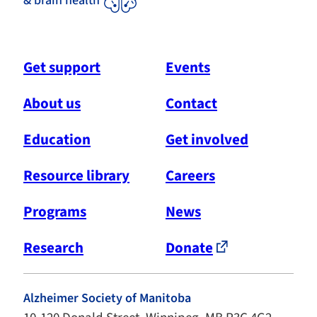
& brain health
Get support
Events
About us
Contact
Education
Get involved
Resource library
Careers
Programs
News
Research
Donate
Alzheimer Society of Manitoba