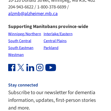
10-120 Donald Street, Winnipeg, MB R3C 4G2
204-943-6622 / 1-800-378-6699 /
alzmb@alzheimer.mb.ca
Supporting Manitobans province-wide
Winnipeg/Northern
Interlake/Eastern
South Central
Central Plains
South Eastman
Parkland
Westman
Facebook Link (opens in new window)
Twitter Link (opens in new window)
Linkedin Link (opens in new window)
Instagram Link (opens in new window)
Youtube Link
Stay connected
Subscribe to our newsletter for dementia
information, updates, first-person stories
and more.