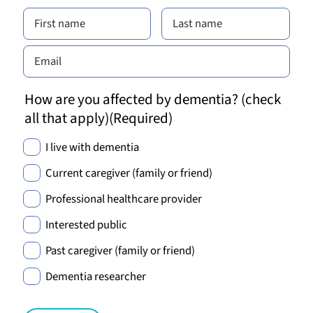
How are you affected by dementia? (check
all that apply)
(Required)
I live with dementia
Current caregiver (family or friend)
Professional healthcare provider
Interested public
Past caregiver (family or friend)
Dementia researcher