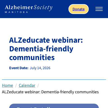
Skip to main content
Donate
ALZeducate webinar:
Dementia-friendly
communities
Event Date:
July 14, 2026
Home
Calendar
ALZeducate webinar: Dementia-friendly communities