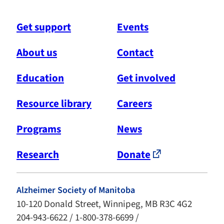
Get support
Events
About us
Contact
Education
Get involved
Resource library
Careers
Programs
News
Research
Donate
Alzheimer Society of Manitoba
10-120 Donald Street, Winnipeg, MB R3C 4G2
204-943-6622 / 1-800-378-6699 /