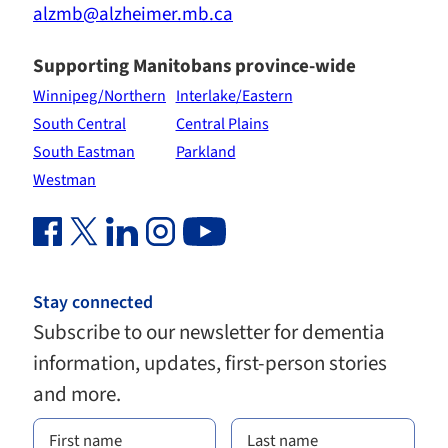
alzmb@alzheimer.mb.ca
Supporting Manitobans province-wide
Winnipeg/Northern
Interlake/Eastern
South Central
Central Plains
South Eastman
Parkland
Westman
Facebook Link (opens in new window)
Twitter Link (opens in new window)
Linkedin Link (opens in new window)
Instagram Link (opens in new window)
Youtube Link
Stay connected
Subscribe to our newsletter for dementia
information, updates, first-person stories
and more.