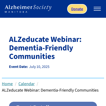
Skip to main content
Donate
ALZeducate Webinar:
Dementia-Friendly
Communities
Event Date:
July 10, 2025
Home
Calendar
ALZeducate Webinar: Dementia-Friendly Communities