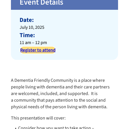
Event Details
Date:
July 10, 2025
Time:
11 am – 12 pm
Register to attend
A Dementia Friendly Community is a place where
people living with dementia and their care partners
are welcomed, included, and supported. It is
a community that pays attention to the social and
physical needs of the person living with dementia.​
This presentation will cover:​
Consider how you want to take action –