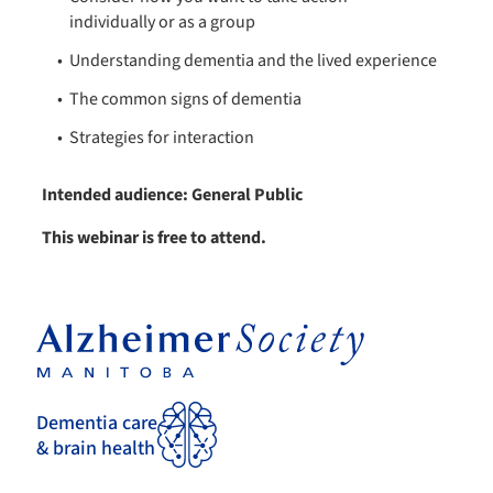
individually or as a group
Understanding dementia​ and the lived experience
The common signs of dementia
Strategies for interaction
Intended audience: General Public
This webinar is free to attend.
Dementia care
& brain health