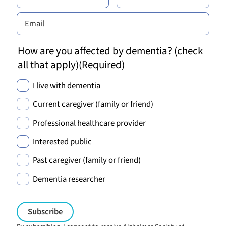
How are you affected by dementia? (check
all that apply)
(Required)
I live with dementia
Current caregiver (family or friend)
Professional healthcare provider
Interested public
Past caregiver (family or friend)
Dementia researcher