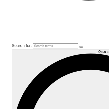
Search for:
Open s