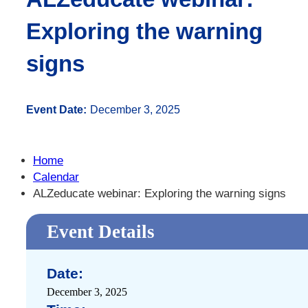
Exploring the warning
signs
Event Date:
December 3, 2025
Home
Calendar
ALZeducate webinar: Exploring the warning signs
Event Details
Date:
December 3, 2025