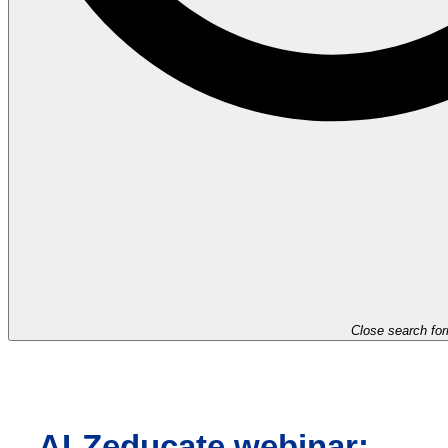
Close search fo
ALZeducate webinar: