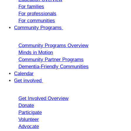
For families
For professionals
For communities
Community Programs
Community Programs Overview
Minds in Motion
Community Partner Programs
Dementia-Friendly Communities
Calendar
Get involved
Get Involved Overview
Donate
Participate
Volunteer
Advocate