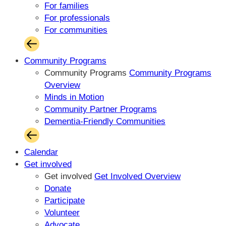
For families
For professionals
For communities
Community Programs
Community Programs
Community Programs
Overview
Minds in Motion
Community Partner Programs
Dementia-Friendly Communities
Calendar
Get involved
Get involved
Get Involved Overview
Donate
Participate
Volunteer
Advocate