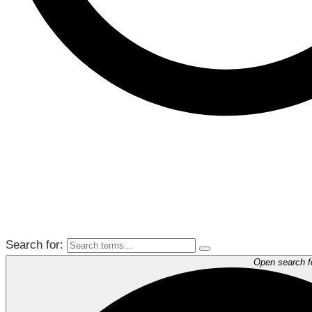
Search for:
Open search 