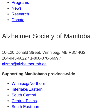
Programs
News
Research
Donate
Alzheimer Society of Manitoba
10-120 Donald Street, Winnipeg, MB R3C 4G2
204-943-6622 / 1-800-378-6699 /
alzmb@alzheimer.mb.ca
Supporting Manitobans province-wide
Winnipeg/Northern
Interlake/Eastern
South Central
Central Plains
South Eastman