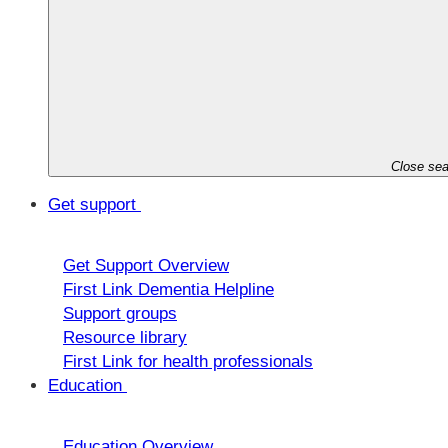
Close sea
Get support
Get Support Overview
First Link Dementia Helpline
Support groups
Resource library
First Link for health professionals
Education
Education Overview