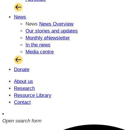
News
News
News Overview
Our stories and updates
Monthly eNewsletter
In the news
Media centre
Donate
About us
Research
Resource Library
Contact
Open search form