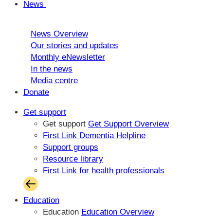
News
News Overview
Our stories and updates
Monthly eNewsletter
In the news
Media centre
Donate
Get support
Get support
Get Support Overview
First Link Dementia Helpline
Support groups
Resource library
First Link for health professionals
Education
Education
Education Overview