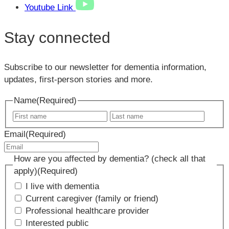
Youtube Link
Stay connected
Subscribe to our newsletter for dementia information,
updates, first-person stories and more.
Name
(Required)
First
Last
name
name
Email
(Required)
How are you affected by dementia? (check all that
apply)
(Required)
I live with dementia
Current caregiver (family or friend)
Professional healthcare provider
Interested public