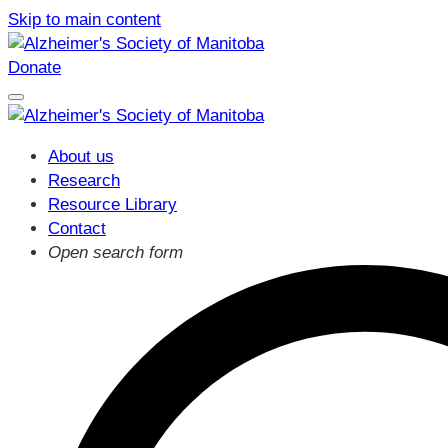
Skip to main content
Donate
About us
Research
Resource Library
Contact
Open search form