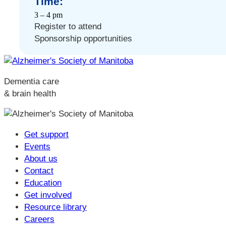
Time:
3 – 4 pm
Register to attend
Sponsorship opportunities
Dementia care
& brain health
Get support
Events
About us
Contact
Education
Get involved
Resource library
Careers