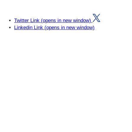
Twitter Link (opens in new window)
Linkedin Link (opens in new window)