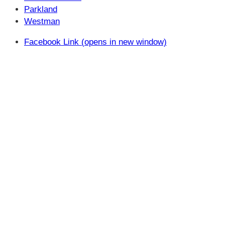
Parkland
Westman
Facebook Link (opens in new window)