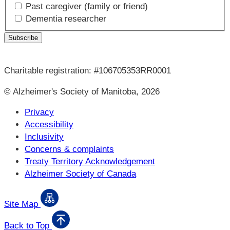
Past caregiver (family or friend)
Dementia researcher
Charitable registration: #106705353RR0001
© Alzheimer's Society of Manitoba, 2026
Privacy
Accessibility
Inclusivity
Concerns & complaints
Treaty Territory Acknowledgement
Alzheimer Society of Canada
Site Map
Back to Top