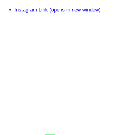
Instagram Link (opens in new window)