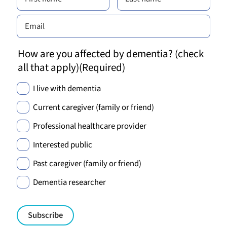
How are you affected by dementia? (check
all that apply)
(Required)
I live with dementia
Current caregiver (family or friend)
Professional healthcare provider
Interested public
Past caregiver (family or friend)
Dementia researcher