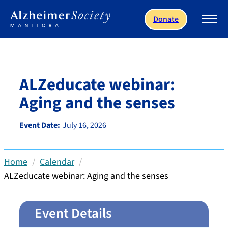
Skip to main content
Donate
ALZeducate webinar:
Aging and the senses
Event Date:
July 16, 2026
Home
Calendar
ALZeducate webinar: Aging and the senses
Event Details