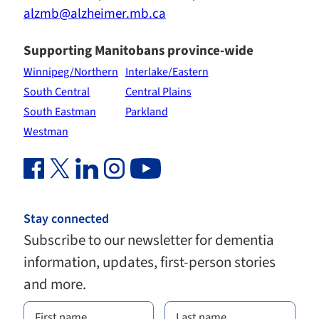
alzmb@alzheimer.mb.ca
Supporting Manitobans province-wide
Winnipeg/Northern
Interlake/Eastern
South Central
Central Plains
South Eastman
Parkland
Westman
Facebook Link (opens in new window)
Twitter Link (opens in new window)
Linkedin Link (opens in new window)
Instagram Link (opens in new window)
Youtube Link
Stay connected
Subscribe to our newsletter for dementia
information, updates, first-person stories
and more.