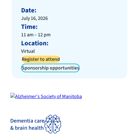
Date:
July 16, 2026
Time:
11 am – 12 pm
Location:
Virtual
Register to attend
Sponsorship opportunities
Dementia care
& brain health