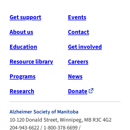
Get support
Events
About us
Contact
Education
Get involved
Resource library
Careers
Programs
News
Research
Donate
Alzheimer Society of Manitoba
10-120 Donald Street, Winnipeg, MB R3C 4G2
204-943-6622 / 1-800-378-6699 /