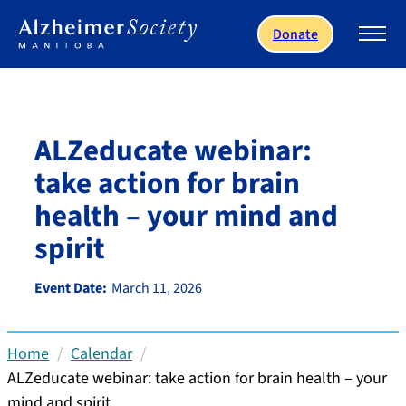
Skip to main content
Donate
ALZeducate webinar:
take action for brain
health – your mind and
spirit
Event Date:
March 11, 2026
Home
Calendar
ALZeducate webinar: take action for brain health – your
mind and spirit