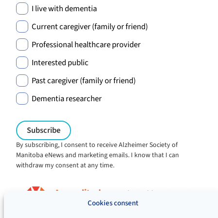
I live with dementia
Current caregiver (family or friend)
Professional healthcare provider
Interested public
Past caregiver (family or friend)
Dementia researcher
By subscribing, I consent to receive Alzheimer Society of
Manitoba eNews and marketing emails. I know that I can
withdraw my consent at any time.
Charitable registration:
#106705353RR0001
Cookies consent