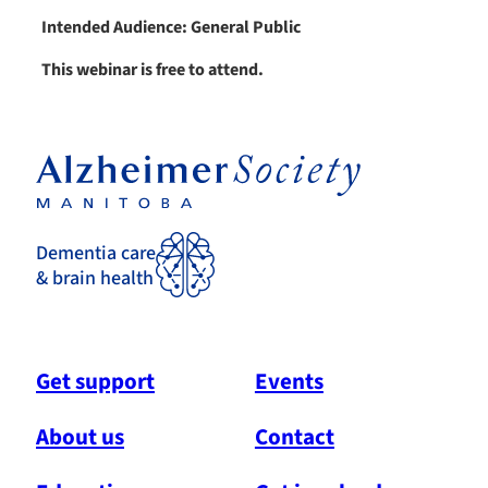
Intended Audience: General Public
This webinar is free to attend.
Dementia care
& brain health
Get support
Events
About us
Contact