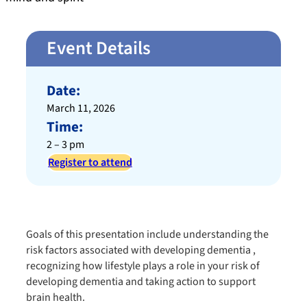
Event Details
Date:
March 11, 2026
Time:
2 – 3 pm
Register to attend
Goals of this presentation include understanding the
risk factors associated with developing dementia ,
recognizing how lifestyle plays a role in your risk of
developing dementia​ and taking action to support
brain health​.