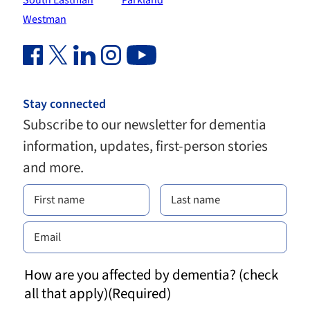
South Eastman
Parkland
Westman
Facebook Link (opens in new window)
Twitter Link (opens in new window)
Linkedin Link (opens in new window)
Instagram Link (opens in new window)
Youtube Link
Stay connected
Subscribe to our newsletter for dementia
information, updates, first-person stories
and more.
How are you affected by dementia? (check
all that apply)
(Required)