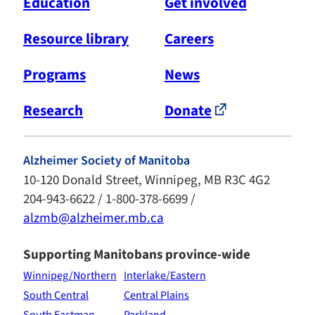
Education
Get involved
Resource library
Careers
Programs
News
Research
Donate
Alzheimer Society of Manitoba
10-120 Donald Street, Winnipeg, MB R3C 4G2
204-943-6622 / 1-800-378-6699 /
alzmb@alzheimer.mb.ca
Supporting Manitobans province-wide
Winnipeg/Northern
Interlake/Eastern
South Central
Central Plains