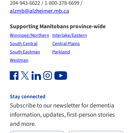
204-943-6622 / 1-800-378-6699 /
alzmb@alzheimer.mb.ca
Supporting Manitobans province-wide
Winnipeg/Northern
Interlake/Eastern
South Central
Central Plains
South Eastman
Parkland
Westman
Facebook Link (opens in new window)
Twitter Link (opens in new window)
Linkedin Link (opens in new window)
Instagram Link (opens in new window)
Youtube Link
Stay connected
Subscribe to our newsletter for dementia
information, updates, first-person stories
and more.