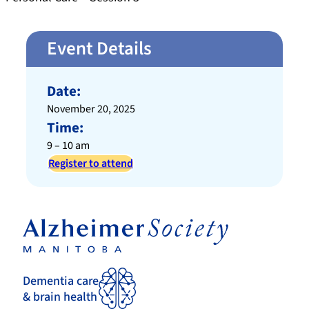
Event Details
Date:
November 20, 2025
Time:
9 – 10 am
Register to attend
Dementia care
& brain health