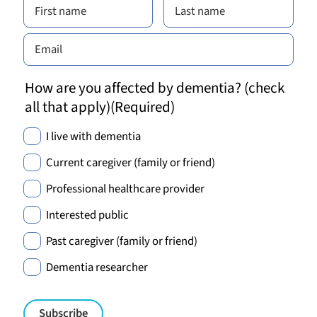
How are you affected by dementia? (check
all that apply)
(Required)
I live with dementia
Current caregiver (family or friend)
Professional healthcare provider
Interested public
Past caregiver (family or friend)
Dementia researcher