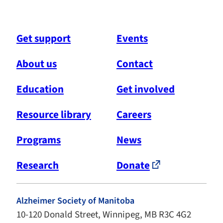
Get support
Events
About us
Contact
Education
Get involved
Resource library
Careers
Programs
News
Research
Donate
Alzheimer Society of Manitoba
10-120 Donald Street, Winnipeg, MB R3C 4G2