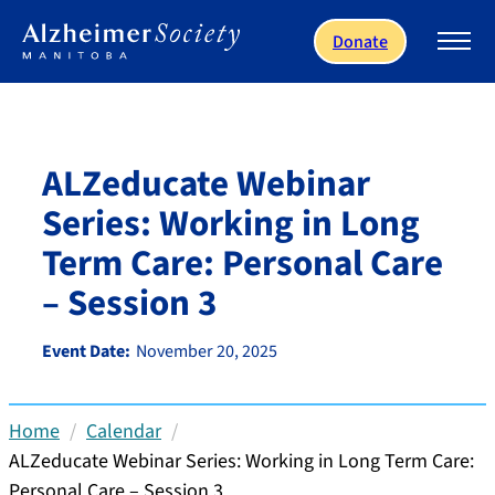
Skip to main content
Donate
ALZeducate Webinar
Series: Working in Long
Term Care: Personal Care
– Session 3
Event Date:
November 20, 2025
Home
Calendar
ALZeducate Webinar Series: Working in Long Term Care:
Personal Care – Session 3