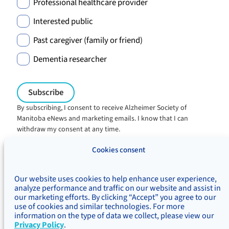
Professional healthcare provider
Interested public
Past caregiver (family or friend)
Dementia researcher
By subscribing, I consent to receive Alzheimer Society of
Manitoba eNews and marketing emails. I know that I can
withdraw my consent at any time.
Charitable registration:
Cookies consent
#106705353RR0001
© Alzheimer's Society of Manitoba, 2026
Our website uses cookies to help enhance user experience,
Privacy
Accessibility
Inclusivity
analyze performance and traffic on our website and assist in
Concerns & complaints
our marketing efforts. By clicking “Accept” you agree to our
use of cookies and similar technologies. For more
Treaty Territory Acknowledgement
information on the type of data we collect, please view our
Alzheimer Society of Canada
Privacy Policy
.