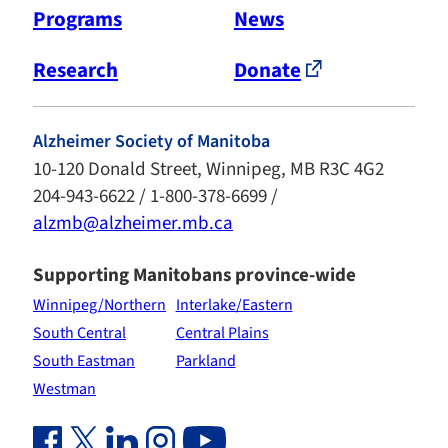
Programs
News
Research
Donate
Alzheimer Society of Manitoba
10-120 Donald Street, Winnipeg, MB R3C 4G2
204-943-6622 / 1-800-378-6699 /
alzmb@alzheimer.mb.ca
Supporting Manitobans province-wide
Winnipeg/Northern
Interlake/Eastern
South Central
Central Plains
South Eastman
Parkland
Westman
Facebook Link (opens in new window)
Twitter Link (opens in new window)
Linkedin Link (opens in new window)
Instagram Link (opens in new window)
Youtube Link