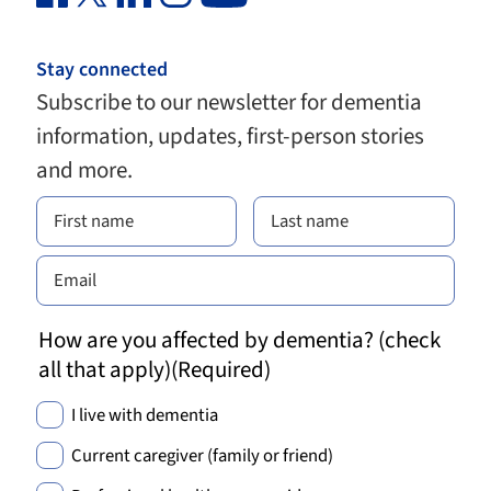
Stay connected
Subscribe to our newsletter for dementia
information, updates, first-person stories
and more.
How are you affected by dementia? (check
all that apply)
(Required)
I live with dementia
Current caregiver (family or friend)