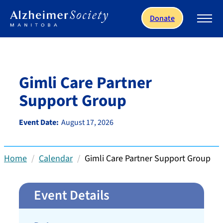
Skip to main content
Donate
Gimli Care Partner
Support Group
Event Date:
August 17, 2026
Home
Calendar
Gimli Care Partner Support Group
Event Details