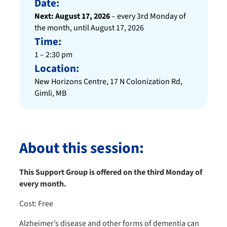
Date:
Next: August 17, 2026
– every 3rd Monday of
the month, until August 17, 2026
Time:
1 – 2:30 pm
Location:
New Horizons Centre, 17 N Colonization Rd,
Gimli, MB
About this session:
This Support Group is offered on the third Monday of
every month.
Cost: Free
Alzheimer’s disease and other forms of dementia can