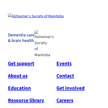
Dementia care
& brain health
Get support
Events
About us
Contact
Education
Get involved
Resource library
Careers