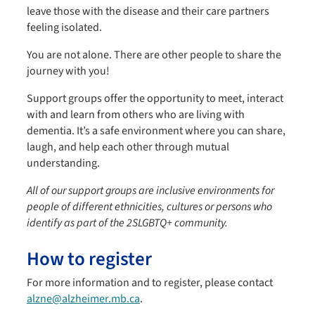
leave those with the disease and their care partners
feeling isolated.
You are not alone. There are other people to share the
journey with you!
Support groups offer the opportunity to meet, interact
with and learn from others who are living with
dementia. It’s a safe environment where you can share,
laugh, and help each other through mutual
understanding.
All of our support groups are inclusive environments for
people of different ethnicities, cultures or persons who
identify as part of the 2SLGBTQ+ community.
How to register
For more information and to register, please contact
alzne@alzheimer.mb.ca
.