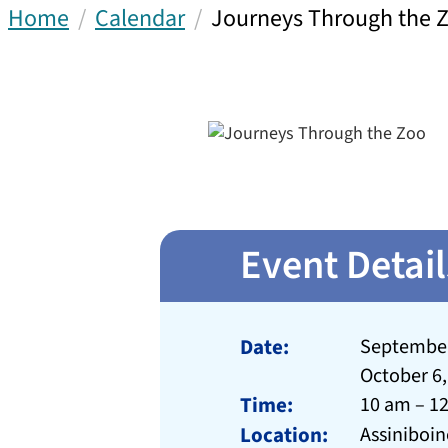
Home
Calendar
Journeys Through the 
Event Detail
Date:
September 
October 6,
Time:
10 am – 1
Location:
Assiniboin