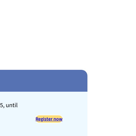
, until
Register now