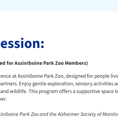
session:
ted for Assiniboine Park Zoo Members)
ence at Assiniboine Park Zoo, designed for people liv
partners. Enjoy gentle exploration, sensory activities
 and wildlife. This program offers a supportive space
er.
siniboine Park Zoo and the Alzheimer Society of Manit