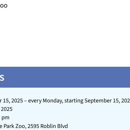
Zoo
s
15, 2025 – every Monday, starting September 15, 2025
 2025
2 pm
e Park Zoo, 2595 Roblin Blvd