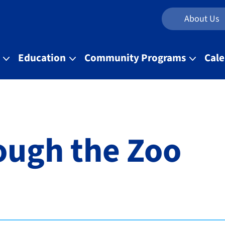
About Us
t
Education
Community Programs
Cal
ough the Zoo