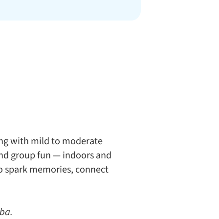
ing with mild to moderate
 and group fun — indoors and
 to spark memories, connect
oba.