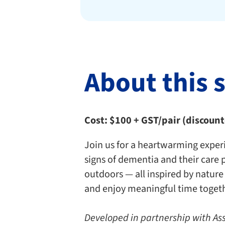
About this 
Cost: $100 + GST/pair (discoun
Join us for a heartwarming experi
signs of dementia and their care 
outdoors — all inspired by nature
and enjoy meaningful time togeth
Developed in partnership with As