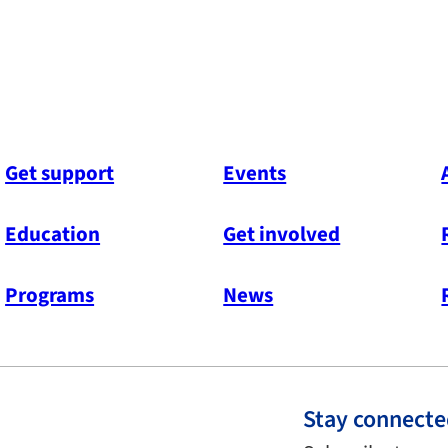
Get support
Events
Education
Get involved
Programs
News
Stay connect