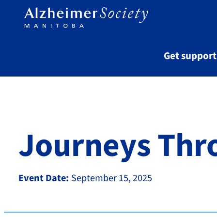
Skip to main content
Get suppor
Journeys Thr
Event Date:
September 15, 2025