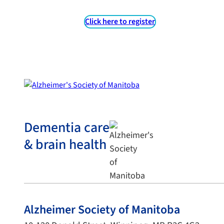
Click here to register
Dementia care
& brain health
Alzheimer Society of Manitoba