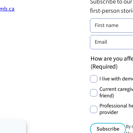
Subscribe to our
.mb.ca
first-person stor
How are you affe
(Required)
I live with dem
Current caregiv
friend)
Professional h
provider
By 