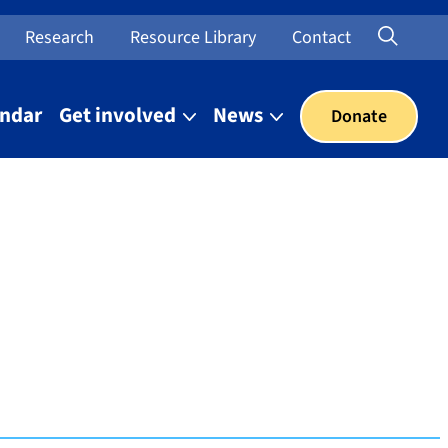
Searc
Open Sea
Research
Resource Library
Contact
endar
Get involved
News
Donate