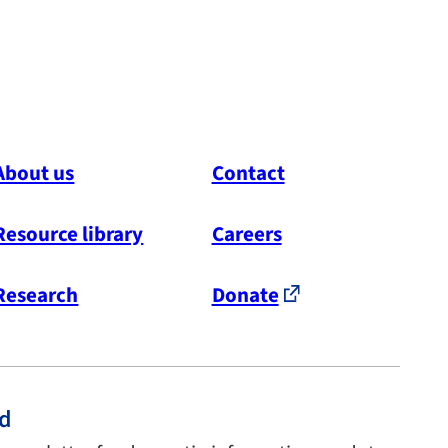
About us
Contact
Resource library
Careers
Research
Donate
ed