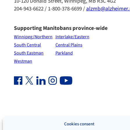
10-120 Donald Street, Winnipeg, MB R3C 4G2
204-943-6622 / 1-800-378-6699 /
alzmb@alzheimer
Supporting Manitobans province-wide
Winnipeg/Northern
Interlake/Eastern
South Central
Central Plains
South Eastman
Parkland
Westman
Facebook Link (opens in new window)
Twitter Link (opens in new window)
Linkedin Link (opens in new window)
Instagram Link (opens in new window)
Youtube Link
Cookies consent