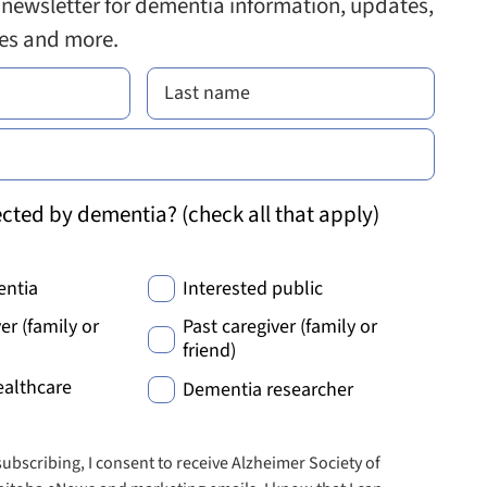
 newsletter for dementia information, updates,
ies and more.
cted by dementia? (check all that apply)
entia
Interested public
er (family or
Past caregiver (family or
friend)
ealthcare
Dementia researcher
subscribing, I consent to receive Alzheimer Society of