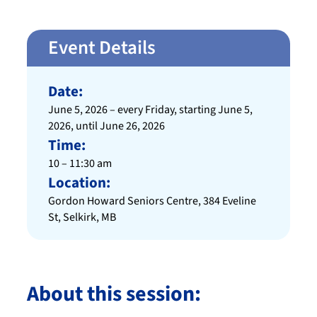
Event Details
Date:
June 5, 2026 – every Friday, starting June 5,
2026, until June 26, 2026
Time:
10 – 11:30 am
Location:
Gordon Howard Seniors Centre, 384 Eveline
St, Selkirk, MB
About this session: