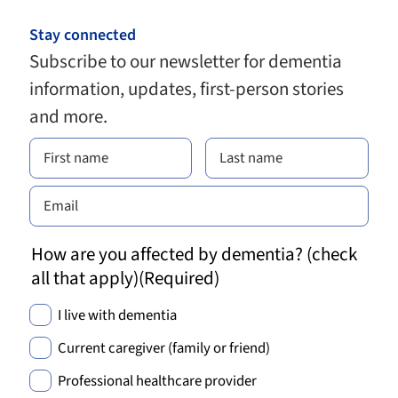
Stay connected
Subscribe to our newsletter for dementia
information, updates, first-person stories
and more.
How are you affected by dementia? (check
all that apply)
(Required)
I live with dementia
Current caregiver (family or friend)
Professional healthcare provider