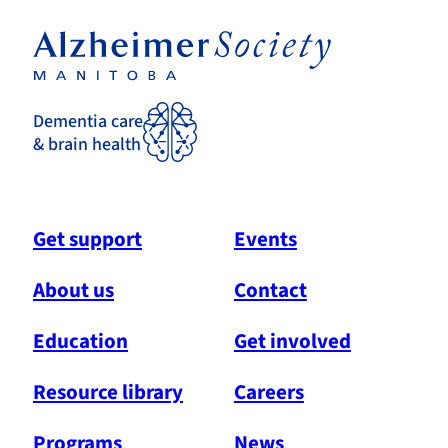
Dementia care
& brain health
Get support
Events
About us
Contact
Education
Get involved
Resource library
Careers
Programs
News