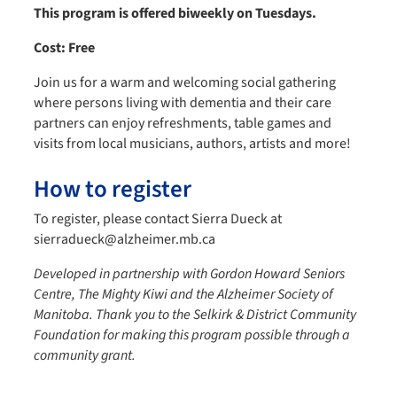
This program is offered biweekly on Tuesdays.
Cost: Free
Join us for a warm and welcoming social gathering
where persons living with dementia and their care
partners can enjoy refreshments, table games and
visits from local musicians, authors, artists and more!
How to register
To register, please contact Sierra Dueck at
sierradueck@alzheimer.mb.ca
Developed in partnership with Gordon Howard Seniors
Centre, The Mighty Kiwi and the Alzheimer Society of
Manitoba.
Thank you to the Selkirk & District Community
Foundation for making this program possible through a
community grant.