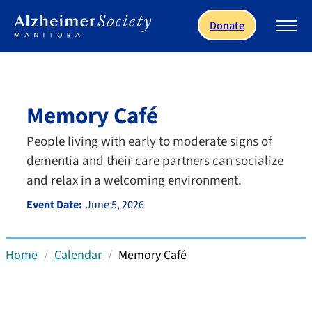
Skip to main content
Donate
Memory Café
People living with early to moderate signs of
dementia and their care partners can socialize
and relax in a welcoming environment.
Event Date:
June 5, 2026
Home
Calendar
Memory Café