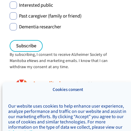
Interested public
Past caregiver (family or friend)
Dementia researcher
By subscribing, I consent to receive Alzheimer Society of
Manitoba eNews and marketing emails. I know that I can
withdraw my consent at any time.
Charitable registration:
#106705353RR0001
Cookies consent
© Alzheimer's Society of Manitoba, 2026
Our website uses cookies to help enhance user experience,
Privacy
Accessibility
Inclusivity
analyze performance and traffic on our website and assist in
Concerns & complaints
our marketing efforts. By clicking “Accept” you agree to our
use of cookies and similar technologies. For more
Treaty Territory Acknowledgement
information on the type of data we collect, please view our
Alzheimer Society of Canada