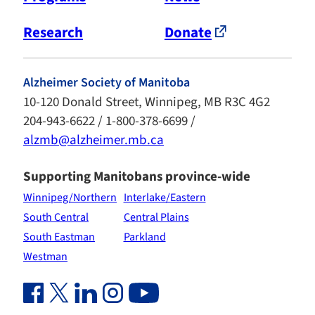
Research
Donate
Alzheimer Society of Manitoba
10-120 Donald Street, Winnipeg, MB R3C 4G2
204-943-6622 / 1-800-378-6699 /
alzmb@alzheimer.mb.ca
Supporting Manitobans province-wide
Winnipeg/Northern
Interlake/Eastern
South Central
Central Plains
South Eastman
Parkland
Westman
Facebook Link (opens in new window)
Twitter Link (opens in new window)
Linkedin Link (opens in new window)
Instagram Link (opens in new window)
Youtube Link