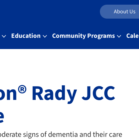
About Us
t
Education
Community Programs
Cal
on® Rady JCC
e
oderate signs of dementia and their care