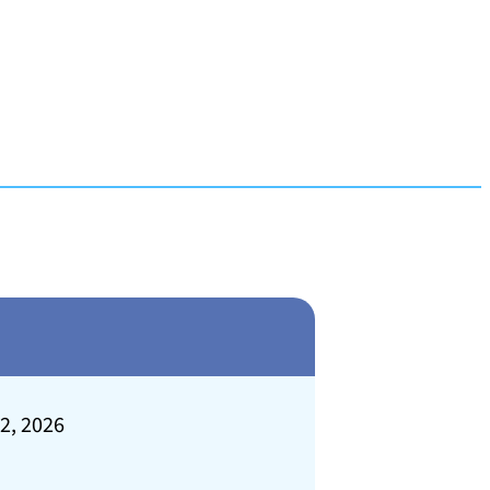
 2, 2026