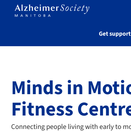
Skip to main content
Get suppor
Minds in Moti
Fitness Centr
Connecting people living with early to m