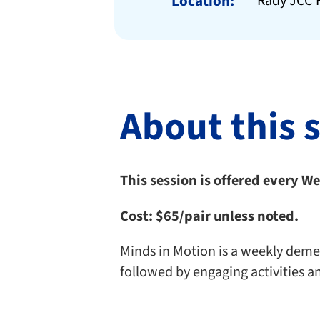
Location:
Rady JCC F
About this 
This session is offered every 
Cost:
$65/pair unless noted.
Minds in Motion is a weekly dement
followed by engaging activities a