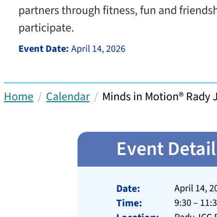
partners through fitness, fun and friends
participate.
Event Date:
April 14, 2026
Home
Calendar
Minds in Motion® Rady 
Event Detail
Date:
April 14, 2
Time:
9:30 – 11: