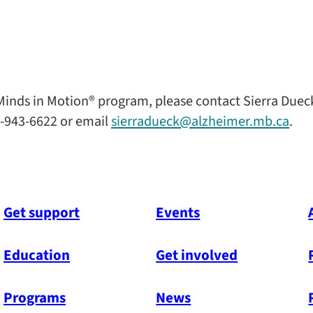
inds in Motion® program, please contact Sierra Duec
-943-6622 or email
sierradueck@alzheimer.mb.ca
.
Get support
Events
Education
Get involved
Programs
News