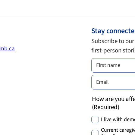
Stay connect
Subscribe to our
.mb.ca
first-person stor
How are you affe
(Required)
I live with dem
Current caregiv