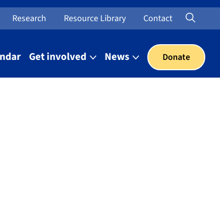
Searc
Open Sea
Research
Resource Library
Contact
endar
Get involved
News
Donate