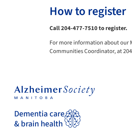
How to register
Call 204-477-7510 to register.
For more information about our M
Communities Coordinator, at 204
Dementia care
& brain health