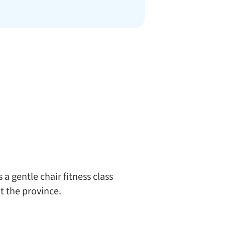
a gentle chair fitness class
t the province.