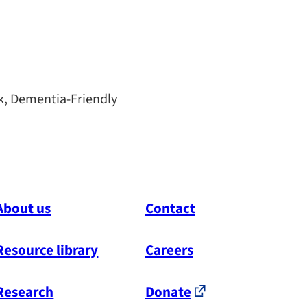
k, Dementia-Friendly
About us
Contact
Resource library
Careers
Research
Donate