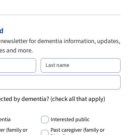
ed
 newsletter for dementia information, updates,
ies and more.
cted by dementia? (check all that apply)
entia
Interested public
er (family or
Past caregiver (family or