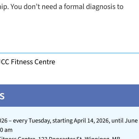
hip. You don’t need a formal diagnosis to
JCC Fitness Centre
s
026 – every Tuesday, starting April 14, 2026, until June
30 am