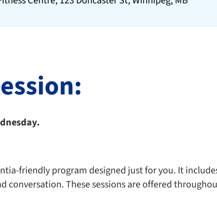
itness Centre, 123 Doncaster St, Winnipeg, MB
session:
Wednesday.
ia-friendly program designed just for you. It includes 
nd conversation. These sessions are offered throughou