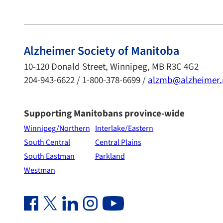
Alzheimer Society of Manitoba
10-120 Donald Street, Winnipeg, MB R3C 4G2
204-943-6622 / 1-800-378-6699 /
alzmb@alzheimer
Supporting Manitobans province-wide
Winnipeg/Northern
Interlake/Eastern
South Central
Central Plains
South Eastman
Parkland
Westman
Facebook Link (opens in new window)
Twitter Link (opens in new window)
Linkedin Link (opens in new window)
Instagram Link (opens in new window)
Youtube Link