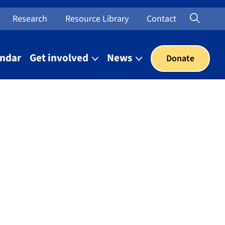
Searc
Open Sea
Research
Resource Library
Contact
endar
Get involved
News
Donate