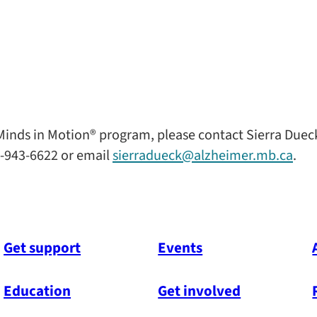
inds in Motion® program, please contact Sierra Duec
-943-6622 or email
sierradueck@alzheimer.mb.ca
.
Get support
Events
Education
Get involved