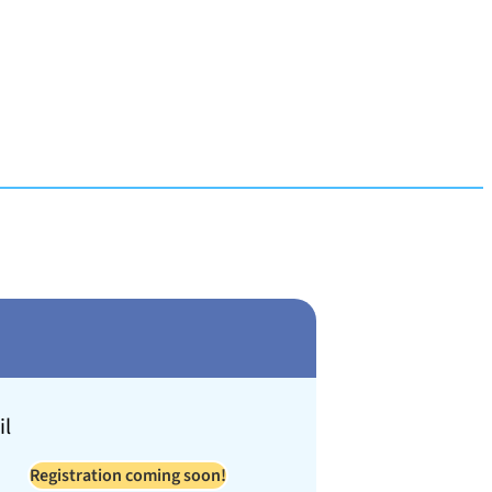
il
Registration coming soon!