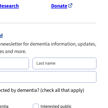
Research
Donate
ed
 newsletter for dementia information, updates,
ies and more.
cted by dementia? (check all that apply)
entia
Interested public