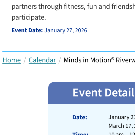
partners through fitness, fun and friends
participate.
Event Date:
January 27, 2026
Home
Calendar
Minds in Motion® Rive
Event Detail
Date:
January 27
March 17,
Time:
10 am – 1