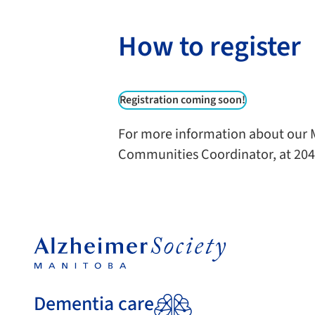
How to register
Registration coming soon!
For more information about our M
Communities Coordinator, at 204
Dementia care