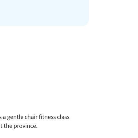
a gentle chair fitness class
t the province.