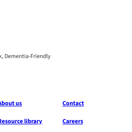
k, Dementia-Friendly
About us
Contact
Resource library
Careers