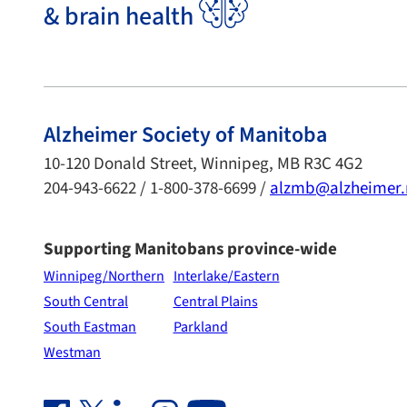
& brain health
Alzheimer Society of Manitoba
10-120 Donald Street, Winnipeg, MB R3C 4G2
204-943-6622 / 1-800-378-6699 /
alzmb@alzheimer
Supporting Manitobans province-wide
Winnipeg/Northern
Interlake/Eastern
South Central
Central Plains
South Eastman
Parkland
Westman