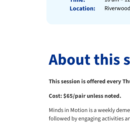
Location:
Riverwood
About this 
This session is offered every T
Cost:
$65/pair unless noted.
Minds in Motion is a weekly dement
followed by engaging activities a