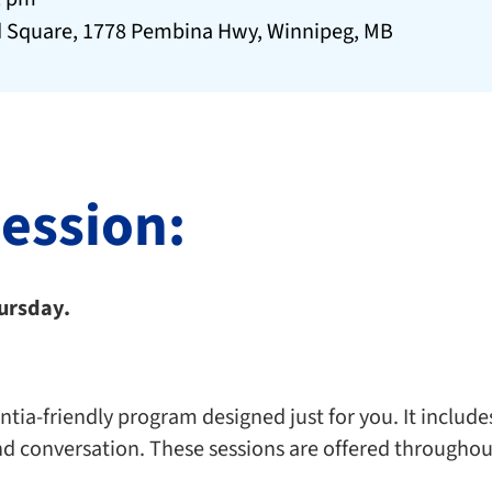
 Square, 1778 Pembina Hwy, Winnipeg, MB
session:
hursday.
ia-friendly program designed just for you. It includes 
nd conversation. These sessions are offered throughou