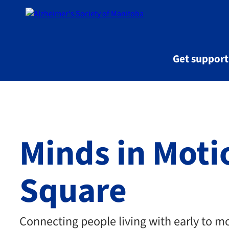
Skip to main content
Get suppor
Minds in Mot
Square
Connecting people living with early to m