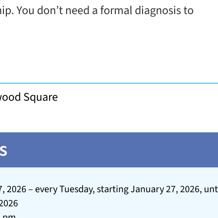
hip. You don’t need a formal diagnosis to
rwood Square
s
, 2026 – every Tuesday, starting January 27, 2026, unt
 2026
2 pm