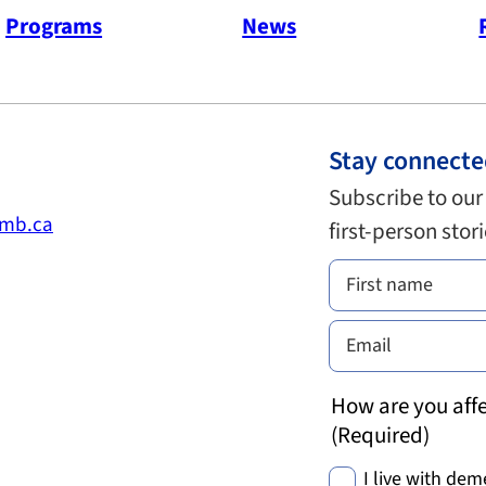
Programs
News
Stay connect
Subscribe to our
.mb.ca
first-person stor
How are you affe
(Required)
I live with dem