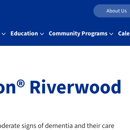
About Us
t
Education
Community Programs
Cal
ion® Riverwood
oderate signs of dementia and their care