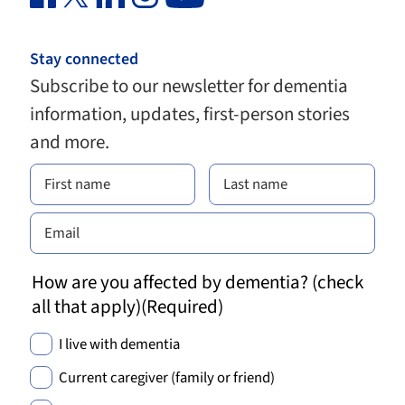
Stay connected
Subscribe to our newsletter for dementia
information, updates, first-person stories
and more.
How are you affected by dementia? (check
all that apply)
(Required)
I live with dementia
Current caregiver (family or friend)