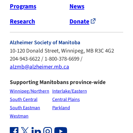
Programs
News
Research
Donate
Alzheimer Society of Manitoba
10-120 Donald Street, Winnipeg, MB R3C 4G2
204-943-6622 / 1-800-378-6699 /
alzmb@alzheimer.mb.ca
Supporting Manitobans province-wide
Winnipeg/Northern
Interlake/Eastern
South Central
Central Plains
South Eastman
Parkland
Westman
Facebook Link (opens in new window)
Twitter Link (opens in new window)
Linkedin Link (opens in new window)
Instagram Link (opens in new window)
Youtube Link