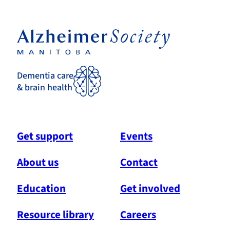
Dementia care
& brain health
Get support
Events
About us
Contact
Education
Get involved
Resource library
Careers