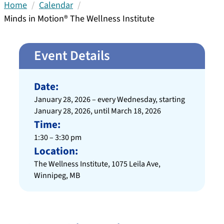
Home
Calendar
Minds in Motion® The Wellness Institute
Event Details
Date:
January 28, 2026 – every Wednesday, starting
January 28, 2026, until March 18, 2026
Time:
1:30 – 3:30 pm
Location:
The Wellness Institute, 1075 Leila Ave,
Winnipeg, MB