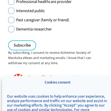
Professional healthcare provider
Interested public
Past caregiver (family or friend)
Dementia researcher
By subscribing, I consent to receive Alzheimer Society of
Manitoba eNews and marketing emails. I know that I can
withdraw my consent at any time.
Charitable registration:
#106705353RR0001
Cookies consent
© Alzheimer's Society of Manitoba, 2026
Our website uses cookies to help enhance user experience,
Privacy
Accessibility
Inclusivity
analyze performance and traffic on our website and assist in
Concerns & complaints
our marketing efforts. By clicking “Accept” you agree to our
use of cookies and similar technologies. For more
Treaty Territory Acknowledgement