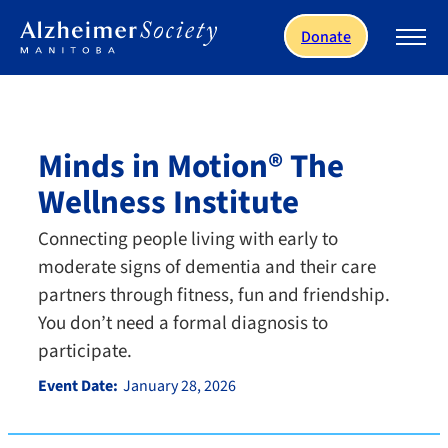
Skip to main content
Donate
Minds in Motion® The
Wellness Institute
Connecting people living with early to
moderate signs of dementia and their care
partners through fitness, fun and friendship.
You don’t need a formal diagnosis to
participate.
Event Date:
January 28, 2026