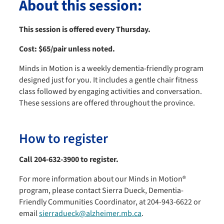
About this session:
This session is offered every Thursday.
Cost:
$65/pair unless noted.
Minds in Motion is a weekly dementia-friendly program
designed just for you. It includes a gentle chair fitness
class followed by engaging activities and conversation.
These sessions are offered throughout the province.
How to register
Call 204-632-3900 to register.
For more information about our Minds in Motion®
program, please contact Sierra Dueck, Dementia-
Friendly Communities Coordinator, at 204-943-6622 or
email
sierradueck@alzheimer.mb.ca
.