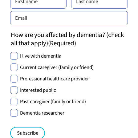
How are you affected by dementia? (check
all that apply)
(Required)
I live with dementia
Current caregiver (family or friend)
Professional healthcare provider
Interested public
Past caregiver (family or friend)
Dementia researcher