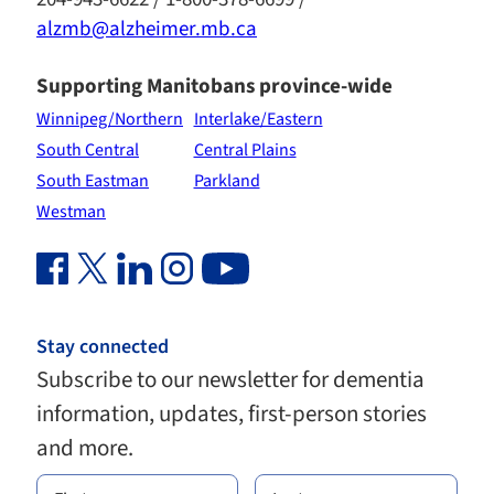
alzmb@alzheimer.mb.ca
Supporting Manitobans province-wide
Winnipeg/Northern
Interlake/Eastern
South Central
Central Plains
South Eastman
Parkland
Westman
Facebook Link (opens in new window)
Twitter Link (opens in new window)
Linkedin Link (opens in new window)
Instagram Link (opens in new window)
Youtube Link
Stay connected
Subscribe to our newsletter for dementia
information, updates, first-person stories
and more.