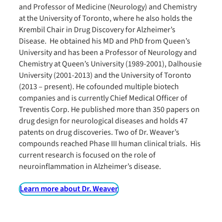
and Professor of Medicine (Neurology) and Chemistry
at the University of Toronto, where he also holds the
Krembil Chair in Drug Discovery for Alzheimer’s
Disease. He obtained his MD and PhD from Queen’s
University and has been a Professor of Neurology and
Chemistry at Queen’s University (1989-2001), Dalhousie
University (2001-2013) and the University of Toronto
(2013 – present). He cofounded multiple biotech
companies and is currently Chief Medical Officer of
Treventis Corp. He published more than 350 papers on
drug design for neurological diseases and holds 47
patents on drug discoveries. Two of Dr. Weaver’s
compounds reached Phase III human clinical trials. His
current research is focused on the role of
neuroinflammation in Alzheimer’s disease.
Learn more about Dr. Weaver