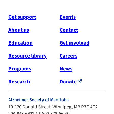
Get support
Events
About us
Contact
Education
Get involved
Resource library
Careers
Programs
News
Research
Donate
Alzheimer Society of Manitoba
10-120 Donald Street, Winnipeg, MB R3C 4G2
204-943-6622 / 1-800-378-6699 /