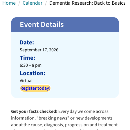
Home
Calendar
Dementia Research: Back to Basics
Event Details
Date:
September 17, 2026
Time:
6:30 – 8 pm
Location:
Virtual
Register today!
Get your facts checked!
Every day we come across
information, “breaking news” or new developments
about the cause, diagnosis, progression and treatment