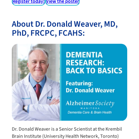
Register today!
View the poster
About Dr. Donald Weaver, MD,
PhD, FRCPC, FCAHS:
Dr. Donald Weaver is a Senior Scientist at the Krembil
Brain Institute (University Health Network, Toronto)