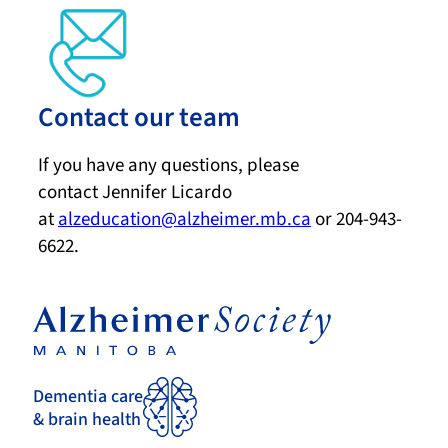
Contact our team
If you have any questions, please
contact Jennifer Licardo
at
alzeducation@alzheimer.mb.ca
or 204-943-
6622.
Dementia care
& brain health