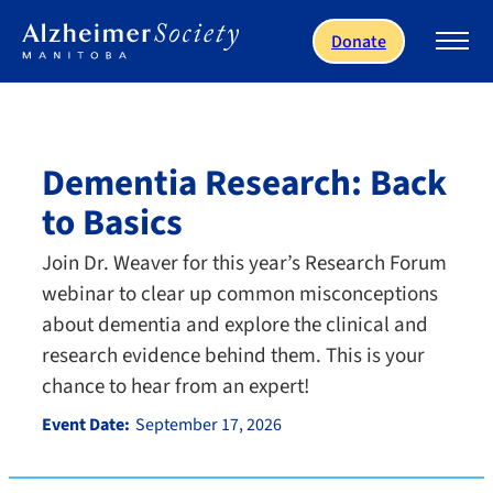
Skip to main content
Donate
Dementia Research: Back
to Basics
Join Dr. Weaver for this year’s Research Forum
webinar to clear up common misconceptions
about dementia and explore the clinical and
research evidence behind them. This is your
chance to hear from an expert!
Event Date:
September 17, 2026