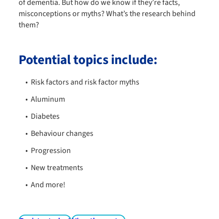
of dementia. But how do we know if they’re facts,
misconceptions or myths? What’s the research behind
them?
Potential topics include:
Risk factors and risk factor myths
Aluminum
Diabetes
Behaviour changes
Progression
New treatments
And more!