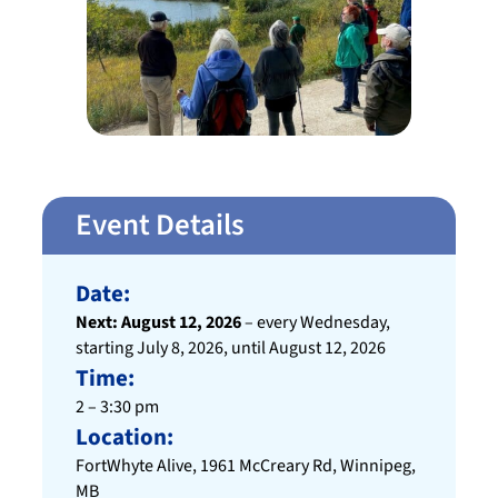
Event Details
Date:
Next: August 12, 2026
– every Wednesday,
starting July 8, 2026, until August 12, 2026
Time:
2 – 3:30 pm
Location:
FortWhyte Alive, 1961 McCreary Rd, Winnipeg,
MB