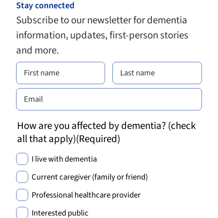
Stay connected
Subscribe to our newsletter for dementia
information, updates, first-person stories
and more.
How are you affected by dementia? (check
all that apply)
(Required)
I live with dementia
Current caregiver (family or friend)
Professional healthcare provider
Interested public