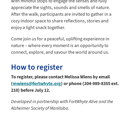
with mindful stops to engage the senses and fully
appreciate the sights, sounds and smells of nature.
After the walk, participants are invited to gather in a
cozy indoor space to share reflections, stories and
enjoy a light snack together.
Come join us for a peaceful, uplifting experience in
nature – where every moment is an opportunity to
connect, explore, and savour the world around us.
How to register
To register, please contact Melissa Wiens by email
(
mwiens@fortwhyte.org
) or phone (204-989-8355 ext.
210)
before July 12.
Developed in partnership with FortWhyte Alive and the
Alzheimer Society of Manitoba.