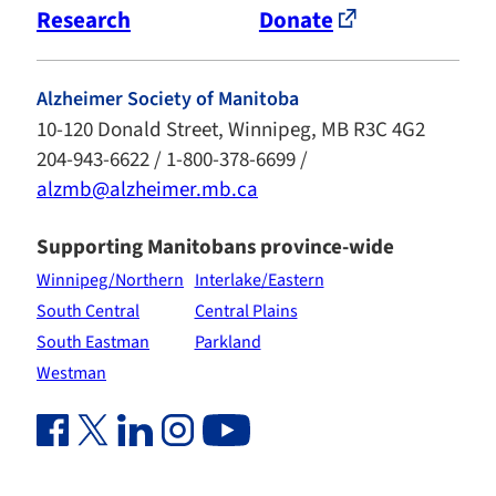
Research
Donate
Alzheimer Society of Manitoba
10-120 Donald Street, Winnipeg, MB R3C 4G2
204-943-6622 / 1-800-378-6699 /
alzmb@alzheimer.mb.ca
Supporting Manitobans province-wide
Winnipeg/Northern
Interlake/Eastern
South Central
Central Plains
South Eastman
Parkland
Westman
Facebook Link (opens in new window)
Twitter Link (opens in new window)
Linkedin Link (opens in new window)
Instagram Link (opens in new window)
Youtube Link