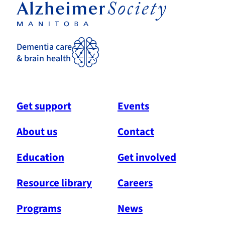
Dementia care
& brain health
Get support
Events
About us
Contact
Education
Get involved
Resource library
Careers
Programs
News