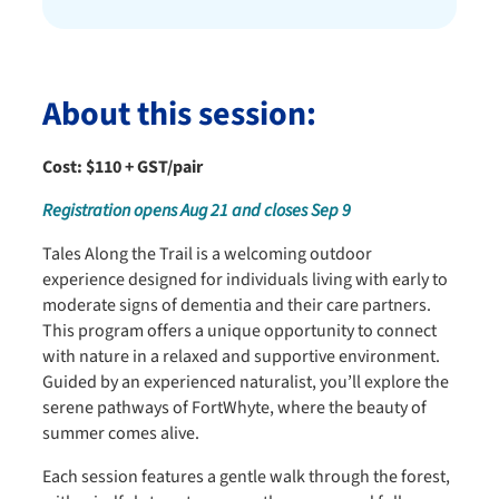
About this session:
Cost: $110 + GST/pair
Registration opens Aug 21 and closes Sep 9
Tales Along the Trail is a welcoming outdoor
experience designed for individuals living with early to
moderate signs of dementia and their care partners.
This program offers a unique opportunity to connect
with nature in a relaxed and supportive environment.
Guided by an experienced naturalist, you’ll explore the
serene pathways of FortWhyte, where the beauty of
summer comes alive.
Each session features a gentle walk through the forest,