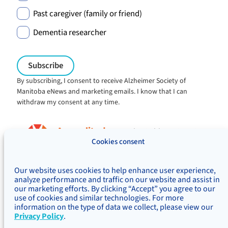
Past caregiver (family or friend)
Dementia researcher
By subscribing, I consent to receive Alzheimer Society of
Manitoba eNews and marketing emails. I know that I can
withdraw my consent at any time.
Charitable registration:
#106705353RR0001
Cookies consent
© Alzheimer's Society of Manitoba, 2026
Our website uses cookies to help enhance user experience,
Privacy
Accessibility
Inclusivity
analyze performance and traffic on our website and assist in
Concerns & complaints
our marketing efforts. By clicking “Accept” you agree to our
use of cookies and similar technologies. For more
Treaty Territory Acknowledgement
information on the type of data we collect, please view our
Alzheimer Society of Canada
Privacy Policy
.