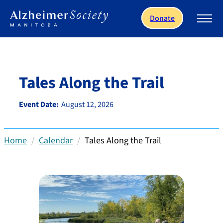
Skip to main content
Donate
Tales Along the Trail
Event Date:
August 12, 2026
Home
Calendar
Tales Along the Trail