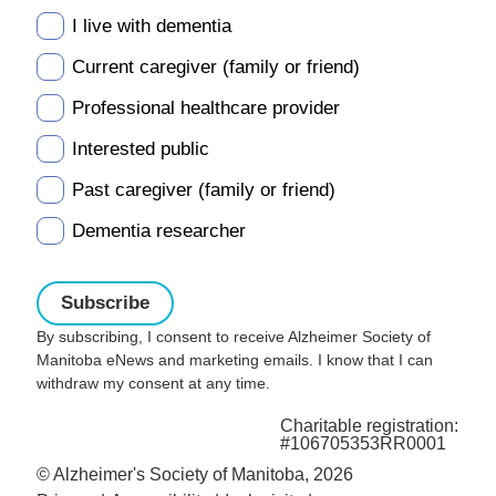
I live with dementia
Current caregiver (family or friend)
Professional healthcare provider
Interested public
Past caregiver (family or friend)
Dementia researcher
By subscribing, I consent to receive Alzheimer Society of
Manitoba eNews and marketing emails. I know that I can
withdraw my consent at any time.
Charitable registration:
#106705353RR0001
© Alzheimer's Society of Manitoba, 2026