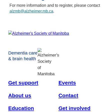
For more information and to register, please contact
alzmb@alzheimer.mb.ca
.
Dementia care
& brain health
Get support
Events
About us
Contact
Education
Get involved