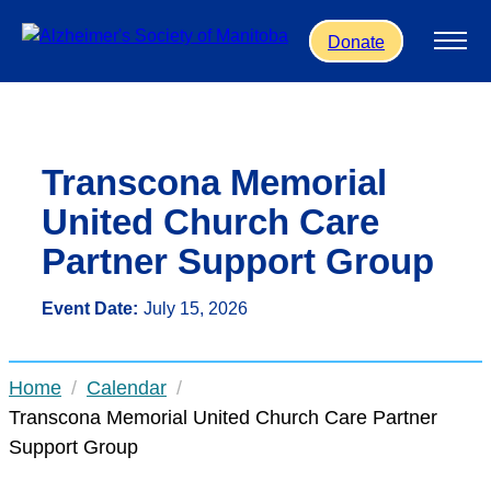
Skip to main content
Donate
Transcona Memorial
United Church Care
Partner Support Group
Event Date:
July 15, 2026
Home
Calendar
Transcona Memorial United Church Care Partner
Support Group