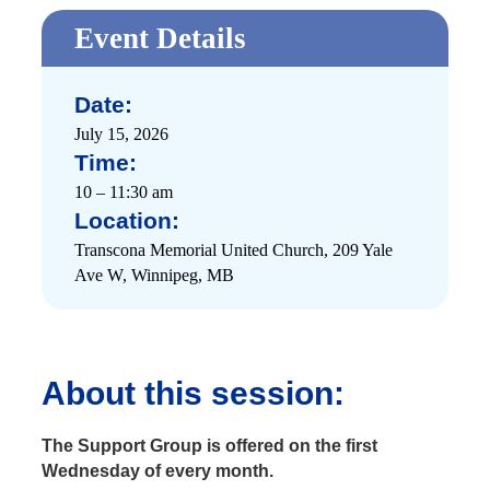
Event Details
Date:
July 15, 2026
Time:
10 – 11:30 am
Location:
Transcona Memorial United Church, 209 Yale
Ave W, Winnipeg, MB
About this session:
The Support Group is offered on the first
Wednesday of every month.