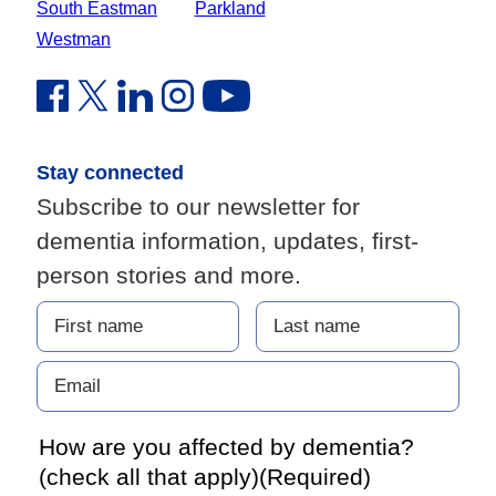
South Eastman
Parkland
Westman
Facebook Link (opens in new window)
Twitter Link (opens in new window)
Linkedin Link (opens in new window)
Instagram Link (opens in new window)
Youtube Link
Stay connected
Subscribe to our newsletter for
dementia information, updates, first-
person stories and more.
How are you affected by dementia?
(check all that apply)
(Required)