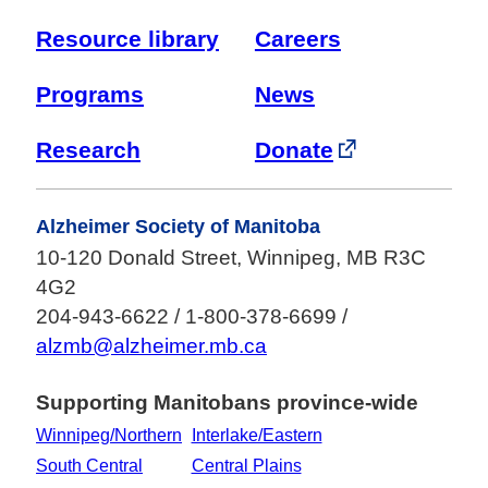
Resource library
Careers
Programs
News
Research
Donate
Alzheimer Society of Manitoba
10-120 Donald Street, Winnipeg, MB R3C
4G2
204-943-6622 / 1-800-378-6699 /
alzmb@alzheimer.mb.ca
Supporting Manitobans province-wide
Winnipeg/Northern
Interlake/Eastern
South Central
Central Plains