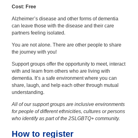
Cost: Free
Alzheimer’s disease and other forms of dementia
can leave those with the disease and their care
partners feeling isolated.
You are not alone. There are other people to share
the journey with you!
Support groups offer the opportunity to meet, interact
with and learn from others who are living with
dementia. It’s a safe environment where you can
share, laugh, and help each other through mutual
understanding.
All of our support groups are inclusive environments
for people of different ethnicities, cultures or persons
who identify as part of the 2SLGBTQ+ community.
How to register