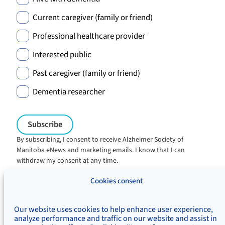
Current caregiver (family or friend)
Professional healthcare provider
Interested public
Past caregiver (family or friend)
Dementia researcher
By subscribing, I consent to receive Alzheimer Society of
Manitoba eNews and marketing emails. I know that I can
withdraw my consent at any time.
Charitable registration:
Cookies consent
#106705353RR0001
© Alzheimer's Society of Manitoba, 2026
Our website uses cookies to help enhance user experience,
Privacy
Accessibility
Inclusivity
analyze performance and traffic on our website and assist in