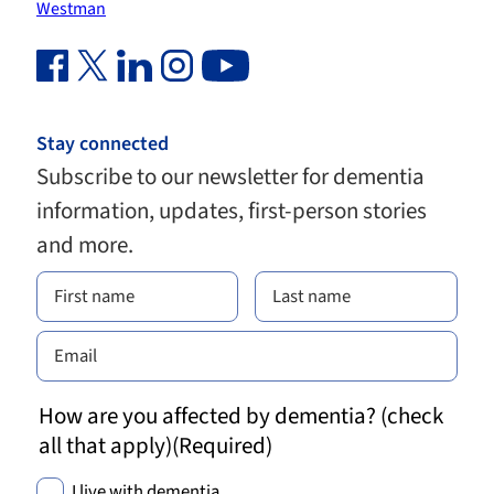
Westman
Facebook Link (opens in new window)
Twitter Link (opens in new window)
Linkedin Link (opens in new window)
Instagram Link (opens in new window)
Youtube Link
Stay connected
Subscribe to our newsletter for dementia
information, updates, first-person stories
and more.
How are you affected by dementia? (check
all that apply)
(Required)
I live with dementia