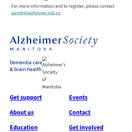
For more information and to register, please contact
alzmb@alzheimer.mb.ca
.
Dementia care
& brain health
Get support
Events
About us
Contact
Education
Get involved