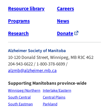
Resource library
Careers
Programs
News
Research
Donate
Alzheimer Society of Manitoba
10-120 Donald Street, Winnipeg, MB R3C 4G2
204-943-6622 / 1-800-378-6699 /
alzmb@alzheimer.mb.ca
Supporting Manitobans province-wide
Winnipeg/Northern
Interlake/Eastern
South Central
Central Plains
South Eastman
Parkland