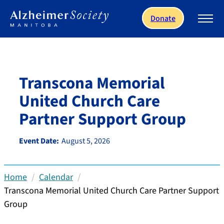
Skip to main content
Donate
Transcona Memorial
United Church Care
Partner Support Group
Event Date:
August 5, 2026
Home
Calendar
Transcona Memorial United Church Care Partner Support
Group