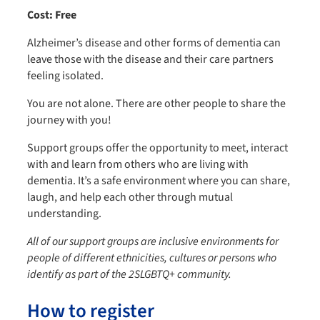
Cost: Free
Alzheimer’s disease and other forms of dementia can
leave those with the disease and their care partners
feeling isolated.
You are not alone. There are other people to share the
journey with you!
Support groups offer the opportunity to meet, interact
with and learn from others who are living with
dementia. It’s a safe environment where you can share,
laugh, and help each other through mutual
understanding.
All of our support groups are inclusive environments for
people of different ethnicities, cultures or persons who
identify as part of the 2SLGBTQ+ community.
How to register