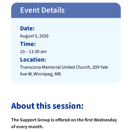
Event Details
Date:
August 5, 2026
Time:
10 – 11:30 am
Location:
Transcona Memorial United Church, 209 Yale
Ave W, Winnipeg, MB
About this session:
The Support Group is offered on the first Wednesday
of every month.