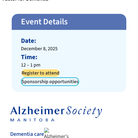
Event Details
Date:
December 8, 2025
Time:
12 – 1 pm
Register to attend
Sponsorship opportunities
Dementia care