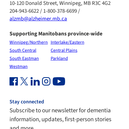
10-120 Donald Street, Winnipeg, MB R3C 4G2
204-943-6622 / 1-800-378-6699 /
alzmb@alzheimer.mb.ca
Supporting Manitobans province-wide
Winnipeg/Northern
Interlake/Eastern
South Central
Central Plains
South Eastman
Parkland
Westman
Facebook Link (opens in new window)
Twitter Link (opens in new window)
Linkedin Link (opens in new window)
Instagram Link (opens in new window)
Youtube Link
Stay connected
Subscribe to our newsletter for dementia
information, updates, first-person stories
and more.