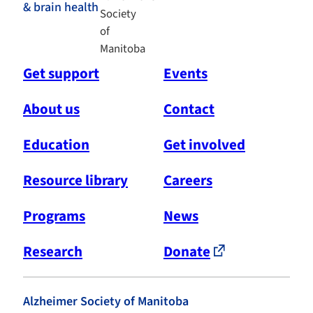
& brain health
Get support
Events
About us
Contact
Education
Get involved
Resource library
Careers
Programs
News
Research
Donate
Alzheimer Society of Manitoba