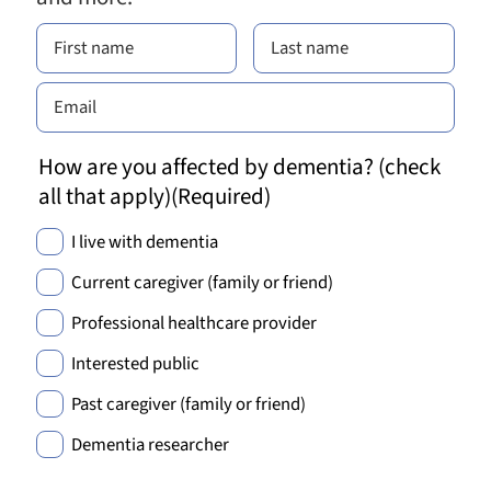
How are you affected by dementia? (check
all that apply)
(Required)
I live with dementia
Current caregiver (family or friend)
Professional healthcare provider
Interested public
Past caregiver (family or friend)
Dementia researcher