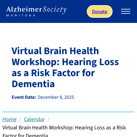
Skip to main content
Donate
Virtual Brain Health
Workshop: Hearing Loss
as a Risk Factor for
Dementia
Event Date:
December 8, 2025
Home
Calendar
Virtual Brain Health Workshop: Hearing Loss as a Risk
Factor for Dementia