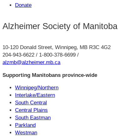
Donate
Alzheimer Society of Manitoba
10-120 Donald Street, Winnipeg, MB R3C 4G2
204-943-6622 / 1-800-378-6699 /
alzmb@alzheimer.mb.ca
Supporting Manitobans province-wide
Winnipeg/Northern
Interlake/Eastern
South Central
Central Plains
South Eastman
Parkland
Westman