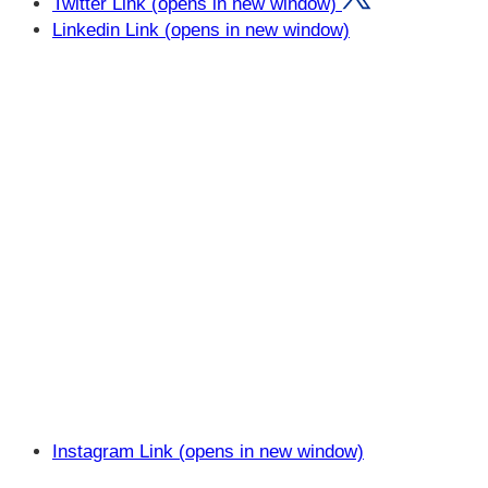
Twitter Link (opens in new window)
Linkedin Link (opens in new window)
Instagram Link (opens in new window)