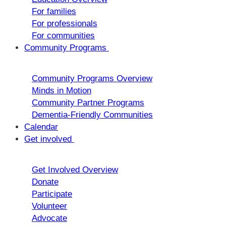
For families
For professionals
For communities
Community Programs
Community Programs Overview
Minds in Motion
Community Partner Programs
Dementia-Friendly Communities
Calendar
Get involved
Get Involved Overview
Donate
Participate
Volunteer
Advocate