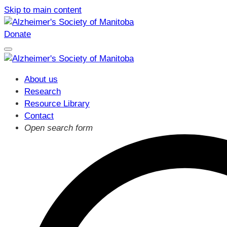
Skip to main content
Donate
About us
Research
Resource Library
Contact
Open search form