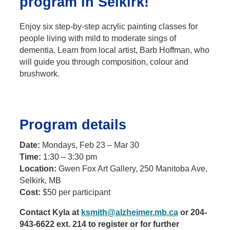
program in Selkirk!
Enjoy six step-by-step acrylic painting classes for
people living with mild to moderate sings of
dementia. Learn from local artist, Barb Hoffman, who
will guide you through composition, colour and
brushwork.
Program details
Date:
Mondays, Feb 23 – Mar 30
Time:
1:30 – 3:30 pm
Location:
Gwen Fox Art Gallery, 250 Manitoba Ave,
Selkirk, MB
Cost:
$50 per participant
Contact Kyla at
ksmith@alzheimer.mb.ca
or 204-
943-6622 ext. 214 to register or for further