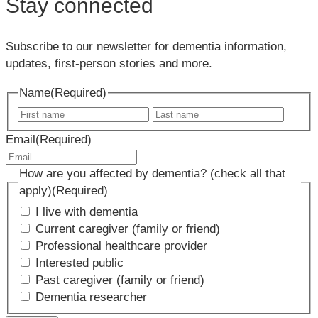
Stay connected
Subscribe to our newsletter for dementia information,
updates, first-person stories and more.
Name
(Required)
First
Last
name
name
Email
(Required)
How are you affected by dementia? (check all that
apply)
(Required)
I live with dementia
Current caregiver (family or friend)
Professional healthcare provider
Interested public
Past caregiver (family or friend)
Dementia researcher