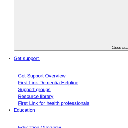
Close sea
Get support
Get Support Overview
First Link Dementia Helpline
Support groups
Resource library
First Link for health professionals
Education
Education Overview