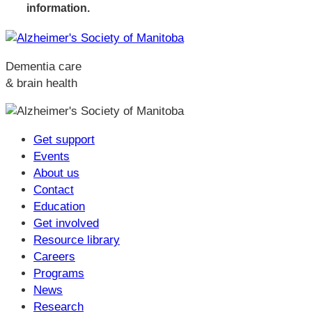
information.
Dementia care
& brain health
Get support
Events
About us
Contact
Education
Get involved
Resource library
Careers
Programs
News
Research