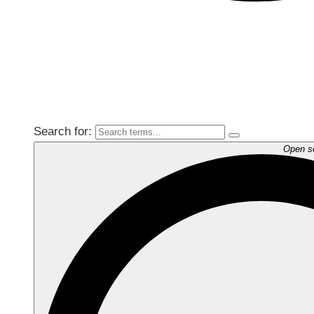
Search for:
Open s