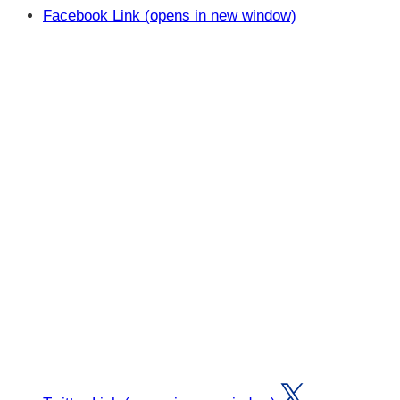
Facebook Link (opens in new window)