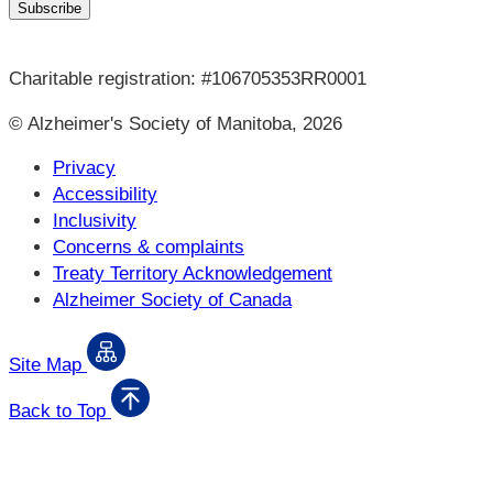
Charitable registration: #106705353RR0001
© Alzheimer's Society of Manitoba, 2026
Privacy
Accessibility
Inclusivity
Concerns & complaints
Treaty Territory Acknowledgement
Alzheimer Society of Canada
Site Map
Back to Top