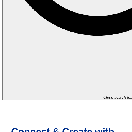
Close search fo
Connect & Create with