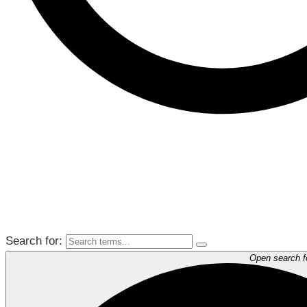
Search for:
Open search 