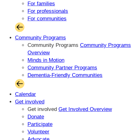
For families
For professionals
For communities
Community Programs
Community Programs
Community Programs
Overview
Minds in Motion
Community Partner Programs
Dementia-Friendly Communities
Calendar
Get involved
Get involved
Get Involved Overview
Donate
Participate
Volunteer
Advocate