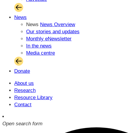
News
News
News Overview
Our stories and updates
Monthly eNewsletter
In the news
Media centre
Donate
About us
Research
Resource Library
Contact
Open search form