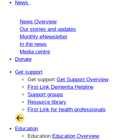
News
News Overview
Our stories and updates
Monthly eNewsletter
In the news
Media centre
Donate
Get support
Get support
Get Support Overview
First Link Dementia Helpline
Support groups
Resource library
First Link for health professionals
Education
Education
Education Overview