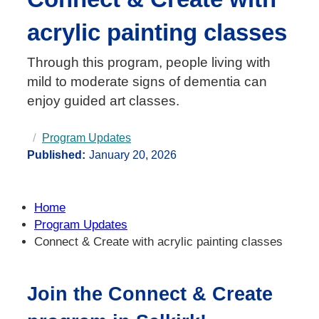
acrylic painting classes
Through this program, people living with
mild to moderate signs of dementia can
enjoy guided art classes.
Program Updates
Published:
January 20, 2026
Home
Program Updates
Connect & Create with acrylic painting classes
Join the Connect & Create