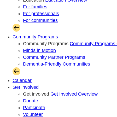
Education
Education Overview
For families
For professionals
For communities
Community Programs
Community Programs
Community Programs 
Minds in Motion
Community Partner Programs
Dementia-Friendly Communities
Calendar
Get involved
Get involved
Get Involved Overview
Donate
Participate
Volunteer