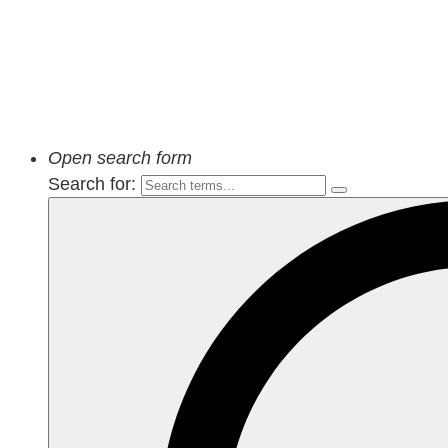
Open search form
Search for: