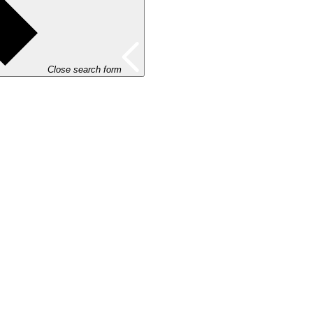
Close search form