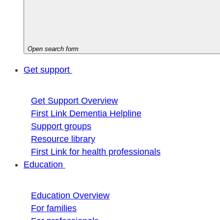
Open search form
Get support
Get Support Overview
First Link Dementia Helpline
Support groups
Resource library
First Link for health professionals
Education
Education Overview
For families