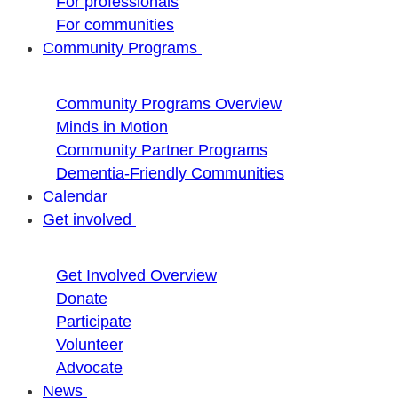
For professionals
For communities
Community Programs
Community Programs Overview
Minds in Motion
Community Partner Programs
Dementia-Friendly Communities
Calendar
Get involved
Get Involved Overview
Donate
Participate
Volunteer
Advocate
News