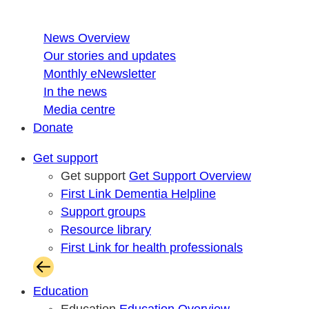
News Overview
Our stories and updates
Monthly eNewsletter
In the news
Media centre
Donate
Get support
Get support
Get Support Overview
First Link Dementia Helpline
Support groups
Resource library
First Link for health professionals
Education