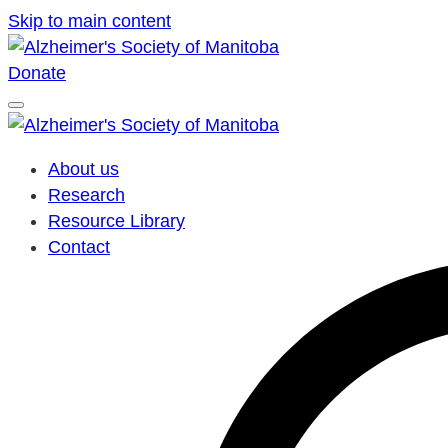
Skip to main content
Donate
About us
Research
Resource Library
Contact