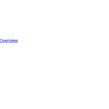
Overview