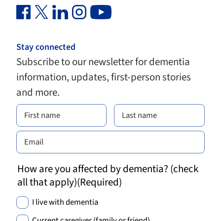
Facebook Link (opens in new window)
Twitter Link (opens in new window)
Linkedin Link (opens in new window)
Instagram Link (opens in new window)
Youtube Link
Stay connected
Subscribe to our newsletter for dementia
information, updates, first-person stories
and more.
How are you affected by dementia? (check
all that apply)
(Required)
I live with dementia
Current caregiver (family or friend)