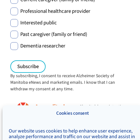
Professional healthcare provider
Interested public
Past caregiver (family or friend)
Dementia researcher
By subscribing, I consent to receive Alzheimer Society of
Manitoba eNews and marketing emails. I know that I can
withdraw my consent at any time.
Charitable registration:
#106705353RR0001
Cookies consent
© Alzheimer's Society of Manitoba, 2026
Our website uses cookies to help enhance user experience,
Privacy
Accessibility
Inclusivity
analyze performance and traffic on our website and assist in