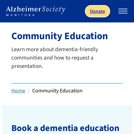
Skip to main content
Donate
Community Education
Learn more about dementia-friendly
communities and how to request a
presentation.
Home
Community Education
Book a dementia education