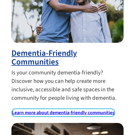
Dementia-Friendly
Communities
Is your community dementia-friendly?
Discover how you can help create more
inclusive, accessible and safe spaces in the
community for people living with dementia.
Learn more about dementia-friendly communities