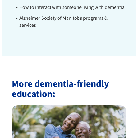
How to interact with someone living with dementia
Alzheimer Society of Manitoba programs &
services
More dementia-friendly
education: