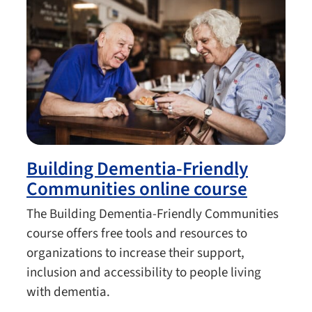
Building Dementia-Friendly
Communities online course
The Building Dementia-Friendly Communities
course offers free tools and resources to
organizations to increase their support,
inclusion and accessibility to people living
with dementia.