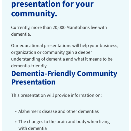
presentation for your
community.
Currently, more than 20,000 Manitobans live with
dementia.
Our educational presentations will help your business,
organization or community gain a deeper
understanding of dementia and what it means to be
dementia-friendly.
Dementia-Friendly Community
Presentation
This presentation will provide information on:
Alzheimer’s disease and other dementias
The changes to the brain and body when living
with dementia