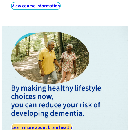
View course information
By making healthy lifestyle
choices now,
you can reduce your risk of
developing dementia.
Learn more about brain health