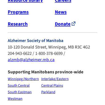
Programs
News
Research
Donate
Alzheimer Society of Manitoba
10-120 Donald Street, Winnipeg, MB R3C 4G2
204-943-6622 / 1-800-378-6699 /
alzmb@alzheimer.mb.ca
Supporting Manitobans province-wide
Winnipeg/Northern
Interlake/Eastern
South Central
Central Plains
South Eastman
Parkland
Westman