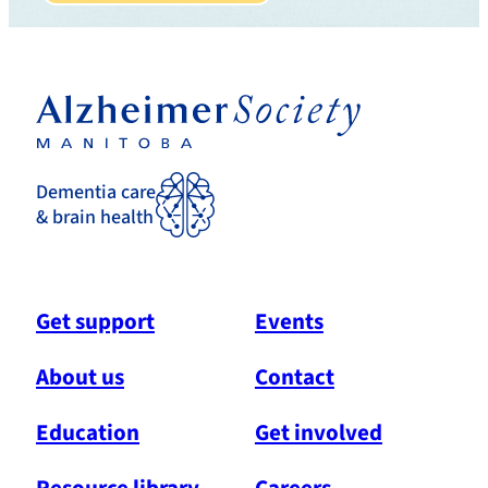
Dementia care
& brain health
Get support
Events
About us
Contact
Education
Get involved
Resource library
Careers