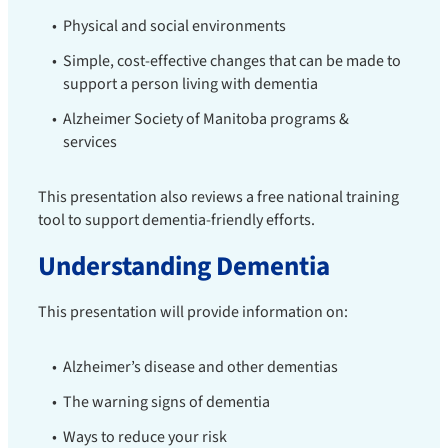
Physical and social environments
Simple, cost-effective changes that can be made to
support a person living with dementia
Alzheimer Society of Manitoba programs &
services
This presentation also reviews a free national training
tool to support dementia-friendly efforts.
Understanding Dementia
This presentation will provide information on:
Alzheimer’s disease and other dementias
The warning signs of dementia
Ways to reduce your risk