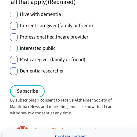
all that apply)
(Required)
I live with dementia
Current caregiver (family or friend)
Professional healthcare provider
Interested public
Past caregiver (family or friend)
Dementia researcher
By subscribing, I consent to receive Alzheimer Society of
Manitoba eNews and marketing emails. I know that I can
withdraw my consent at any time.
Charitable registration:
#106705353RR0001
Cookies consent