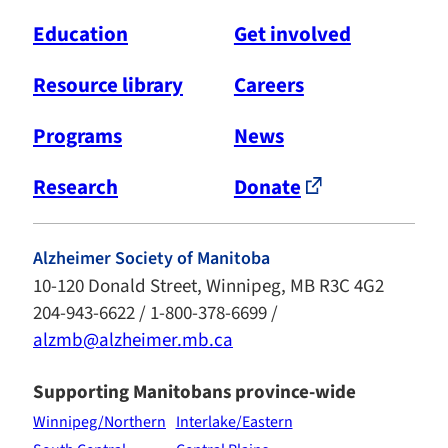
Education
Get involved
Resource library
Careers
Programs
News
Research
Donate
Alzheimer Society of Manitoba
10-120 Donald Street, Winnipeg, MB R3C 4G2
204-943-6622 / 1-800-378-6699 /
alzmb@alzheimer.mb.ca
Supporting Manitobans province-wide
Winnipeg/Northern
Interlake/Eastern