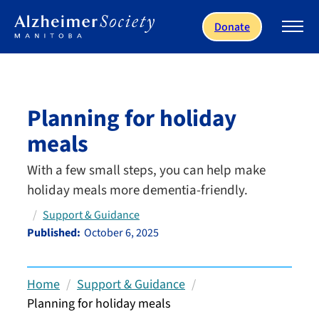
Skip to main content
Donate
Planning for holiday
meals
With a few small steps, you can help make
holiday meals more dementia-friendly.
Support & Guidance
Published:
October 6, 2025
Home
Support & Guidance
Planning for holiday meals