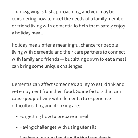
Thanksgiving is fast approaching, and you may be
considering how to meet the needs of a family member
or friend living with dementia to help them safely enjoy
a holiday meal.
Holiday meals offer a meaningful chance for people
living with dementia and their care partners to connect
with family and friends — but sitting down to eat a meal
can bring some unique challenges.
Dementia can affect someone’s ability to eat, drink and
get enjoyment from their food. Some factors that can
cause people living with dementia to experience
difficulty eating and drinking are:
Forgetting how to prepare a meal
Having challenges with using utensils