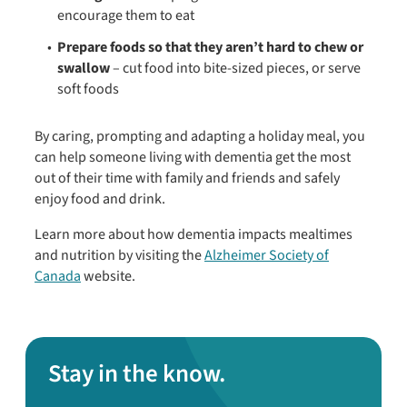
encourage them to eat
Prepare foods so that they aren’t hard to chew or
swallow
– cut food into bite-sized pieces, or serve
soft foods
By caring, prompting and adapting a holiday meal, you
can help someone living with dementia get the most
out of their time with family and friends and safely
enjoy food and drink.
Learn more about how dementia impacts mealtimes
and nutrition by visiting the
Alzheimer Society of
Canada
website.
Stay in the know.