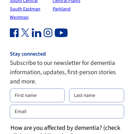
South Central
Central Plains
South Eastman
Parkland
Westman
Facebook Link (opens in new window)
Twitter Link (opens in new window)
Linkedin Link (opens in new window)
Instagram Link (opens in new window)
Youtube Link
Stay connected
Subscribe to our newsletter for dementia
information, updates, first-person stories
and more.
How are you affected by dementia? (check