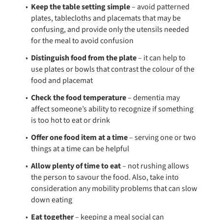
Keep the table setting simple
– avoid patterned
plates, tablecloths and placemats that may be
confusing, and provide only the utensils needed
for the meal to avoid confusion
Distinguish food from the plate
– it can help to
use plates or bowls that contrast the colour of the
food and placemat
Check the food temperature
– dementia may
affect someone’s ability to recognize if something
is too hot to eat or drink
Offer one food item at a time
– serving one or two
things at a time can be helpful
Allow plenty of time to eat
– not rushing allows
the person to savour the food. Also, take into
consideration any mobility problems that can slow
down eating
Eat together
– keeping a meal social can