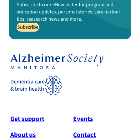
Subscribe to our eNewsletter for program and
education updates, personal stories, care partner
tips, reasearch news and more.
Subscribe
Dementia care
& brain health
Get support
Events
About us
Contact