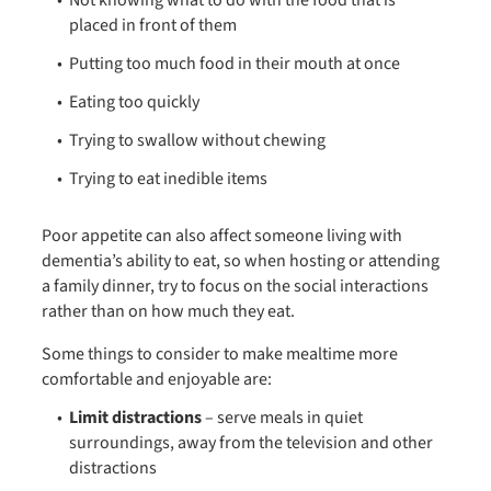
Not knowing what to do with the food that is
placed in front of them
Putting too much food in their mouth at once
Eating too quickly
Trying to swallow without chewing
Trying to eat inedible items
Poor appetite can also affect someone living with
dementia’s ability to eat, so when hosting or attending
a family dinner, try to focus on the social interactions
rather than on how much they eat.
Some things to consider to make mealtime more
comfortable and enjoyable are:
Limit distractions
– serve meals in quiet
surroundings, away from the television and other
distractions