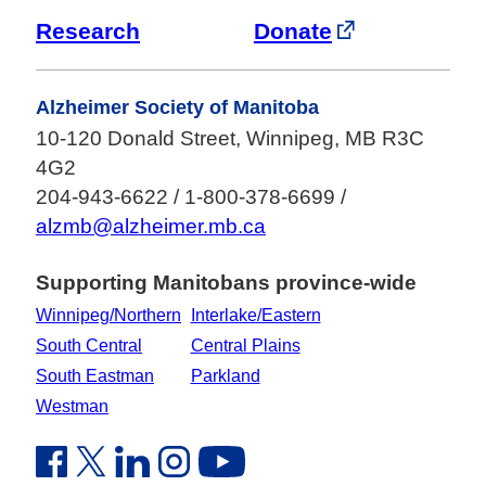
Research
Donate
Alzheimer Society of Manitoba
10-120 Donald Street, Winnipeg, MB R3C
4G2
204-943-6622 / 1-800-378-6699 /
alzmb@alzheimer.mb.ca
Supporting Manitobans province-wide
Winnipeg/Northern
Interlake/Eastern
South Central
Central Plains
South Eastman
Parkland
Westman
Facebook Link (opens in new window)
Twitter Link (opens in new window)
Linkedin Link (opens in new window)
Instagram Link (opens in new window)
Youtube Link