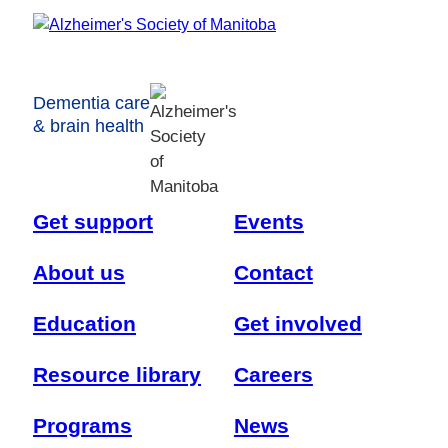
Dementia care
& brain health
Get support
Events
About us
Contact
Education
Get involved
Resource library
Careers
Programs
News