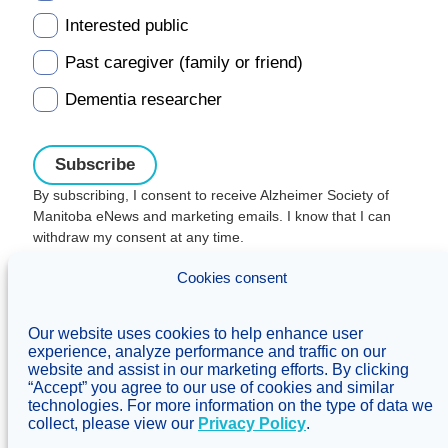
Interested public
Past caregiver (family or friend)
Dementia researcher
By subscribing, I consent to receive Alzheimer Society of
Manitoba eNews and marketing emails. I know that I can
withdraw my consent at any time.
Charitable registration:
Cookies consent
#106705353RR0001
© Alzheimer's Society of Manitoba, 2026
Our website uses cookies to help enhance user
Privacy
Accessibility
Inclusivity
experience, analyze performance and traffic on our
Concerns & complaints
website and assist in our marketing efforts. By clicking
“Accept” you agree to our use of cookies and similar
Treaty Territory Acknowledgement
technologies. For more information on the type of data we
Alzheimer Society of Canada
collect, please view our
Privacy Policy
.