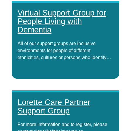
Virtual Support Group for
People Living with
Dementia
All of our support groups are inclusive
environments for people of different
ethnicities, cultures or persons who identify…
Lorette Care Partner
Support Group
For more information and to register, please