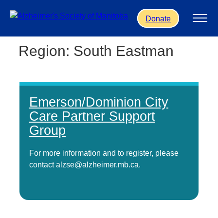
Skip to main content
Donate
Region:
South Eastman
Emerson/Dominion City
Care Partner Support
Group
For more information and to register, please
contact alzse@alzheimer.mb.ca.