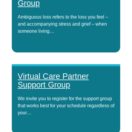
Group
Ambiguous loss refers to the loss you feel –
and accompanying stress and grief – when
someone living…
Virtual Care Partner
Support Group
We invite you to register for the support group
that works best for your schedule regardless of
your…