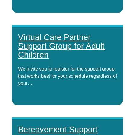
Virtual Care Partner
Support Group for Adult
Children
We invite you to register for the support group
that works best for your schedule regardless of
your…
Bereavement Support