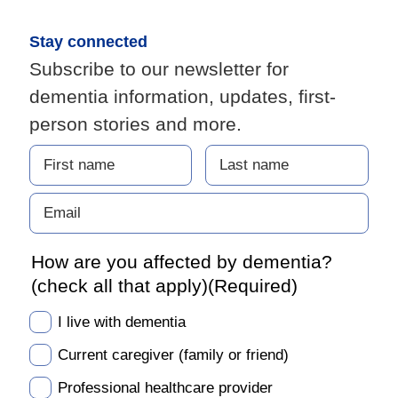
Stay connected
Subscribe to our newsletter for
dementia information, updates, first-
person stories and more.
How are you affected by dementia?
(check all that apply)
(Required)
I live with dementia
Current caregiver (family or friend)
Professional healthcare provider