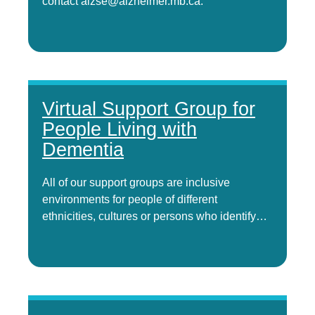
contact alzse@alzheimer.mb.ca.
Virtual Support Group for
People Living with
Dementia
All of our support groups are inclusive
environments for people of different
ethnicities, cultures or persons who identify…