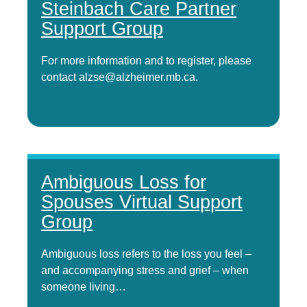
Steinbach Care Partner
Support Group
For more information and to register, please
contact alzse@alzheimer.mb.ca.
Ambiguous Loss for
Spouses Virtual Support
Group
Ambiguous loss refers to the loss you feel –
and accompanying stress and grief – when
someone living…