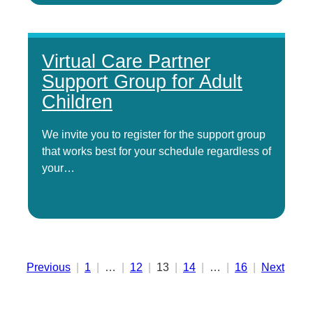
Virtual Care Partner
Support Group for Adult
Children
We invite you to register for the support group
that works best for your schedule regardless of
your…
Posts
Previous
1
…
12
13
14
…
16
Next
pagination