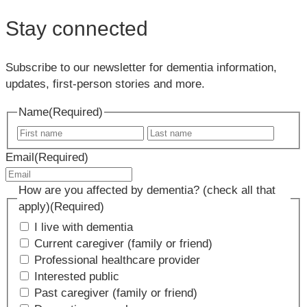
Stay connected
Subscribe to our newsletter for dementia information,
updates, first-person stories and more.
Name
(Required)
First
Last
name
name
Email
(Required)
How are you affected by dementia? (check all that
apply)
(Required)
I live with dementia
Current caregiver (family or friend)
Professional healthcare provider
Interested public
Past caregiver (family or friend)