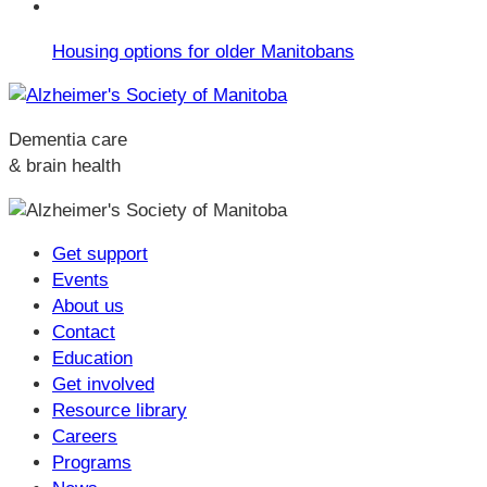
Housing options for older Manitobans
Dementia care
& brain health
Get support
Events
About us
Contact
Education
Get involved
Resource library
Careers
Programs