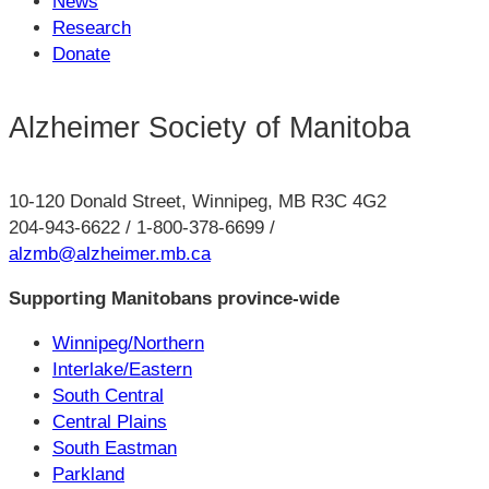
News
Research
Donate
Alzheimer Society of Manitoba
10-120 Donald Street, Winnipeg, MB R3C 4G2
204-943-6622 / 1-800-378-6699 /
alzmb@alzheimer.mb.ca
Supporting Manitobans province-wide
Winnipeg/Northern
Interlake/Eastern
South Central
Central Plains
South Eastman
Parkland