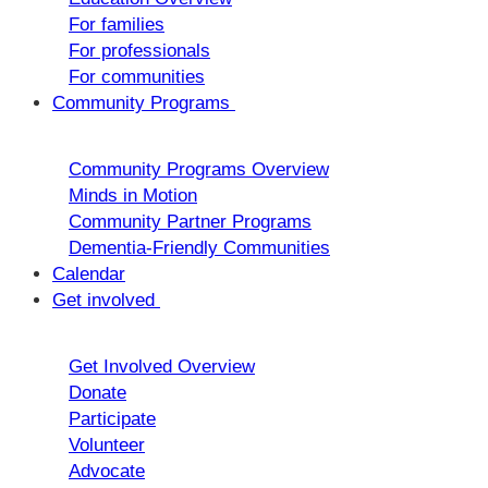
For families
For professionals
For communities
Community Programs
Community Programs Overview
Minds in Motion
Community Partner Programs
Dementia-Friendly Communities
Calendar
Get involved
Get Involved Overview
Donate
Participate
Volunteer
Advocate