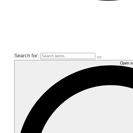
Search for:
Open s