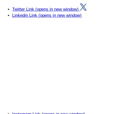
Twitter Link (opens in new window)
Linkedin Link (opens in new window)