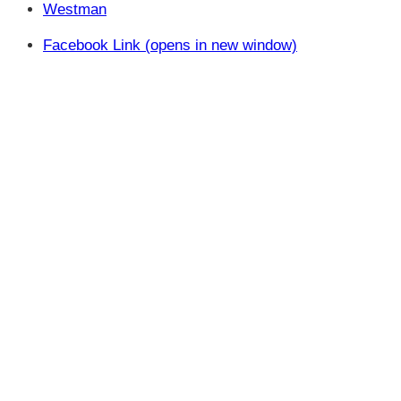
Westman
Facebook Link (opens in new window)