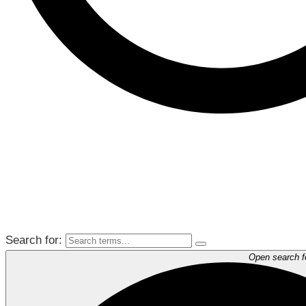
Search for:
Open search 