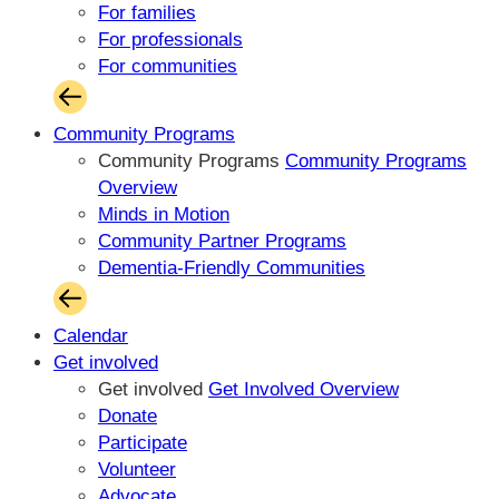
For families
For professionals
For communities
Community Programs
Community Programs
Community Programs
Overview
Minds in Motion
Community Partner Programs
Dementia-Friendly Communities
Calendar
Get involved
Get involved
Get Involved Overview
Donate
Participate
Volunteer
Advocate