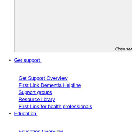
Close sea
Get support
Get Support Overview
First Link Dementia Helpline
Support groups
Resource library
First Link for health professionals
Education
Education Overview