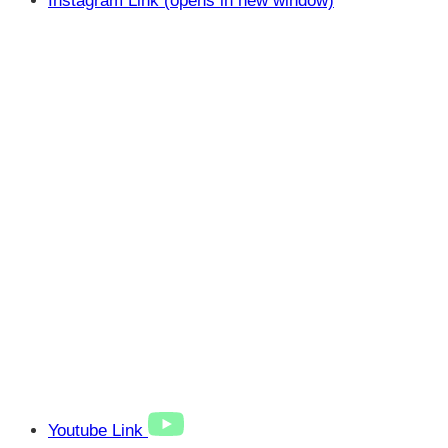
Instagram Link (opens in new window)
Youtube Link