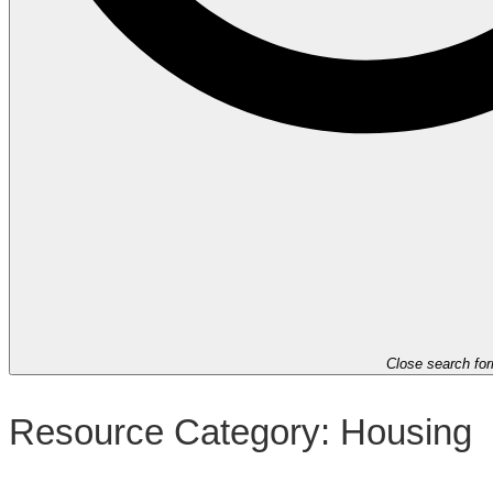
Close search fo
Resource Category:
Housing