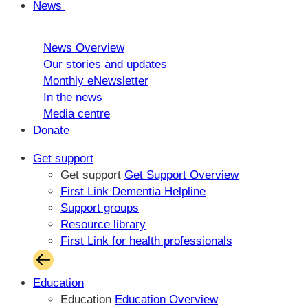
News
News Overview
Our stories and updates
Monthly eNewsletter
In the news
Media centre
Donate
Get support
Get support
Get Support Overview
First Link Dementia Helpline
Support groups
Resource library
First Link for health professionals
Education
Education
Education Overview