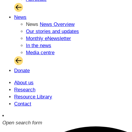
News
News
News Overview
Our stories and updates
Monthly eNewsletter
In the news
Media centre
Donate
About us
Research
Resource Library
Contact
Open search form