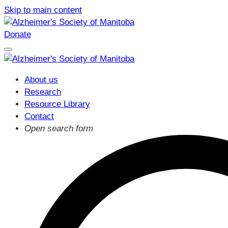
Skip to main content
Donate
About us
Research
Resource Library
Contact
Open search form