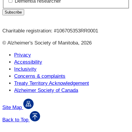
Dementia researcher
Charitable registration: #106705353RR0001
© Alzheimer's Society of Manitoba, 2026
Privacy
Accessibility
Inclusivity
Concerns & complaints
Treaty Territory Acknowledgement
Alzheimer Society of Canada
Site Map
Back to Top