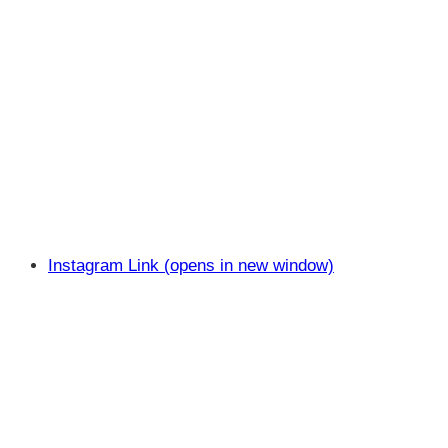
Instagram Link (opens in new window)