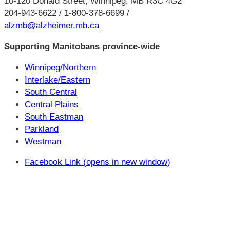
10-120 Donald Street, Winnipeg, MB R3C 4G2
204-943-6622 / 1-800-378-6699 /
alzmb@alzheimer.mb.ca
Supporting Manitobans province-wide
Winnipeg/Northern
Interlake/Eastern
South Central
Central Plains
South Eastman
Parkland
Westman
Facebook Link (opens in new window)