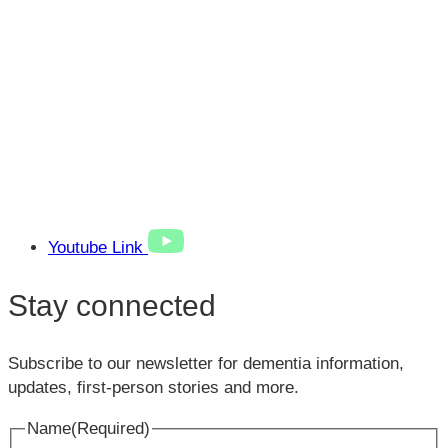
Youtube Link
Stay connected
Subscribe to our newsletter for dementia information,
updates, first-person stories and more.
Name
(Required)