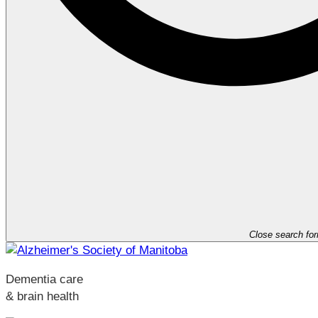
Close search fo
Dementia care
& brain health