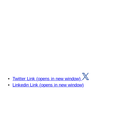
Twitter Link (opens in new window)
Linkedin Link (opens in new window)