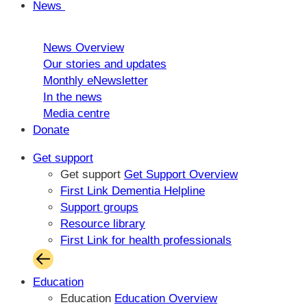
News
News Overview
Our stories and updates
Monthly eNewsletter
In the news
Media centre
Donate
Get support
Get support
Get Support Overview
First Link Dementia Helpline
Support groups
Resource library
First Link for health professionals
Education
Education
Education Overview