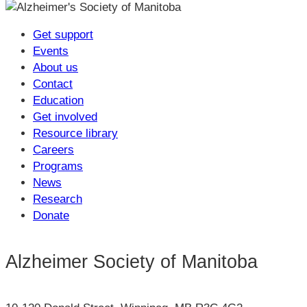
Get support
Events
About us
Contact
Education
Get involved
Resource library
Careers
Programs
News
Research
Donate
Alzheimer Society of Manitoba