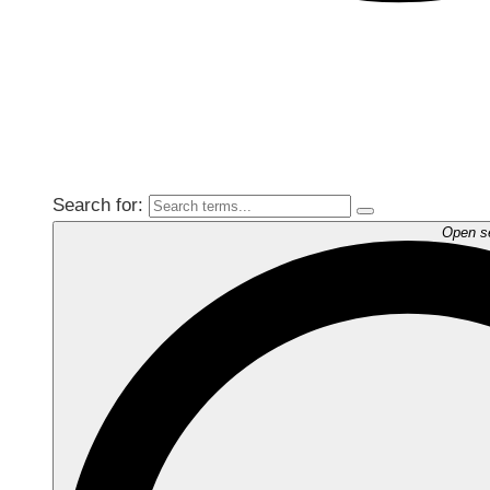
Search for:
Open s