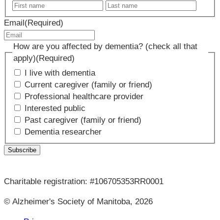
First
Last
name
name
Email
(Required)
How are you affected by dementia? (check all that
apply)
(Required)
I live with dementia
Current caregiver (family or friend)
Professional healthcare provider
Interested public
Past caregiver (family or friend)
Dementia researcher
Charitable registration: #106705353RR0001
© Alzheimer's Society of Manitoba, 2026