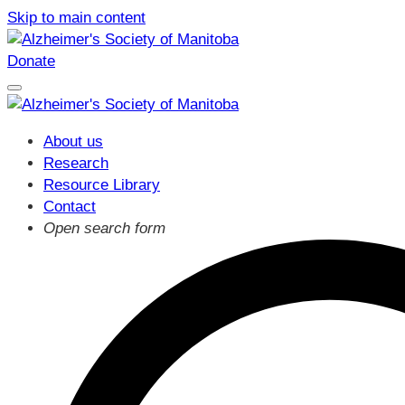
Skip to main content
Donate
About us
Research
Resource Library
Contact
Open search form