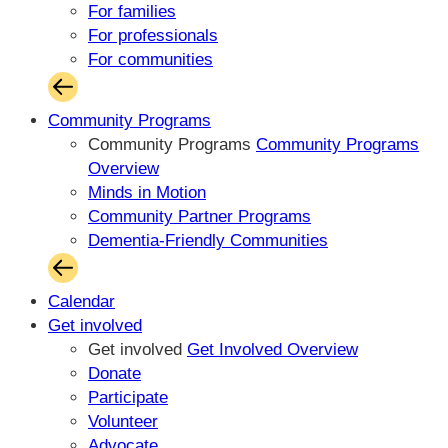
For families
For professionals
For communities
Community Programs
Community Programs
Community Programs
Overview
Minds in Motion
Community Partner Programs
Dementia-Friendly Communities
Calendar
Get involved
Get involved
Get Involved Overview
Donate
Participate
Volunteer
Advocate