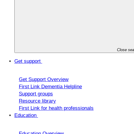
Close sea
Get support
Get Support Overview
First Link Dementia Helpline
Support groups
Resource library
First Link for health professionals
Education
Education Overview