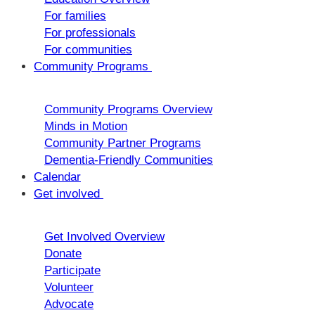
For families
For professionals
For communities
Community Programs
Community Programs Overview
Minds in Motion
Community Partner Programs
Dementia-Friendly Communities
Calendar
Get involved
Get Involved Overview
Donate
Participate
Volunteer
Advocate