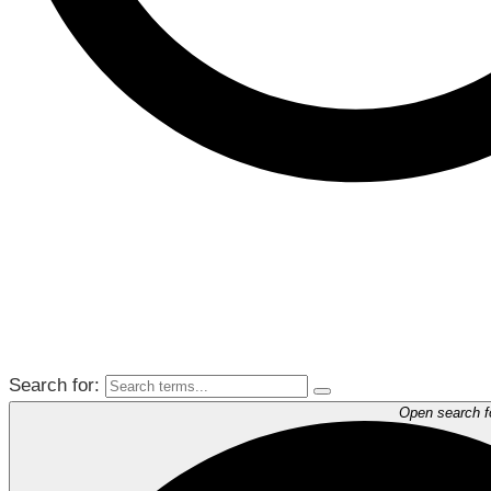
Search for:
Open search 