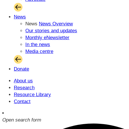
News
News
News Overview
Our stories and updates
Monthly eNewsletter
In the news
Media centre
Donate
About us
Research
Resource Library
Contact
Open search form