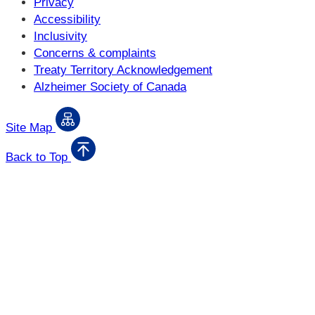
Privacy
Accessibility
Inclusivity
Concerns & complaints
Treaty Territory Acknowledgement
Alzheimer Society of Canada
Site Map
Back to Top