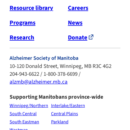
Resource library
Careers
Programs
News
Research
Donate
Alzheimer Society of Manitoba
10-120 Donald Street, Winnipeg, MB R3C 4G2
204-943-6622 / 1-800-378-6699 /
alzmb@alzheimer.mb.ca
Supporting Manitobans province-wide
Winnipeg/Northern
Interlake/Eastern
South Central
Central Plains
South Eastman
Parkland