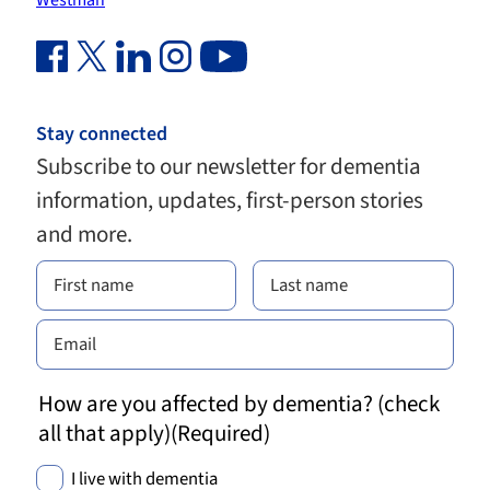
Westman
Facebook Link (opens in new window)
Twitter Link (opens in new window)
Linkedin Link (opens in new window)
Instagram Link (opens in new window)
Youtube Link
Stay connected
Subscribe to our newsletter for dementia
information, updates, first-person stories
and more.
How are you affected by dementia? (check
all that apply)
(Required)
I live with dementia