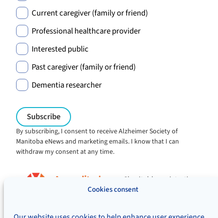
Current caregiver (family or friend)
Professional healthcare provider
Interested public
Past caregiver (family or friend)
Dementia researcher
By subscribing, I consent to receive Alzheimer Society of
Manitoba eNews and marketing emails. I know that I can
withdraw my consent at any time.
Charitable registration:
#106705353RR0001
Cookies consent
© Alzheimer's Society of Manitoba, 2026
Our website uses cookies to help enhance user experience,