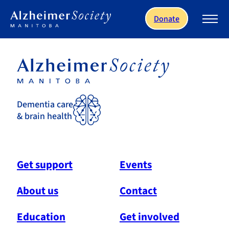
Skip to main content
Donate
Dementia care
& brain health
Get support
Events
About us
Contact
Education
Get involved