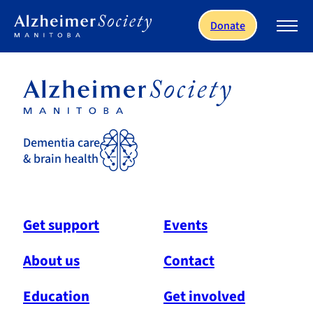
Skip to main content
Donate
Dementia care
& brain health
Get support
Events
About us
Contact
Education
Get involved