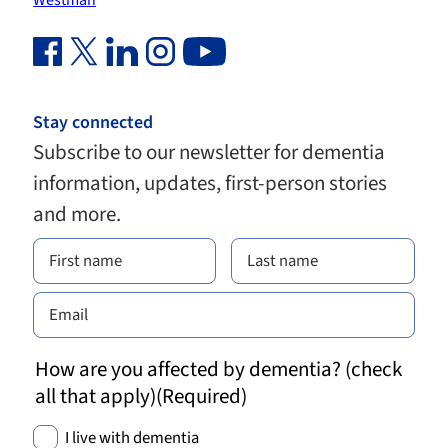
Westman
Facebook Link (opens in new window)
Twitter Link (opens in new window)
Linkedin Link (opens in new window)
Instagram Link (opens in new window)
Youtube Link
Stay connected
Subscribe to our newsletter for dementia
information, updates, first-person stories
and more.
How are you affected by dementia? (check
all that apply)
(Required)
I live with dementia