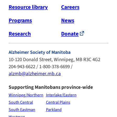
Resource library
Careers
Programs
News
Research
Donate
Alzheimer Society of Manitoba
10-120 Donald Street, Winnipeg, MB R3C 4G2
204-943-6622 / 1-800-378-6699 /
alzmb@alzheimer.mb.ca
Supporting Manitobans province-wide
Winnipeg/Northern
Interlake/Eastern
South Central
Central Plains
South Eastman
Parkland