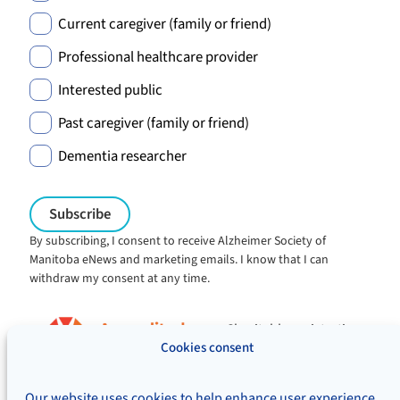
Current caregiver (family or friend)
Professional healthcare provider
Interested public
Past caregiver (family or friend)
Dementia researcher
By subscribing, I consent to receive Alzheimer Society of
Manitoba eNews and marketing emails. I know that I can
withdraw my consent at any time.
Charitable registration:
#106705353RR0001
Cookies consent
© Alzheimer's Society of Manitoba, 2026
Our website uses cookies to help enhance user experience,