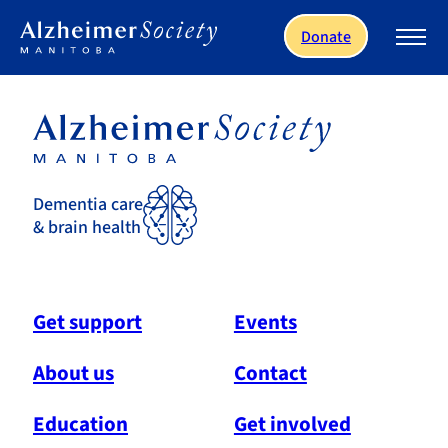
Skip to main content
Donate
Dementia care
& brain health
Get support
Events
About us
Contact
Education
Get involved