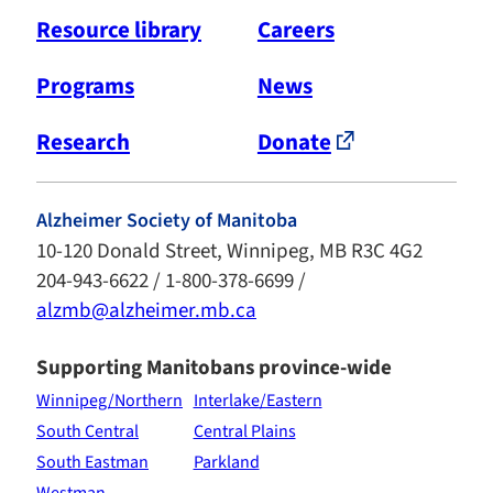
Resource library
Careers
Programs
News
Research
Donate
Alzheimer Society of Manitoba
10-120 Donald Street, Winnipeg, MB R3C 4G2
204-943-6622 / 1-800-378-6699 /
alzmb@alzheimer.mb.ca
Supporting Manitobans province-wide
Winnipeg/Northern
Interlake/Eastern
South Central
Central Plains
South Eastman
Parkland