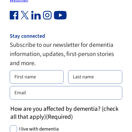
Westman
Facebook Link (opens in new window)
Twitter Link (opens in new window)
Linkedin Link (opens in new window)
Instagram Link (opens in new window)
Youtube Link
Stay connected
Subscribe to our newsletter for dementia
information, updates, first-person stories
and more.
How are you affected by dementia? (check
all that apply)
(Required)
I live with dementia