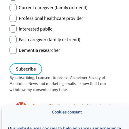
Current caregiver (family or friend)
Professional healthcare provider
Interested public
Past caregiver (family or friend)
Dementia researcher
By subscribing, I consent to receive Alzheimer Society of
Manitoba eNews and marketing emails. I know that I can
withdraw my consent at any time.
Charitable registration:
#106705353RR0001
Cookies consent
© Alzheimer's Society of Manitoba, 2026
Our website uses cookies to help enhance user experience,