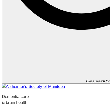
Close search fo
Dementia care
& brain health