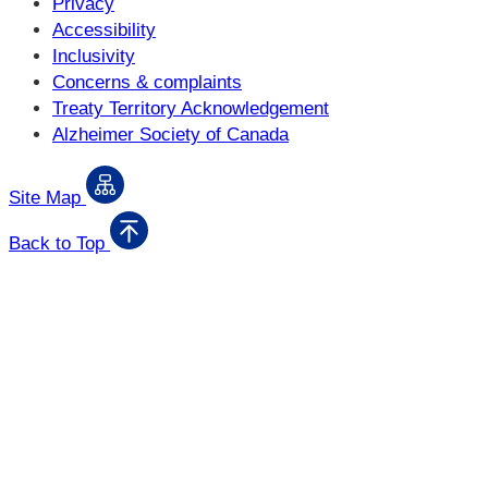
Privacy
Accessibility
Inclusivity
Concerns & complaints
Treaty Territory Acknowledgement
Alzheimer Society of Canada
Site Map
Back to Top