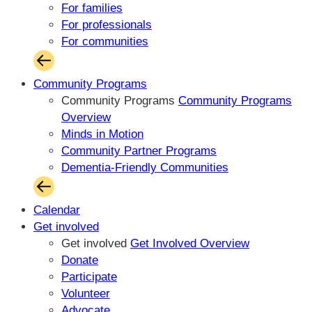
For families
For professionals
For communities
Community Programs
Community Programs
Community Programs
Overview
Minds in Motion
Community Partner Programs
Dementia-Friendly Communities
Calendar
Get involved
Get involved
Get Involved Overview
Donate
Participate
Volunteer
Advocate