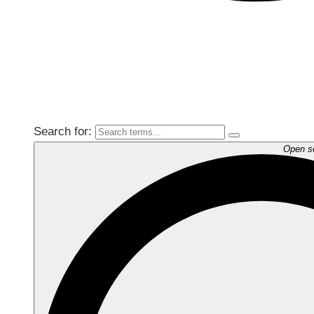
Search for:
Open s