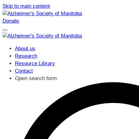
Skip to main content
Donate
About us
Research
Resource Library
Contact
Open search form