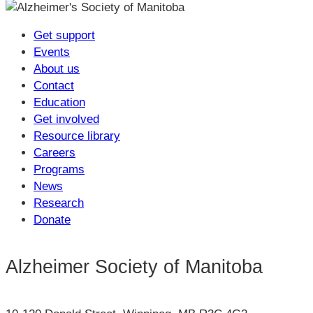
Get support
Events
About us
Contact
Education
Get involved
Resource library
Careers
Programs
News
Research
Donate
Alzheimer Society of Manitoba