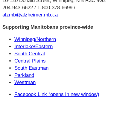
10-120 Donald Street, Winnipeg, MB R3C 4G2
204-943-6622 / 1-800-378-6699 /
alzmb@alzheimer.mb.ca
Supporting Manitobans province-wide
Winnipeg/Northern
Interlake/Eastern
South Central
Central Plains
South Eastman
Parkland
Westman
Facebook Link (opens in new window)