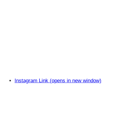
Instagram Link (opens in new window)