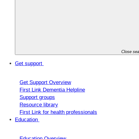
Close sea
Get support
Get Support Overview
First Link Dementia Helpline
Support groups
Resource library
First Link for health professionals
Education
Education Overview