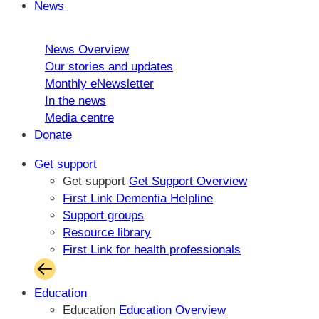
News
News Overview
Our stories and updates
Monthly eNewsletter
In the news
Media centre
Donate
Get support
Get support
Get Support Overview
First Link Dementia Helpline
Support groups
Resource library
First Link for health professionals
Education
Education
Education Overview