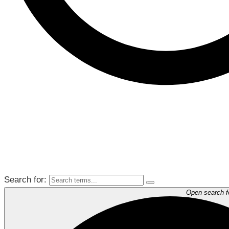
Search for:
Open search 