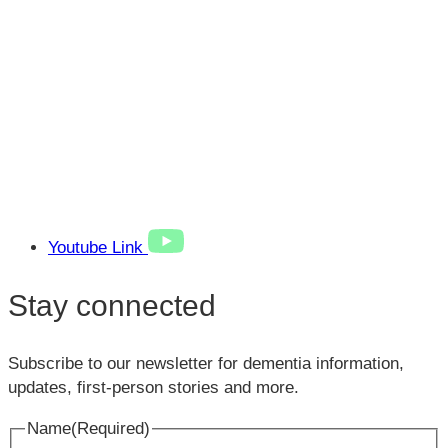
Youtube Link
Stay connected
Subscribe to our newsletter for dementia information,
updates, first-person stories and more.
Name
(Required)