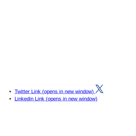
Twitter Link (opens in new window)
Linkedin Link (opens in new window)