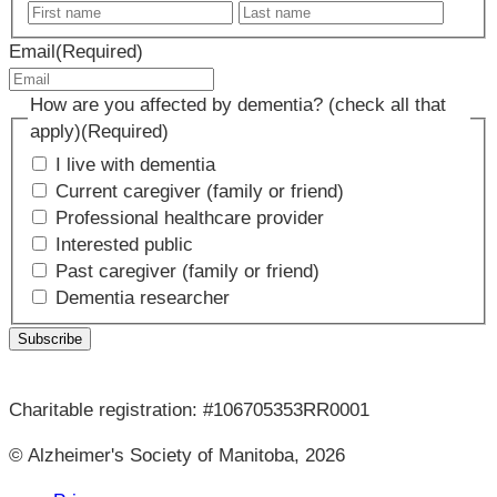
First
Last
name
name
Email
(Required)
How are you affected by dementia? (check all that
apply)
(Required)
I live with dementia
Current caregiver (family or friend)
Professional healthcare provider
Interested public
Past caregiver (family or friend)
Dementia researcher
Charitable registration: #106705353RR0001
© Alzheimer's Society of Manitoba, 2026