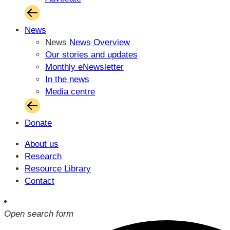
News
News
News Overview
Our stories and updates
Monthly eNewsletter
In the news
Media centre
Donate
About us
Research
Resource Library
Contact
Open search form