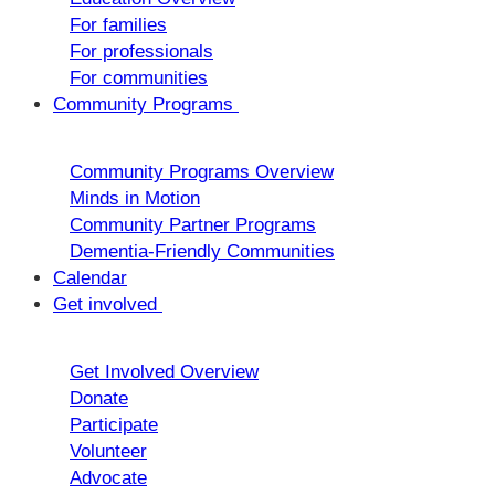
For families
For professionals
For communities
Community Programs
Community Programs Overview
Minds in Motion
Community Partner Programs
Dementia-Friendly Communities
Calendar
Get involved
Get Involved Overview
Donate
Participate
Volunteer
Advocate