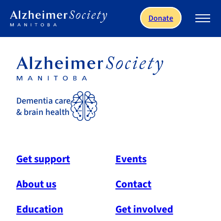
Skip to main content
Donate
Dementia care
& brain health
Get support
Events
About us
Contact
Education
Get involved