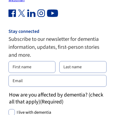
Westman
Facebook Link (opens in new window)
Twitter Link (opens in new window)
Linkedin Link (opens in new window)
Instagram Link (opens in new window)
Youtube Link
Stay connected
Subscribe to our newsletter for dementia
information, updates, first-person stories
and more.
How are you affected by dementia? (check
all that apply)
(Required)
I live with dementia