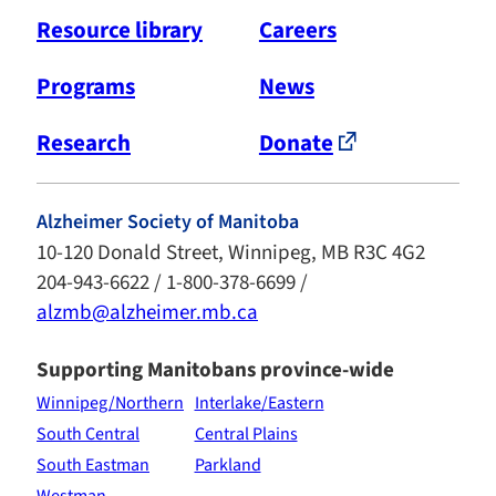
Resource library
Careers
Programs
News
Research
Donate
Alzheimer Society of Manitoba
10-120 Donald Street, Winnipeg, MB R3C 4G2
204-943-6622 / 1-800-378-6699 /
alzmb@alzheimer.mb.ca
Supporting Manitobans province-wide
Winnipeg/Northern
Interlake/Eastern
South Central
Central Plains
South Eastman
Parkland