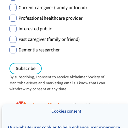
Current caregiver (family or friend)
Professional healthcare provider
Interested public
Past caregiver (family or friend)
Dementia researcher
By subscribing, I consent to receive Alzheimer Society of
Manitoba eNews and marketing emails. I know that I can
withdraw my consent at any time.
Charitable registration:
#106705353RR0001
Cookies consent
© Alzheimer's Society of Manitoba, 2026
Our website uses cookies to help enhance user experience,