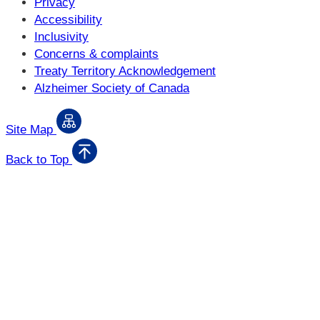
Privacy
Accessibility
Inclusivity
Concerns & complaints
Treaty Territory Acknowledgement
Alzheimer Society of Canada
Site Map
Back to Top