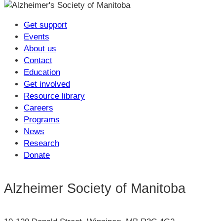
Get support
Events
About us
Contact
Education
Get involved
Resource library
Careers
Programs
News
Research
Donate
Alzheimer Society of Manitoba