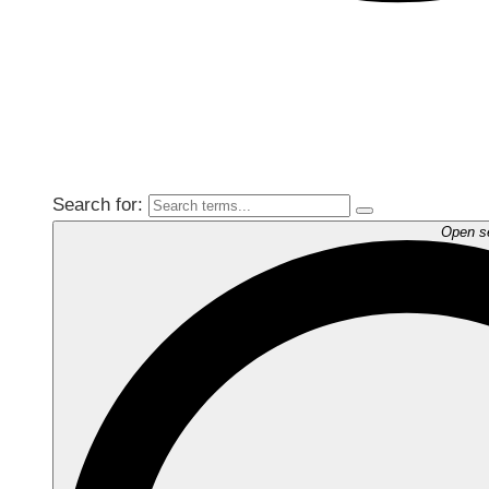
Search for:
Open s