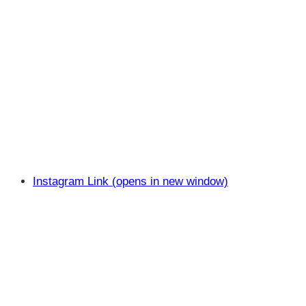
Instagram Link (opens in new window)