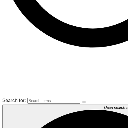
Search for:
Open search 