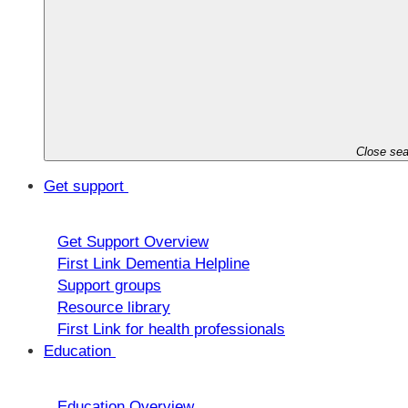
Close sea
Get support
Get Support Overview
First Link Dementia Helpline
Support groups
Resource library
First Link for health professionals
Education
Education Overview