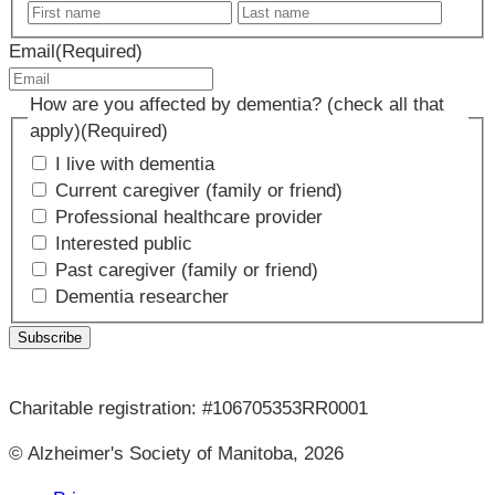
First
Last
name
name
Email
(Required)
How are you affected by dementia? (check all that
apply)
(Required)
I live with dementia
Current caregiver (family or friend)
Professional healthcare provider
Interested public
Past caregiver (family or friend)
Dementia researcher
Charitable registration: #106705353RR0001
© Alzheimer's Society of Manitoba, 2026