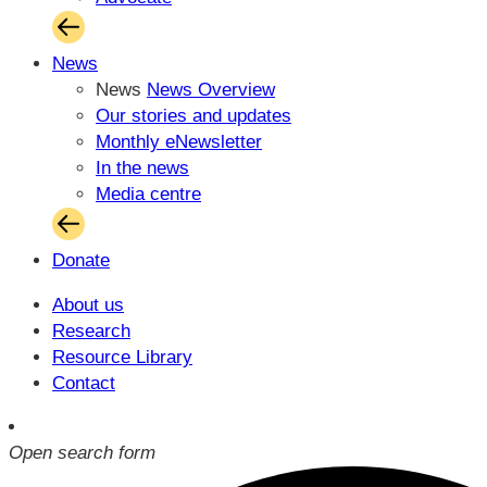
News
News
News Overview
Our stories and updates
Monthly eNewsletter
In the news
Media centre
Donate
About us
Research
Resource Library
Contact
Open search form