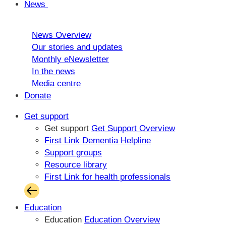
News
News Overview
Our stories and updates
Monthly eNewsletter
In the news
Media centre
Donate
Get support
Get support
Get Support Overview
First Link Dementia Helpline
Support groups
Resource library
First Link for health professionals
Education
Education
Education Overview