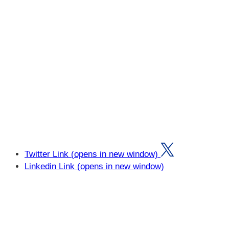
Twitter Link (opens in new window)
Linkedin Link (opens in new window)