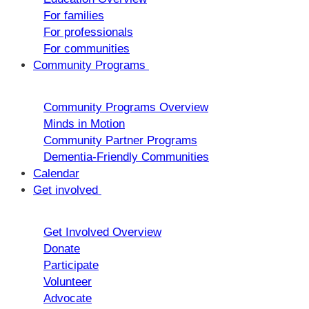
For families
For professionals
For communities
Community Programs
Community Programs Overview
Minds in Motion
Community Partner Programs
Dementia-Friendly Communities
Calendar
Get involved
Get Involved Overview
Donate
Participate
Volunteer
Advocate