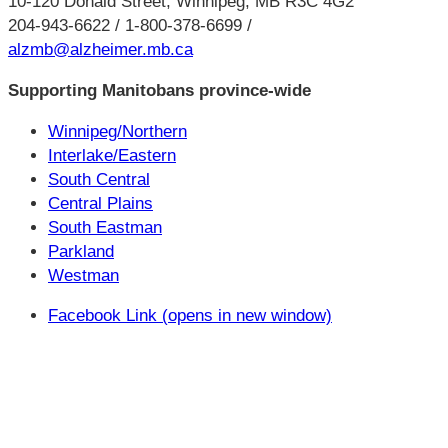
10-120 Donald Street, Winnipeg, MB R3C 4G2
204-943-6622 / 1-800-378-6699 /
alzmb@alzheimer.mb.ca
Supporting Manitobans province-wide
Winnipeg/Northern
Interlake/Eastern
South Central
Central Plains
South Eastman
Parkland
Westman
Facebook Link (opens in new window)