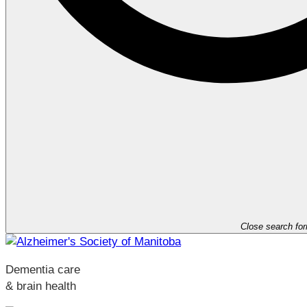
Close search fo
Dementia care
& brain health