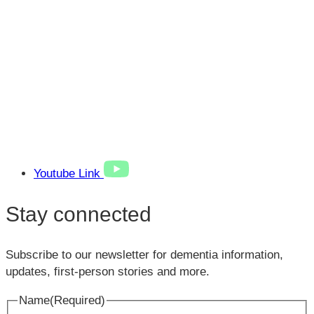
Youtube Link
Stay connected
Subscribe to our newsletter for dementia information,
updates, first-person stories and more.
Name
(Required)