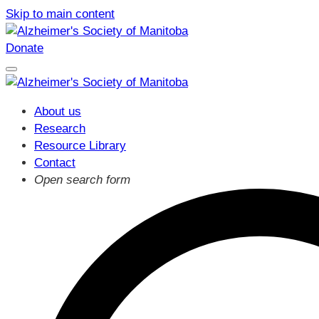
Skip to main content
Donate
About us
Research
Resource Library
Contact
Open search form