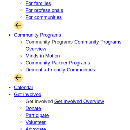
For families
For professionals
For communities
Community Programs
Community Programs
Community Programs
Overview
Minds in Motion
Community Partner Programs
Dementia-Friendly Communities
Calendar
Get involved
Get involved
Get Involved Overview
Donate
Participate
Volunteer
Advocate