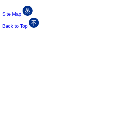
Site Map
Back to Top