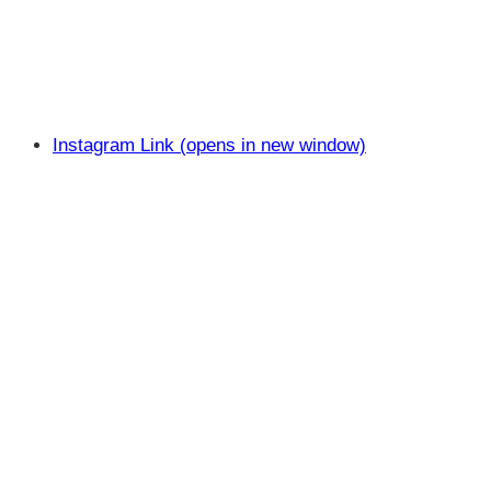
Instagram Link (opens in new window)