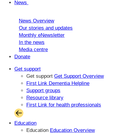
News
News Overview
Our stories and updates
Monthly eNewsletter
In the news
Media centre
Donate
Get support
Get support
Get Support Overview
First Link Dementia Helpline
Support groups
Resource library
First Link for health professionals
Education
Education
Education Overview