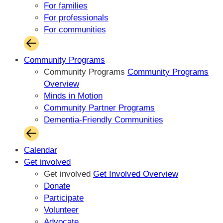
For families
For professionals
For communities
Community Programs
Community Programs
Community Programs
Overview
Minds in Motion
Community Partner Programs
Dementia-Friendly Communities
Calendar
Get involved
Get involved
Get Involved Overview
Donate
Participate
Volunteer
Advocate