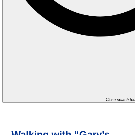
Close search fo
Walking with “Gary’s