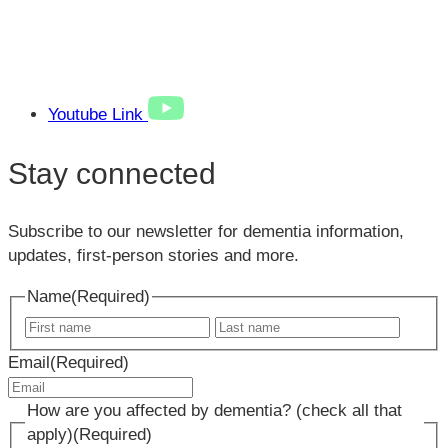
Youtube Link
Stay connected
Subscribe to our newsletter for dementia information,
updates, first-person stories and more.
Name
(Required)
First
Last
name
name
Email
(Required)
How are you affected by dementia? (check all that
apply)
(Required)