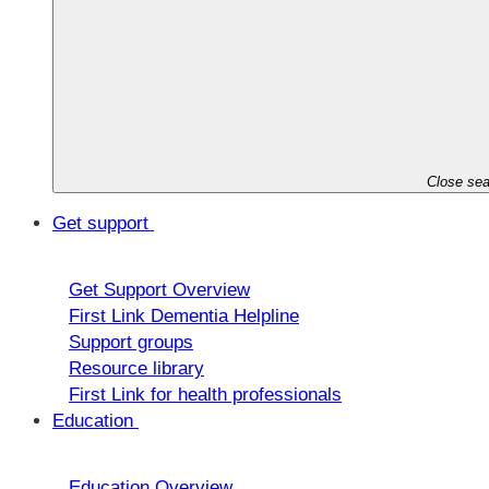
Close sea
Get support
Get Support Overview
First Link Dementia Helpline
Support groups
Resource library
First Link for health professionals
Education
Education Overview