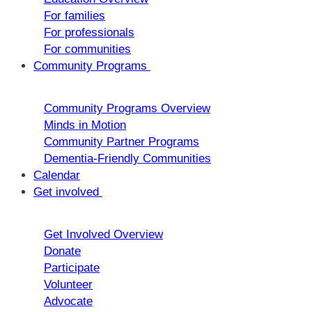
For families
For professionals
For communities
Community Programs
Community Programs Overview
Minds in Motion
Community Partner Programs
Dementia-Friendly Communities
Calendar
Get involved
Get Involved Overview
Donate
Participate
Volunteer
Advocate