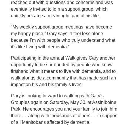
reached out with questions and concerns and was
eventually invited to join a support group, which
quickly became a meaningful part of his life.
“My weekly support group meetings have become
my happy place,” Gary says. “I feel less alone
because I’m with people who truly understand what
it’s like living with dementia.”
Participating in the annual Walk gives Gary another
opportunity to be surrounded by people who know
firsthand what it means to live with dementia, and to
walk alongside a community that has made such an
impact on his and his family’s lives.
Gary is looking forward to walking with Gary’s
Groupies again on Saturday, May 30, at Assiniboine
Park. He encourages you and your family to join him
there — along with thousands of others — in support
of all Manitobans affected by dementia.