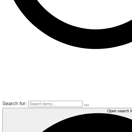
Search for:
Open search 