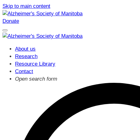
Skip to main content
Donate
About us
Research
Resource Library
Contact
Open search form