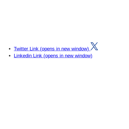
Twitter Link (opens in new window)
Linkedin Link (opens in new window)