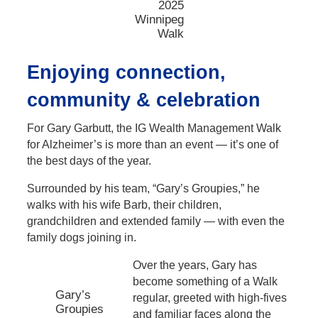
2025
Winnipeg
Walk
Enjoying connection,
community & celebration
For Gary Garbutt, the IG Wealth Management Walk
for Alzheimer’s is more than an event — it’s one of
the best days of the year.
Surrounded by his team, “Gary’s Groupies,” he
walks with his wife Barb, their children,
grandchildren and extended family — with even the
family dogs joining in.
Over the years, Gary has
become something of a Walk
Gary’s
regular, greeted with high-fives
Groupies
and familiar faces along the