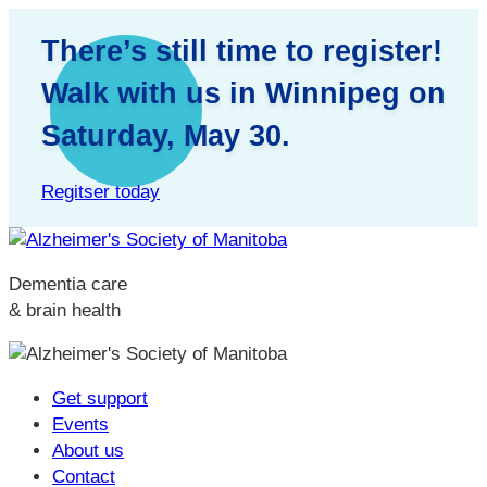
There’s still time to register!
Walk with us in Winnipeg on
Saturday, May 30.
Regitser today
Dementia care
& brain health
Get support
Events
About us
Contact