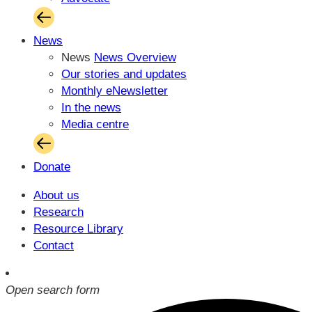
News
News
News Overview
Our stories and updates
Monthly eNewsletter
In the news
Media centre
Donate
About us
Research
Resource Library
Contact
Open search form