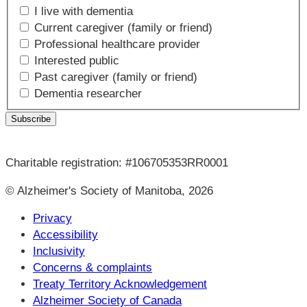
I live with dementia
Current caregiver (family or friend)
Professional healthcare provider
Interested public
Past caregiver (family or friend)
Dementia researcher
Charitable registration: #106705353RR0001
© Alzheimer's Society of Manitoba, 2026
Privacy
Accessibility
Inclusivity
Concerns & complaints
Treaty Territory Acknowledgement
Alzheimer Society of Canada