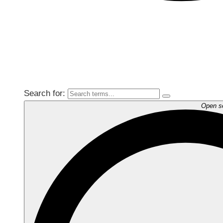
Search for:
Open s