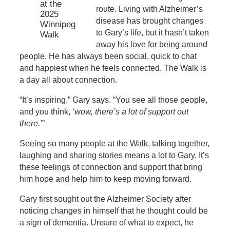
at the
route. Living with Alzheimer’s
2025
disease has brought changes
Winnipeg
to Gary’s life, but it hasn’t taken
Walk
away his love for being around
people. He has always been social, quick to chat
and happiest when he feels connected. The Walk is
a day all about connection.
“It’s inspiring,” Gary says. “You see all those people,
and you think,
‘wow, there’s a lot of support out
there.’
”
Seeing so many people at the Walk, talking together,
laughing and sharing stories means a lot to Gary. It’s
these feelings of connection and support that bring
him hope and help him to keep moving forward.
Gary first sought out the Alzheimer Society after
noticing changes in himself that he thought could be
a sign of dementia. Unsure of what to expect, he