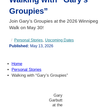
Groupies”
Join Gary’s Groupies at the 2026 Winnipeg
Walk on May 30!
, 
Personal Stories
Upcoming Dates
Published:
May 13, 2026
Home
Personal Stories
Walking with “Gary’s Groupies”
Gary
Garbutt
at the