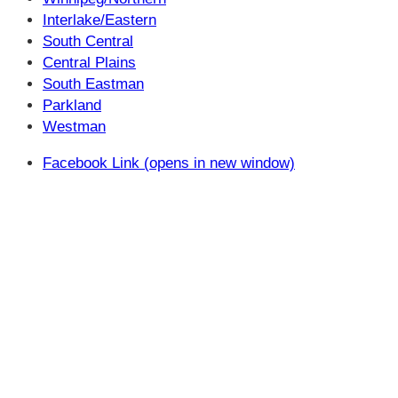
Interlake/Eastern
South Central
Central Plains
South Eastman
Parkland
Westman
Facebook Link (opens in new window)