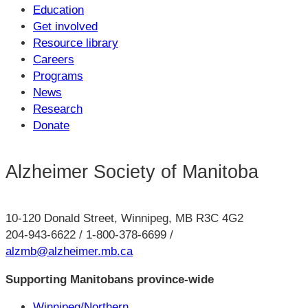
Education
Get involved
Resource library
Careers
Programs
News
Research
Donate
Alzheimer Society of Manitoba
10-120 Donald Street, Winnipeg, MB R3C 4G2
204-943-6622 / 1-800-378-6699 /
alzmb@alzheimer.mb.ca
Supporting Manitobans province-wide
Winnipeg/Northern