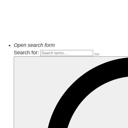
Open search form
Search for: