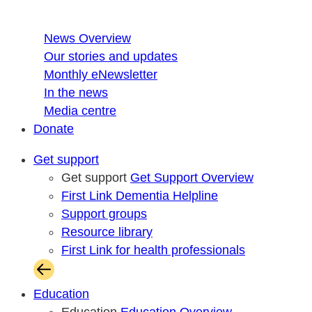
News Overview
Our stories and updates
Monthly eNewsletter
In the news
Media centre
Donate
Get support
Get support
Get Support Overview
First Link Dementia Helpline
Support groups
Resource library
First Link for health professionals
Education