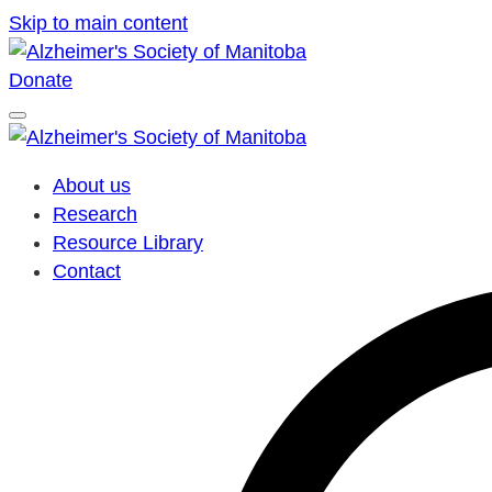
Skip to main content
Donate
About us
Research
Resource Library
Contact