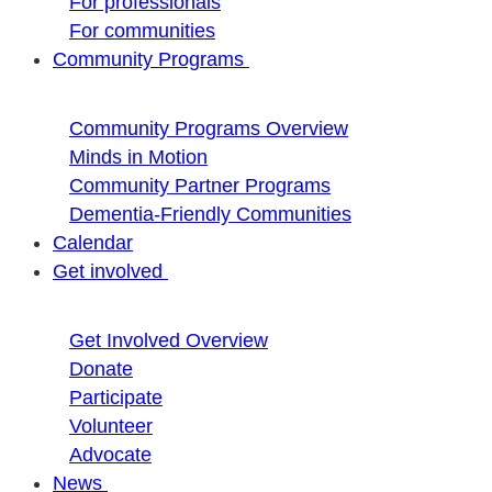
For professionals
For communities
Community Programs
Community Programs Overview
Minds in Motion
Community Partner Programs
Dementia-Friendly Communities
Calendar
Get involved
Get Involved Overview
Donate
Participate
Volunteer
Advocate
News