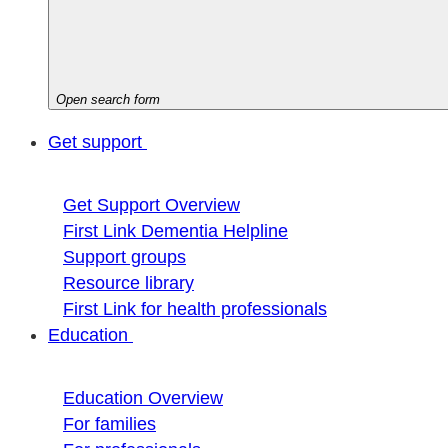
Open search form
Get support
Get Support Overview
First Link Dementia Helpline
Support groups
Resource library
First Link for health professionals
Education
Education Overview
For families