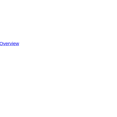
Overview