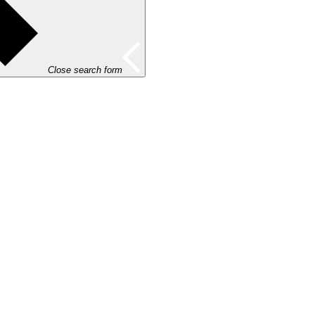
Close search form