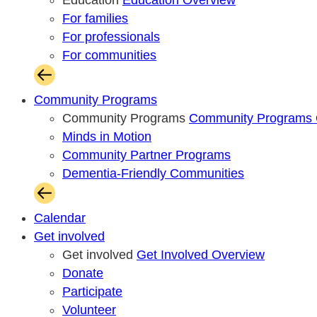
Education
Education Overview
For families
For professionals
For communities
Community Programs
Community Programs
Community Programs 
Minds in Motion
Community Partner Programs
Dementia-Friendly Communities
Calendar
Get involved
Get involved
Get Involved Overview
Donate
Participate
Volunteer