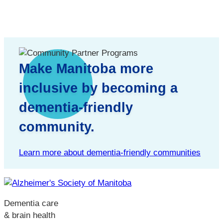
Make Manitoba more
inclusive by becoming a
dementia-friendly
community.
Learn more about dementia-friendly communities
Dementia care
& brain health