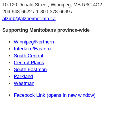
10-120 Donald Street, Winnipeg, MB R3C 4G2
204-943-6622 / 1-800-378-6699 /
alzmb@alzheimer.mb.ca
Supporting Manitobans province-wide
Winnipeg/Northern
Interlake/Eastern
South Central
Central Plains
South Eastman
Parkland
Westman
Facebook Link (opens in new window)