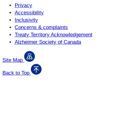
Privacy
Accessibility
Inclusivity
Concerns & complaints
Treaty Territory Acknowledgement
Alzheimer Society of Canada
Site Map
Back to Top