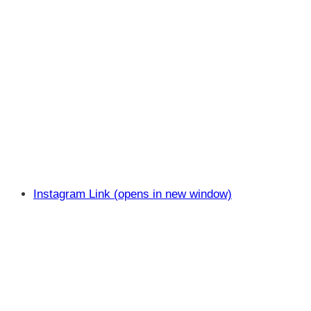
Instagram Link (opens in new window)