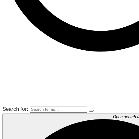
Search for:
Open search 