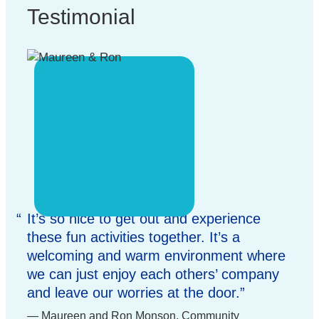
Testimonial
It’s so nice to get out and experience
these fun activities together. It’s a
welcoming and warm environment where
we can just enjoy each others’ company
and leave our worries at the door.
Maureen and Ron Monson, Community