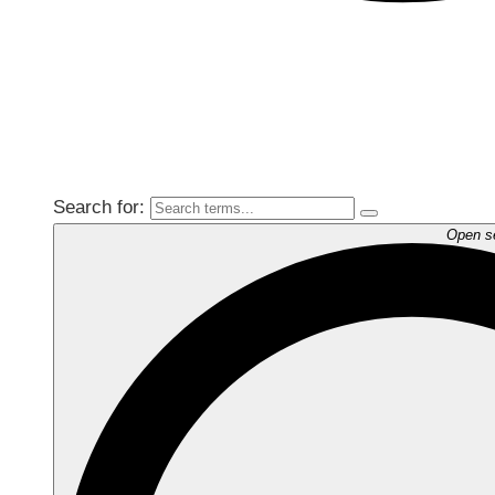
Search for:
Open s