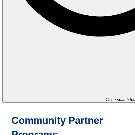
Close search fo
Community Partner
Programs