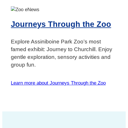
Journeys Through the Zoo
Explore Assiniboine Park Zoo’s most
famed exhibit: Journey to Churchill. Enjoy
gentle exploration, sensory activities and
group fun.
Learn more about Journeys Through the Zoo