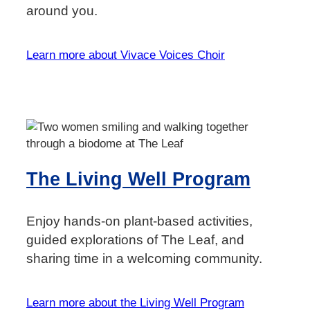
around you.
Learn more about Vivace Voices Choir
The Living Well Program
Enjoy hands-on plant-based activities,
guided explorations of The Leaf, and
sharing time in a welcoming community.
Learn more about the Living Well Program