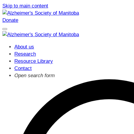
Skip to main content
Donate
About us
Research
Resource Library
Contact
Open search form