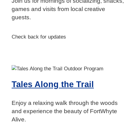
Join us for mornings of socializing, snacks,
games and visits from local creative
guests.
Check back for updates
Tales Along the Trail
Enjoy a relaxing walk through the woods
and experience the beauty of FortWhyte
Alive.