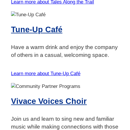
Learn more about Tales Along the Trail
Tune-Up Café
Have a warm drink and enjoy the company
of others in a casual, welcoming space.
Learn more about Tune-Up Café
Vivace Voices Choir
Join us and learn to sing new and familiar
music while making connections with those