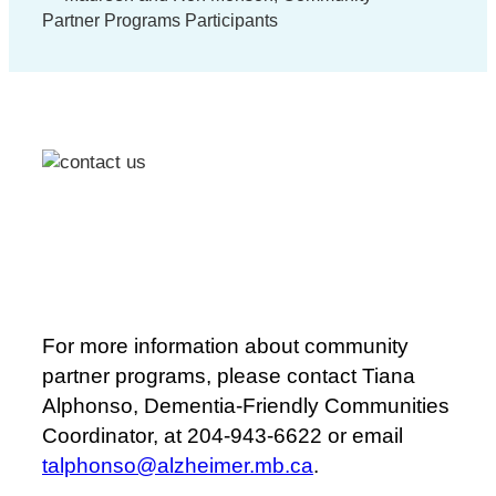
Partner Programs Participants
For more information about community
partner programs, please contact Tiana
Alphonso, Dementia-Friendly Communities
Coordinator, at 204-943-6622 or email
talphonso@alzheimer.mb.ca
.