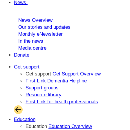
News
News Overview
Our stories and updates
Monthly eNewsletter
In the news
Media centre
Donate
Get support
Get support
Get Support Overview
First Link Dementia Helpline
Support groups
Resource library
First Link for health professionals
Education
Education
Education Overview