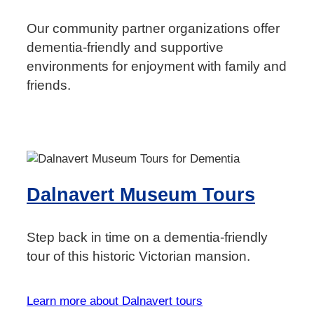
Our community partner organizations offer
dementia-friendly and supportive
environments for enjoyment with family and
friends.
Dalnavert Museum Tours
Step back in time on a dementia-friendly
tour of this historic Victorian mansion.
Learn more about Dalnavert tours