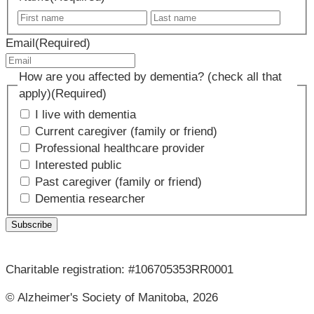
First
Last
name
name
Email
(Required)
How are you affected by dementia? (check all that
apply)
(Required)
I live with dementia
Current caregiver (family or friend)
Professional healthcare provider
Interested public
Past caregiver (family or friend)
Dementia researcher
Charitable registration: #106705353RR0001
© Alzheimer's Society of Manitoba, 2026