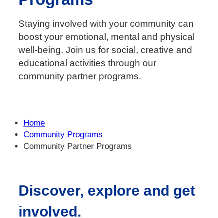
Staying involved with your community can
boost your emotional, mental and physical
well-being. Join us for social, creative and
educational activities through our
community partner programs.
Home
Community Programs
Community Partner Programs
Discover, explore and get
involved.