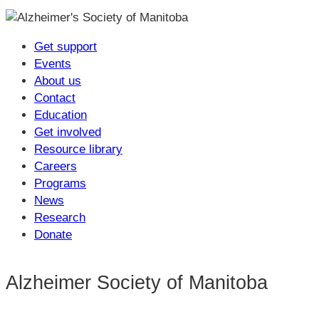
Get support
Events
About us
Contact
Education
Get involved
Resource library
Careers
Programs
News
Research
Donate
Alzheimer Society of Manitoba