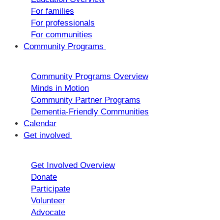
For families
For professionals
For communities
Community Programs
Community Programs Overview
Minds in Motion
Community Partner Programs
Dementia-Friendly Communities
Calendar
Get involved
Get Involved Overview
Donate
Participate
Volunteer
Advocate