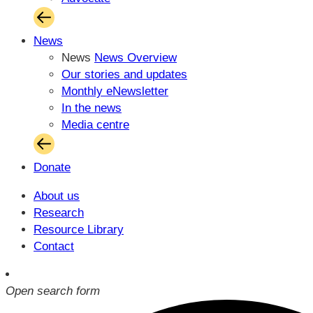
News
News
News Overview
Our stories and updates
Monthly eNewsletter
In the news
Media centre
Donate
About us
Research
Resource Library
Contact
Open search form