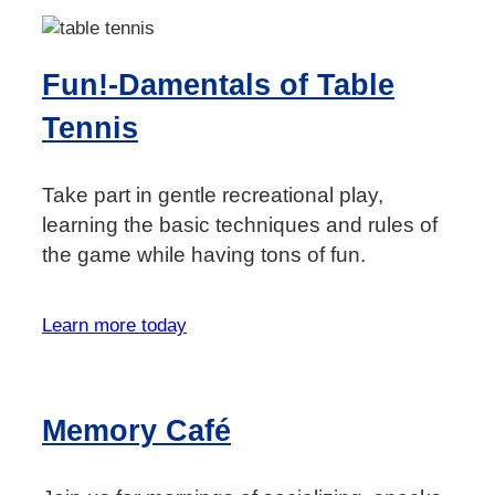
Fun!-Damentals of Table
Tennis
Take part in gentle recreational play,
learning the basic techniques and rules of
the game while having tons of fun.
Learn more today
Memory Café