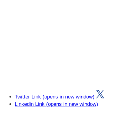
Twitter Link (opens in new window)
Linkedin Link (opens in new window)