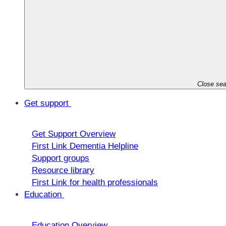
Close sea
Get support
Get Support Overview
First Link Dementia Helpline
Support groups
Resource library
First Link for health professionals
Education
Education Overview