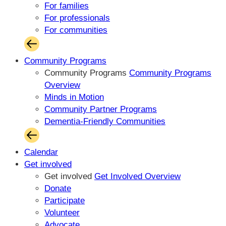
For families
For professionals
For communities
Community Programs
Community Programs
Community Programs
Overview
Minds in Motion
Community Partner Programs
Dementia-Friendly Communities
Calendar
Get involved
Get involved
Get Involved Overview
Donate
Participate
Volunteer
Advocate