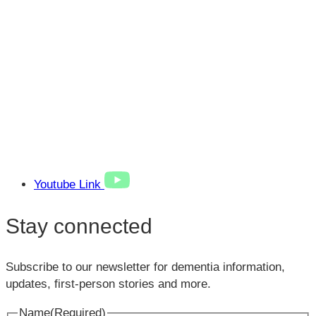
Youtube Link
Stay connected
Subscribe to our newsletter for dementia information,
updates, first-person stories and more.
Name
(Required)